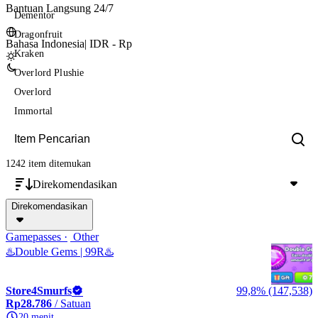
Bantuan Langsung 24/7
Dementor
Dragonfruit
Bahasa Indonesia
|
IDR - Rp
Kraken
Overlord Plushie
Overlord
Immortal
1242 item
ditemukan
Direkomendasikan
Direkomendasikan
Gamepasses
Other
♨️Double Gems | 99R♨️
Store4Smurfs
99,8% (147,538)
Rp28.786
/ Satuan
20 menit