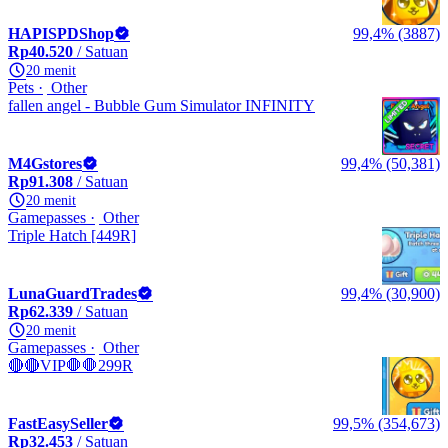
HAPISPDShop
99,4% (3887)
Rp40.520
/ Satuan
20 menit
Pets
Other
fallen angel - Bubble Gum Simulator INFINITY
M4Gstores
99,4% (50,381)
Rp91.308
/ Satuan
20 menit
Gamepasses
Other
Triple Hatch [449R]
LunaGuardTrades
99,4% (30,900)
Rp62.339
/ Satuan
20 menit
Gamepasses
Other
🔴🔴VIP🛑🛑299R
FastEasySeller
99,5% (354,673)
Rp32.453
/ Satuan