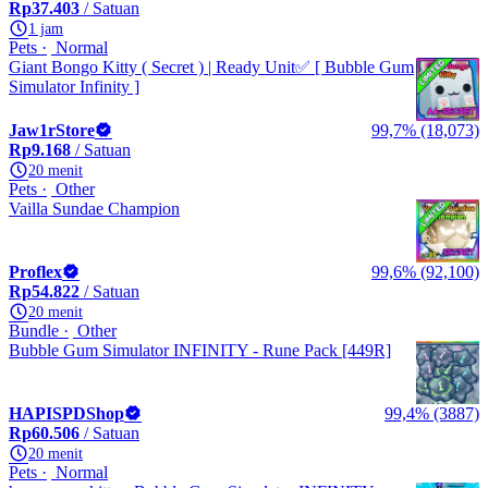
Rp37.403
/ Satuan
1 jam
Pets
Normal
Giant Bongo Kitty ( Secret ) | Ready Unit✅ [ Bubble Gum
Simulator Infinity ]
Jaw1rStore
99,7% (18,073)
Rp9.168
/ Satuan
20 menit
Pets
Other
Vailla Sundae Champion
Proflex
99,6% (92,100)
Rp54.822
/ Satuan
20 menit
Bundle
Other
Bubble Gum Simulator INFINITY - Rune Pack [449R]
HAPISPDShop
99,4% (3887)
Rp60.506
/ Satuan
20 menit
Pets
Normal