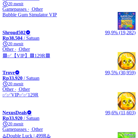
20 menit
Gamepasses
Other
Bubble Gum Simulator VIP
Shroud502
99,9% (19,282)
Rp38.504
/ Satuan
20 menit
Other
Other
🟥✅【VIP】🟥129R🟥
Trove
99,5% (30,959)
Rp33.920
/ Satuan
20 menit
Other
Other
✅✅VIP✅✅129R
NexusDeals
99,6% (11,603)
Rp33.920
/ Satuan
20 menit
Gamepasses
Other
♨️Double Luck | 499R♨️