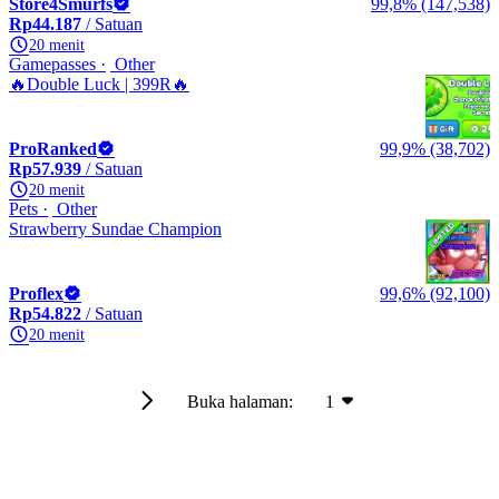
Store4Smurfs
99,8% (147,538)
Rp44.187
/ Satuan
20 menit
Gamepasses
Other
🔥Double Luck | 399R🔥
ProRanked
99,9% (38,702)
Rp57.939
/ Satuan
20 menit
Pets
Other
Strawberry Sundae Champion
Proflex
99,6% (92,100)
Rp54.822
/ Satuan
20 menit
Buka halaman:
1