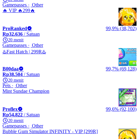
Gamepasses
Other
🔥 VIP 🔥299🔥
ProRanked
99,9% (38,702)
Rp32.636
/ Satuan
20 menit
Gamepasses
Other
♨️Fast Hatch | 299R♨️
B00daa
99,7% (69,128)
Rp38.504
/ Satuan
20 menit
Pets
Other
Mint Sundae Champion
Proflex
99,6% (92,100)
Rp54.822
/ Satuan
20 menit
Gamepasses
Other
Bubble Gum Simulator INFINITY - VIP [299R]