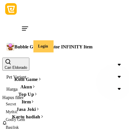
Login
Bubble Gum Simulator INFINITY Item
Item Type
Cari Eldorado
Pet Variant
Koin Game
Akun
Harga
Top Up
Hapus filter
Item
Secret
Jasa Joki
Mythic
Kartu hadiah
Godly Gem
Basilisk