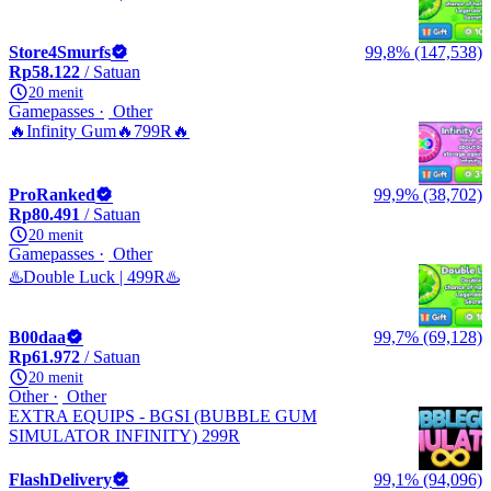
Store4Smurfs
99,8% (147,538)
Rp58.122
/ Satuan
20 menit
Gamepasses
Other
🔥Infinity Gum🔥799R🔥
ProRanked
99,9% (38,702)
Rp80.491
/ Satuan
20 menit
Gamepasses
Other
♨️Double Luck | 499R♨️
B00daa
99,7% (69,128)
Rp61.972
/ Satuan
20 menit
Other
Other
EXTRA EQUIPS - BGSI (BUBBLE GUM
SIMULATOR INFINITY) 299R
FlashDelivery
99,1% (94,096)