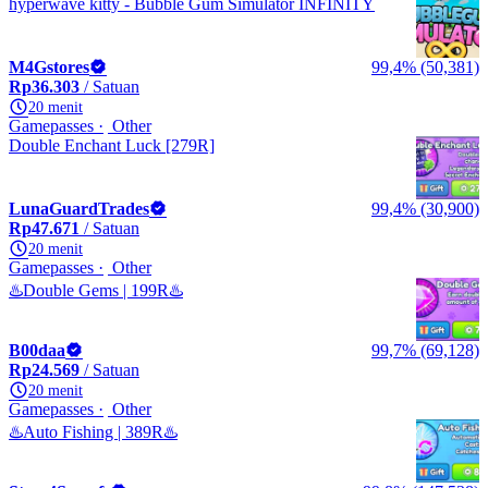
hyperwave kitty - Bubble Gum Simulator INFINITY
M4Gstores
99,4% (50,381)
Rp36.303
/ Satuan
20 menit
Gamepasses
Other
Double Enchant Luck [279R]
LunaGuardTrades
99,4% (30,900)
Rp47.671
/ Satuan
20 menit
Gamepasses
Other
♨️Double Gems | 199R♨️
B00daa
99,7% (69,128)
Rp24.569
/ Satuan
20 menit
Gamepasses
Other
♨️Auto Fishing | 389R♨️