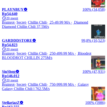
PLAYNBUY
100% (34,058)
Rp54.640
20 menit
Brainrot
Secret
Chillin Chili
25-49.99 M/s
Diamond
Diamond Chillin Chili 37.5M/s
GARDDDSTORE
99,8% (10,523)
Rp54.823
20 menit
Brainrot
Secret
Chillin Chili
250-499.99 M/s
Bloodrot
BLOODROT CHILLIN 275M/s
SiuShop
100% (47,931)
Rp146.012
20 menit
Brainrot
Secret
Chillin Chili
750-999.99 M/s
Galaxy
Galaxy Chillin Chili l 762.5M/s
StellariazZ
100% (5986)
Rp163.555