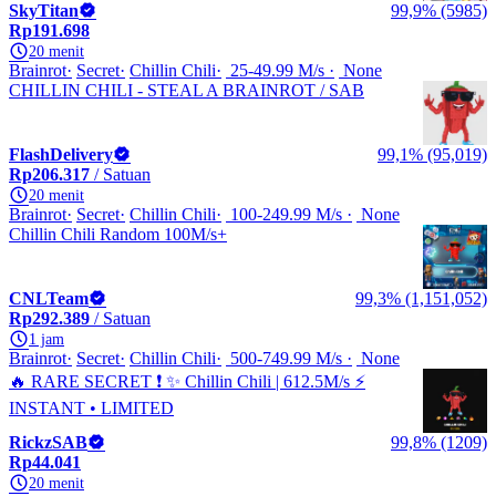
SkyTitan
99,9% (5985)
Rp191.698
20 menit
Brainrot
Secret
Chillin Chili
25-49.99 M/s
None
CHILLIN CHILI - STEAL A BRAINROT / SAB
FlashDelivery
99,1% (95,019)
Rp206.317
/ Satuan
20 menit
Brainrot
Secret
Chillin Chili
100-249.99 M/s
None
️Chillin Chili Random 100M/s+
CNLTeam
99,3% (1,151,052)
Rp292.389
/ Satuan
1 jam
Brainrot
Secret
Chillin Chili
500-749.99 M/s
None
🔥 RARE SECRET ❗ ✨ Chillin Chili | 612.5M/s ⚡
INSTANT • LIMITED
RickzSAB
99,8% (1209)
Rp44.041
20 menit