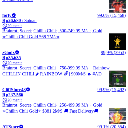
forlv
99,6% (15,468)
Rp26.680
/ Satuan
20 menit
Brainrot
Secret
Chillin Chili
500-749.99 M/s
Gold
⭐️Chillin Chili Gold 568.7M/s⭐️
zGodx
99,9% (3953)
Rp35.635
20 menit
Brainrot
Secret
Chillin Chili
750-999.99 M/s
Rainbow
CHILLIN CHILI 🌶️ RAINBOW 🌈 | 900M/S 🔥 #AD
CliffStore48
99,9% (15,492)
Rp237.566
20 menit
Brainrot
Secret
Chillin Chili
250-499.99 M/s
Gold
⭐Chillin Chili Gold⭐ $381.2M/S 🚚 Fast Delivery🚚
ATStore
99,1% (20,554)