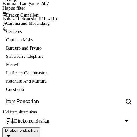
Bantuan Langsung 24/7
Hapus filter
Dragon Cannelloni
Bahasa Indonesia
|
IDR - Rp
Garama and Madundung
Cerberus
Capitano Moby
Burguro and Fryuro
Strawberry Elephant
Meowl
La Secret Combinasion
Ketchuru And Musturu
Guest 666
164 item
ditemukan
Direkomendasikan
Direkomendasikan