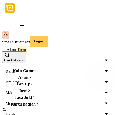
Login
Steal a Brainrot
Akun
Item
Item Type
Cari Eldorado
Koin Game
Rarity
Akun
Brainrot
Top Up
Item
M/s
Jasa Joki
Mutasi
Kartu hadiah
Harga