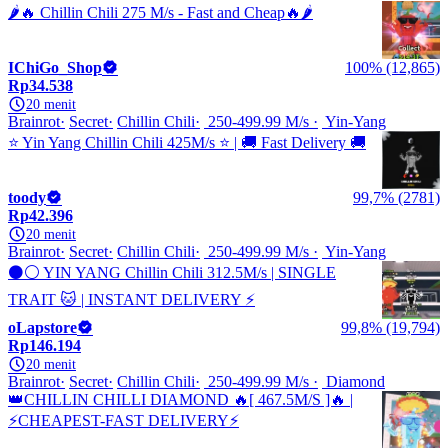
🌶️🔥 Chillin Chili 275 M/s - Fast and Cheap🔥🌶️
IChiGo_Shop
100% (12,865)
Rp34.538
20 menit
Brainrot
Secret
Chillin Chili
250-499.99 M/s
Yin-Yang
⭐ Yin Yang Chillin Chili 425M/s ⭐ | 🚚 Fast Delivery 🚚
toody
99,7% (2781)
Rp42.396
20 menit
Brainrot
Secret
Chillin Chili
250-499.99 M/s
Yin-Yang
⚫⚪ YIN YANG Chillin Chili 312.5M/s | SINGLE
TRAIT 🐱 | INSTANT DELIVERY ⚡
oLapstore
99,8% (19,794)
Rp146.194
20 menit
Brainrot
Secret
Chillin Chili
250-499.99 M/s
Diamond
👑CHILLIN CHILLI DIAMOND 🔥[ 467.5M/S ]🔥 |
⚡️CHEAPEST-FAST DELIVERY⚡️