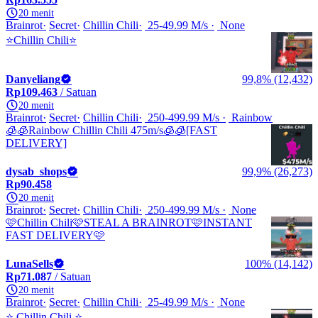
20 menit
Brainrot
Secret
Chillin Chili
25-49.99 M/s
None
⭐Chillin Chili⭐
Danyeliang
99,8% (12,432)
Rp109.463
/ Satuan
20 menit
Brainrot
Secret
Chillin Chili
250-499.99 M/s
Rainbow
🧊🧊Rainbow Chillin Chili 475m/s🧊🧊[FAST
DELIVERY]
dysab_shops
99,9% (26,273)
Rp90.458
20 menit
Brainrot
Secret
Chillin Chili
250-499.99 M/s
None
🩷Chillin Chili🩷STEAL A BRAINROT🩷INSTANT
FAST DELIVERY🩷
LunaSells
100% (14,142)
Rp71.087
/ Satuan
20 menit
Brainrot
Secret
Chillin Chili
25-49.99 M/s
None
⭐️ Chillin Chili ⭐️