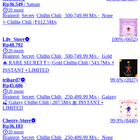
Rp36.549
/ Satuan
20 menit
Brainrot
Secret
Chillin Chili
500-749.99 M/s
None
⭐ Chillin Chili | ❗ 612.5M/s
Lily_Store
100% (6652)
Rp48.792
20 menit
Brainrot
Secret
Chillin Chili
500-749.99 M/s
Gold
🔥 RARE SECRET ❗ ✨ Gold Chillin Chili | 543.7M/s ⚡
INSTANT • LIMITED
trihard7
99,6% (2827)
Rp45.686
20 menit
Brainrot
Secret
Chillin Chili
250-499.99 M/s
Galaxy
🍒 Galaxy Chillin Chili | 287.5M/s 🎀 INSTANT •
LIMITED
Cherry-Store
99,9% (8440)
Rp36.183
20 menit
Brainrot
Secret
Chillin Chili
250-499.99 M/s
None