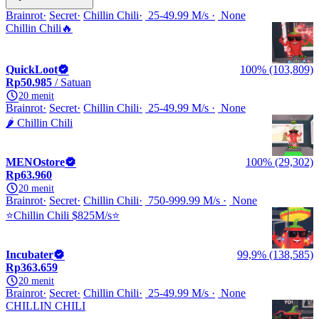
Brainrot
Secret
Chillin Chili
25-49.99 M/s
None
Chillin Chili🔥
QuickLoot
100% (103,809)
Rp50.985
/ Satuan
20 menit
Brainrot
Secret
Chillin Chili
25-49.99 M/s
None
🌶️ Chillin Chili
MENOstore
100% (29,302)
Rp63.960
20 menit
Brainrot
Secret
Chillin Chili
750-999.99 M/s
None
⭐Chillin Chili $825M/s⭐
Incubater
99,9% (138,585)
Rp363.659
20 menit
Brainrot
Secret
Chillin Chili
25-49.99 M/s
None
CHILLIN CHILI