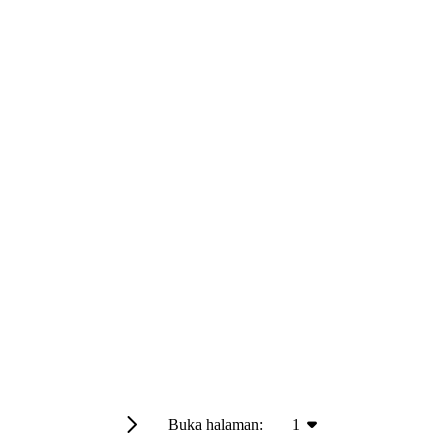
Buka halaman:
1