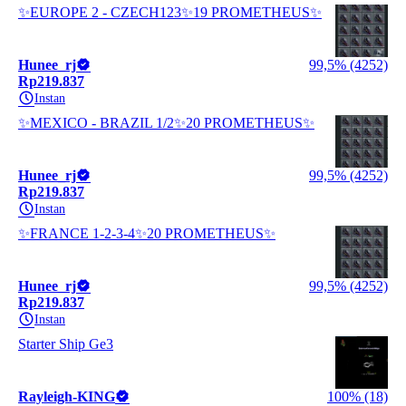
✨EUROPE 2 - CZECH123✨19 PROMETHEUS✨
Hunee_rj
99,5% (4252)
Rp219.837
Instan
✨MEXICO - BRAZIL 1/2✨20 PROMETHEUS✨
Hunee_rj
99,5% (4252)
Rp219.837
Instan
✨FRANCE 1-2-3-4✨20 PROMETHEUS✨
Hunee_rj
99,5% (4252)
Rp219.837
Instan
Starter Ship Ge3
Rayleigh-KING
100% (18)