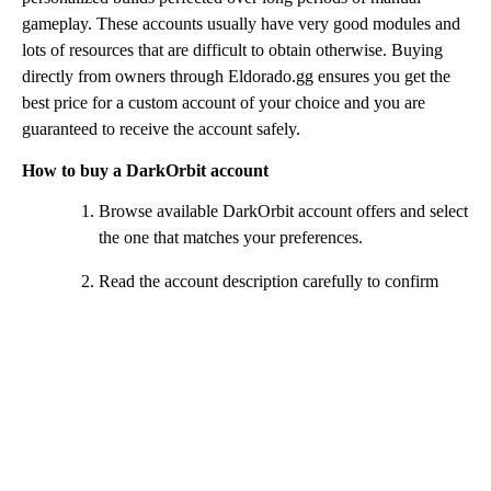
gameplay. These accounts usually have very good modules and
lots of resources that are difficult to obtain otherwise. Buying
directly from owners through Eldorado.gg ensures you get the
best price for a custom account of your choice and you are
guaranteed to receive the account safely.
How to buy a DarkOrbit account
Browse available DarkOrbit account offers and select
the one that matches your preferences.
Read the account description carefully to confirm
ships, equipment and included items.
Click the Buy Now button and complete the payment
using your preferred method.
After payment is confirmed, a chat window will open
for communication with the seller.