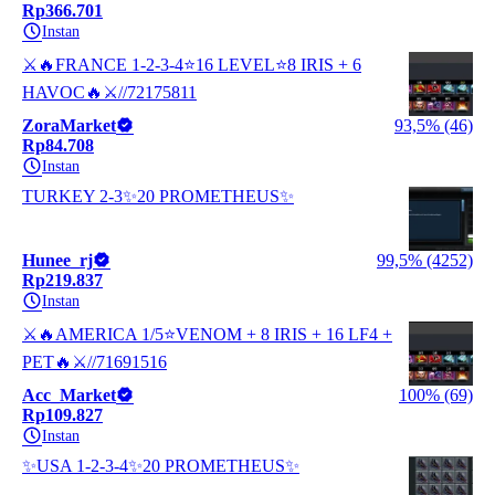
Rp366.701
Instan
⚔️🔥FRANCE 1-2-3-4⭐16 LEVEL⭐8 IRIS + 6
HAVOC🔥⚔️//72175811
ZoraMarket
93,5% (46)
Rp84.708
Instan
TURKEY 2-3✨20 PROMETHEUS✨
Hunee_rj
99,5% (4252)
Rp219.837
Instan
⚔️🔥AMERICA 1/5⭐VENOM + 8 IRIS + 16 LF4 +
PET🔥⚔️//71691516
Acc_Market
100% (69)
Rp109.827
Instan
✨USA 1-2-3-4✨20 PROMETHEUS✨