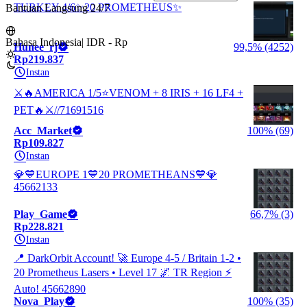
TURKEY 4/6✨20 PROMETHEUS✨
Bantuan Langsung 24/7
Bahasa Indonesia
|
IDR - Rp
Hunee_rj
99,5% (4252)
Rp219.837
Instan
⚔️🔥AMERICA 1/5⭐VENOM + 8 IRIS + 16 LF4 +
PET🔥⚔️//71691516
Acc_Market
100% (69)
Rp109.827
Instan
💎💙EUROPE 1💙20 PROMETHEANS💙💎
45662133
Play_Game
66,7% (3)
Rp228.821
Instan
📍 DarkOrbit Account! 🚀 Europe 4-5 / Britain 1-2 •
20 Prometheus Lasers • Level 17 🌌 TR Region ⚡
Auto! 45662890
Nova_Play
100% (35)