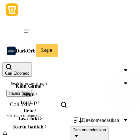
Login
DarkOrbit Akun
Harga
Cari Eldorado
Waktu pengiriman
Koin Game
Hapus filter
Akun
Top Up
Item
761 item
ditemukan
Jasa Joki
Direkomendasikan
Kartu hadiah
Direkomendasikan