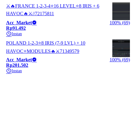
⚔️🔥FRANCE 1-2-3-4⭐16 LEVEL⭐8 IRIS + 6
HAVOC🔥⚔️//72175811
Acc_Market
100% (69)
Rp91.492
Instan
POLAND 1-2-3⭐8 IRIS (7-9 LVL) + 10
HAVOC⭐MODULES🔥⚔️71349579
Acc_Market
100% (69)
Rp201.502
Instan