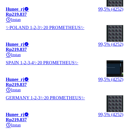
Hunee_rj
99,5% (4252)
Rp219.837
Instan
✨POLAND 1-2-3✨20 PROMETHEUS✨
Hunee_rj
99,5% (4252)
Rp219.837
Instan
SPAIN 1-2-3-4✨20 PROMETHEUS✨
Hunee_rj
99,5% (4252)
Rp219.837
Instan
GERMANY 1-2-3✨20 PROMETHEUS✨
Hunee_rj
99,5% (4252)
Rp219.837
Instan