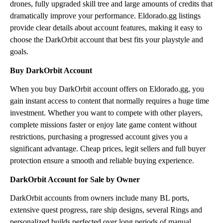
drones, fully upgraded skill tree and large amounts of credits that
dramatically improve your performance. Eldorado.gg listings
provide clear details about account features, making it easy to
choose the DarkOrbit account that best fits your playstyle and
goals.
Buy DarkOrbit Account
When you buy DarkOrbit account offers on Eldorado.gg, you
gain instant access to content that normally requires a huge time
investment. Whether you want to compete with other players,
complete missions faster or enjoy late game content without
restrictions, purchasing a progressed account gives you a
significant advantage. Cheap prices, legit sellers and full buyer
protection ensure a smooth and reliable buying experience.
DarkOrbit Account for Sale by Owner
DarkOrbit accounts from owners include many BL ports,
extensive quest progress, rare ship designs, several Rings and
personalized builds perfected over long periods of manual