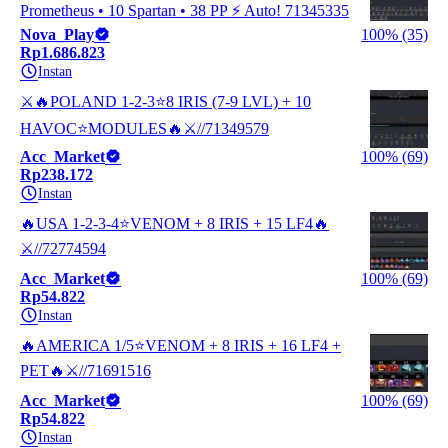
Prometheus • 10 Spartan • 38 PP ⚡ Auto! 71345335
Nova_Play
100% (35)
Rp1.686.823
Instan
⚔️🔥POLAND 1-2-3⭐8 IRIS (7-9 LVL) + 10
HAVOC⭐MODULES🔥⚔️//71349579
Acc_Market
100% (69)
Rp238.172
Instan
🔥USA 1-2-3-4⭐VENOM + 8 IRIS + 15 LF4🔥
⚔️//72774594
Acc_Market
100% (69)
Rp54.822
Instan
🔥AMERICA 1/5⭐VENOM + 8 IRIS + 16 LF4 +
PET🔥⚔️//71691516
Acc_Market
100% (69)
Rp54.822
Instan