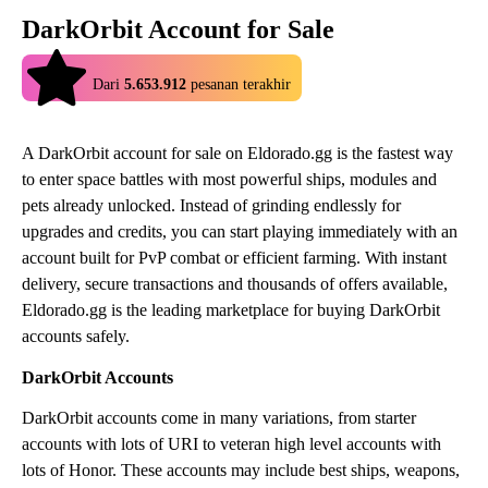
DarkOrbit Account for Sale
4.9
Dari
5.653.912
pesanan terakhir
A DarkOrbit account for sale on Eldorado.gg is the fastest way
to enter space battles with most powerful ships, modules and
pets already unlocked. Instead of grinding endlessly for
upgrades and credits, you can start playing immediately with an
account built for PvP combat or efficient farming. With instant
delivery, secure transactions and thousands of offers available,
Eldorado.gg is the leading marketplace for buying DarkOrbit
accounts safely.
DarkOrbit Accounts
DarkOrbit accounts come in many variations, from starter
accounts with lots of URI to veteran high level accounts with
lots of Honor. These accounts may include best ships, weapons,