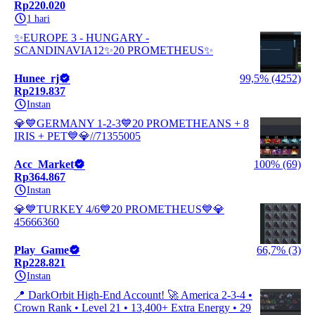
Rp220.020
1 hari
✨EUROPE 3 - HUNGARY -
SCANDINAVIA12✨20 PROMETHEUS✨
Hunee_rj
99,5% (4252)
Rp219.837
Instan
💎💙GERMANY 1-2-3💙20 PROMETHEANS + 8
IRIS + PET💙💎//71355005
Acc_Market
100% (69)
Rp364.867
Instan
💎💙TURKEY 4/6💙20 PROMETHEUS💙💎
45666360
Play_Game
66,7% (3)
Rp228.821
Instan
📍 DarkOrbit High-End Account! 🚀 America 2-3-4 •
Crown Rank • Level 21 • 13,400+ Extra Energy • 29