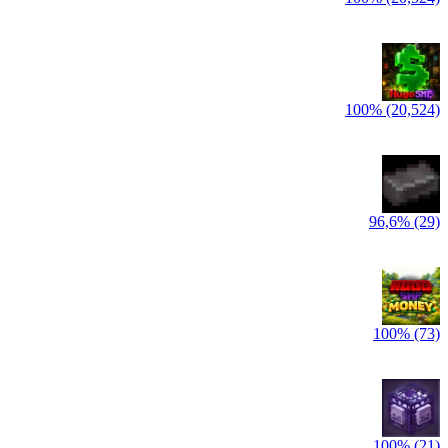
100% (20,524)
96,6% (29)
100% (73)
100% (21)