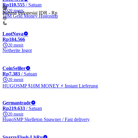
Rp110.555
/ Satuan
20 menit
Bahasa Indonesia
|
IDR - Rp
10M Geld Money Hugosmp
LootNova
Rp184.566
20 menit
Netherite Ingot
CoinSelller
Rp7.383
/ Satuan
20 menit
HUGOSMP $10M MONEY ⚡ Instant Lieferung
Germantrade
Rp219.633
/ Satuan
20 menit
HugoSMP Skelleton Spawner / Fast delivery
SnazzyFlash-LbRu