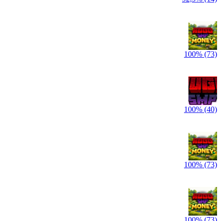
100% (73)
100% (40)
100% (73)
100% (73)