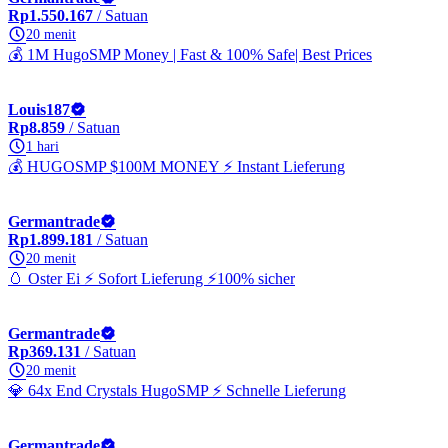
Rp1.550.167
/ Satuan
20 menit
💰 1M HugoSMP Money | Fast & 100% Safe| Best Prices
Louis187
Rp8.859
/ Satuan
1 hari
💰 HUGOSMP $100M MONEY ⚡ Instant Lieferung
Germantrade
Rp1.899.181
/ Satuan
20 menit
🥚 Oster Ei ⚡ Sofort Lieferung ⚡100% sicher
Germantrade
Rp369.131
/ Satuan
20 menit
💎 64x End Crystals HugoSMP ⚡ Schnelle Lieferung
Germantrade