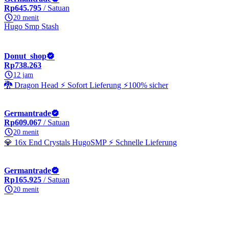
Rp645.795
/ Satuan
20 menit
Hugo Smp Stash
Donut_shop
Rp738.263
12 jam
🐉 Dragon Head ⚡ Sofort Lieferung ⚡100% sicher
Germantrade
Rp609.067
/ Satuan
20 menit
💎 16x End Crystals HugoSMP ⚡ Schnelle Lieferung
Germantrade
Rp165.925
/ Satuan
20 menit