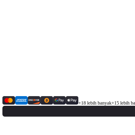
+18 lebih banyak
+15 lebih b