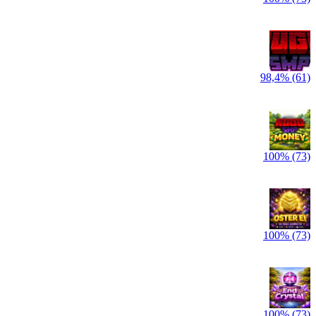
98,4% (61)
100% (73)
100% (73)
100% (73)