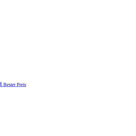
 Bester Preis