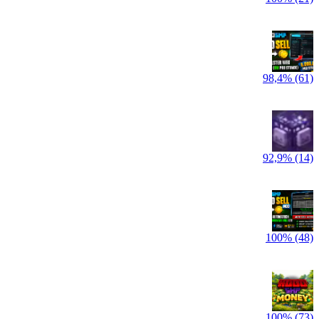
98,4% (61)
92,9% (14)
100% (48)
100% (73)