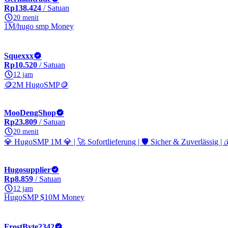
Rp138.424
/ Satuan
20 menit
1M/hugo smp Money
Squexxx
Rp10.520
/ Satuan
12 jam
🪙2M HugoSMP🪙
MooDengShop
Rp23.809
/ Satuan
20 menit
💎 HugoSMP 1M 💎 | 🚀 Sofortlieferung | 🛡️ Sicher & Zuverlässig | 
Hugosupplier
Rp8.859
/ Satuan
12 jam
HugoSMP $10M Money
FrostByte2342