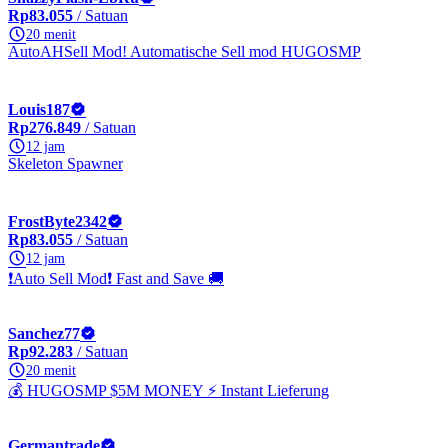
Rp83.055
/ Satuan
20 menit
AutoAHSell Mod! Automatische Sell mod HUGOSMP
Louis187
Rp276.849
/ Satuan
12 jam
Skeleton Spawner
FrostByte2342
Rp83.055
/ Satuan
12 jam
❗Auto Sell Mod❗ Fast and Save 🚚
Sanchez77
Rp92.283
/ Satuan
20 menit
💰 HUGOSMP $5M MONEY ⚡ Instant Lieferung
Germantrade