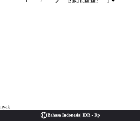
Buka halaman:
1
1
2
anyak
Bahasa Indonesia
|
IDR - Rp