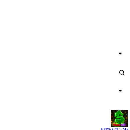
100% (20,524)