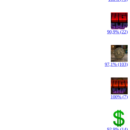
90,9% (22)
97,1% (103)
100% (7)
92,9% (14)