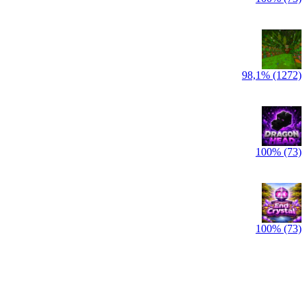
98,1% (1272)
100% (73)
100% (73)