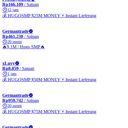
Rp166.109
/ Satuan
12 jam
💰 HUGOSMP $25M MONEY ⚡ Instant Lieferung
Germantrade
Rp461.230
/ Satuan
20 menit
🔥$ 1M | Hugo SMP🔥
xLuvy
Rp8.859
/ Satuan
1 jam
💰 HUGOSMP $50M MONEY ⚡ Instant Lieferung
Germantrade
Rp959.742
/ Satuan
20 menit
💰 HUGOSMP $75M MONEY ⚡ Instant Lieferung
Germantrade