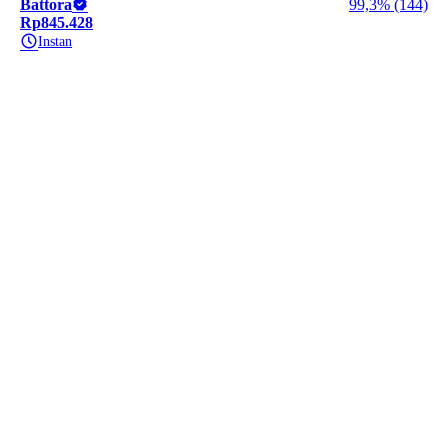
Battora
99,3% (144)
Rp845.428
Instan