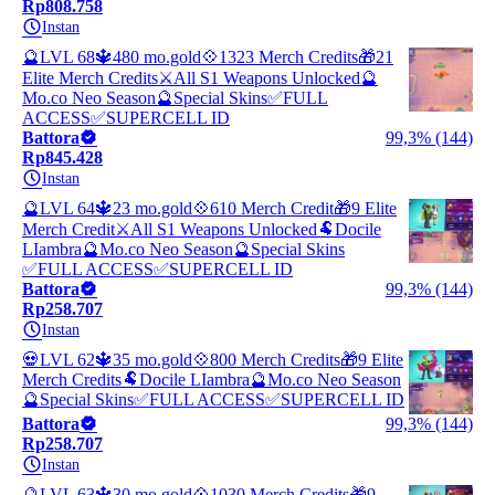
Rp808.758
Instan
🔮LVL 68🔱480 mo.gold💠1323 Merch Credits🎁21
Elite Merch Credits⚔️All S1 Weapons Unlocked🔮
Mo.co Neo Season🔮Special Skins✅FULL
ACCESS✅SUPERCELL ID
Battora
99,3% (144)
Rp845.428
Instan
🔮LVL 64🔱23 mo.gold💠610 Merch Credit🎁9 Elite
Merch Credit⚔️All S1 Weapons Unlocked🐏Docile
LIambra🔮Mo.co Neo Season🔮Special Skins
✅FULL ACCESS✅SUPERCELL ID
Battora
99,3% (144)
Rp258.707
Instan
💀LVL 62🔱35 mo.gold💠800 Merch Credits🎁9 Elite
Merch Credits🐏Docile LIambra🔮Mo.co Neo Season
🔮Special Skins✅FULL ACCESS✅SUPERCELL ID
Battora
99,3% (144)
Rp258.707
Instan
🔮LVL 63🔱30 mo.gold💠1030 Merch Credits🎁9