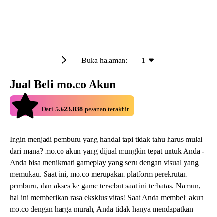
Buka halaman:
1
Jual Beli mo.co Akun
4.9
Dari
5.623.838
pesanan terakhir
Ingin menjadi pemburu yang handal tapi tidak tahu harus mulai
dari mana? mo.co akun yang dijual mungkin tepat untuk Anda -
Anda bisa menikmati gameplay yang seru dengan visual yang
memukau. Saat ini, mo.co merupakan platform perekrutan
pemburu, dan akses ke game tersebut saat ini terbatas. Namun,
hal ini memberikan rasa eksklusivitas! Saat Anda membeli akun
mo.co dengan harga murah, Anda tidak hanya mendapatkan