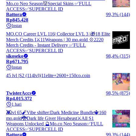
Mo.co Neo Season👹Special Skins ✅FULL
ACCESS✅SUPERCELL ID
Battora
99,3% (144)
Rp845.428
Instan
MO.CO Career LVL 116| Collector LVL 3 |🎁18 Elite
Merch Credits I⚔️11Weapons | 30 mo.gold 💠2220
Merch Credits - Instant Delivery ✅FULL
ACCESS✅SUPERCELL ID
sikoseko
98,4% (315)
Rp671.795
Instan
45 lvl |S2 (114lvl)|11elite+2600+150co.coin
TwisterAccs
98,5% (875)
Rp4.015.372
1 hari
👾lvl 65🧨Vibe shifter:Dark Medicine Bundle🔱160
mo.gold🐉Dark life Giver Hexabeast⚔️All S1
Weapons Unlocked 🔮Mo.co Neo Season✅FULL
ACCESS✅SUPERCELL ID
Battora
99,3% (144)