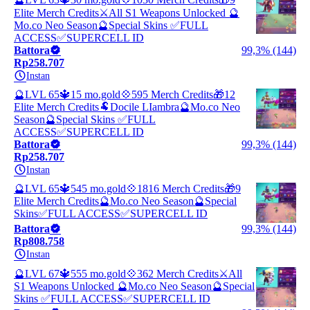
Elite Merch Credits⚔️All S1 Weapons Unlocked 🔮
Mo.co Neo Season🔮Special Skins ✅FULL
ACCESS✅SUPERCELL ID
Battora
99,3% (144)
Rp258.707
Instan
🔮LVL 65🔱15 mo.gold💠595 Merch Credits🎁12
Elite Merch Credits🐏Docile LIambra🔮Mo.co Neo
Season🔮Special Skins ✅FULL
ACCESS✅SUPERCELL ID
Battora
99,3% (144)
Rp258.707
Instan
🔮LVL 65🔱545 mo.gold💠1816 Merch Credits🎁9
Elite Merch Credits🔮Mo.co Neo Season🔮Special
Skins✅FULL ACCESS✅SUPERCELL ID
Battora
99,3% (144)
Rp808.758
Instan
🔮LVL 67🔱555 mo.gold💠362 Merch Credits⚔️All
S1 Weapons Unlocked 🔮Mo.co Neo Season🔮Special
Skins ✅FULL ACCESS✅SUPERCELL ID