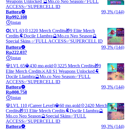
Weapons Unlocked 🔮Mo.co Neo Season✅FULL
ACCESS✅SUPERCELL ID
Battora
99,3% (144)
Rp992.108
Instan
✪LVL 63💠1220 Merch Credits🎁9 Elite Merch
Credits🐏Docile LIambra🔮Mo.co Neo Season🔮
Special Skins ✅FULL ACCESS✅SUPERCELL ID
Battora
99,3% (144)
Rp222.037
Instan
💀LVL 65🔱430 mo.gold💠3225 Merch Credits🎁9
Elite Merch Credits⚔️All S1 Weapons Unlocked🐏
Docile LIambra🔮Mo.co Neo Season✅FULL
ACCESS✅SUPERCELL ID
Battora
99,3% (144)
Rp808.758
Instan
💀LVL 110 (Career Level)🔱60 mo.gold💠2420 Merch
Credits🎁33 Elite Merch Credits🐏Docile LIambra🔮
Mo.co Neo Season🔮Special Skins✅FULL
ACCESS✅SUPERCELL ID
Battora
99,3% (144)