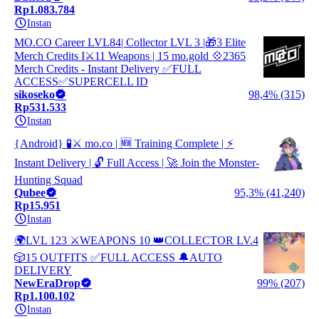
Rp1.083.784
Instan
MO.CO Career LVL84| Collector LVL 3 |🎁3 Elite
Merch Credits I⚔️11 Weapons | 15 mo.gold 💠2365
Merch Credits - Instant Delivery ✅FULL
ACCESS✅SUPERCELL ID
sikoseko
98,4% (315)
Rp531.533
Instan
{Android} 🧪⚔️ mo.co | 🆕 Training Complete | ⚡
Instant Delivery | 🔓 Full Access | 🚀 Join the Monster-
Hunting Squad
Qubee
95,3% (41,240)
Rp15.951
Instan
🌍LVL 123 ⚔️WEAPONS 10 👑COLLECTOR LV.4
🎲15 OUTFITS ✅FULL ACCESS 🔔AUTO
DELIVERY
NewEraDrop
99% (207)
Rp1.100.102
Instan