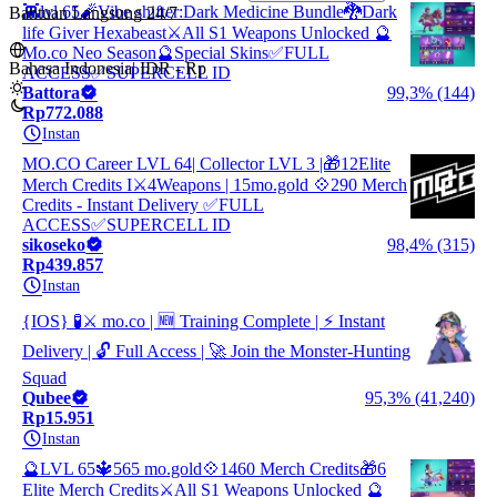
👾lvl 65🧨Vibe shifter:Dark Medicine Bundle🐉Dark
Bantuan Langsung 24/7
life Giver Hexabeast⚔️All S1 Weapons Unlocked 🔮
Mo.co Neo Season🔮Special Skins✅FULL
Bahasa Indonesia
|
IDR - Rp
ACCESS✅SUPERCELL ID
Battora
99,3% (144)
Rp772.088
Instan
MO.CO Career LVL 64| Collector LVL 3 |🎁12Elite
Merch Credits I⚔️4Weapons | 15mo.gold 💠290 Merch
Credits - Instant Delivery ✅FULL
ACCESS✅SUPERCELL ID
sikoseko
98,4% (315)
Rp439.857
Instan
{IOS} 🧪⚔️ mo.co | 🆕 Training Complete | ⚡ Instant
Delivery | 🔓 Full Access | 🚀 Join the Monster-Hunting
Squad
Qubee
95,3% (41,240)
Rp15.951
Instan
🔮LVL 65🔱565 mo.gold💠1460 Merch Credits🎁6
Elite Merch Credits⚔️All S1 Weapons Unlocked 🔮