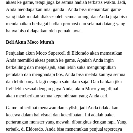
akses ke game, tetapi juga ke semua hadiah terbatas waktu. Jadi,
Anda mendapatkan nilai ganda - Anda bisa memainkan game
yang tidak mudah diakses oleh semua orang, dan Anda juga bisa
mendapatkan berbagai hadiah promosi dan selamat datang yang
hanya bisa didapatkan oleh pemain awal.
Beli Akun Moco Murah
Penjualan akun Moco Supercell di Eldorado akan memastikan
Anda memiliki akses penuh ke game. Apakah Anda ingin
berkeliling dan menjelajah, atau lebih suka mengumpulkan
peralatan dan menghadapi bos, Anda bisa melakukannya semua
dan lebih banyak lagi dengan satu akun saja! Dan bahkan jika
PvP lebih sesuai dengan gaya Anda, akun Moco yang dijual
akan memberikan semua kegembiraan yang Anda cari.
Game ini terlihat menawan dan stylish, jadi Anda tidak akan
kecewa dalam hal visual dan keterlibatan. Ini adalah paket
pertarungan monster yang mewah, dibungkus dengan rapi. Yang
terbaik, di Eldorado, Anda bisa menemukan penjual tepercaya