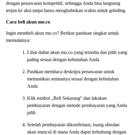
dengan penawaran kompetitif, sehingga Anda bisa langsung
terjun ke aksi tanpa harus menghabiskan waktu untuk grinding.
Cara beli akun mo.co
Ingin membeli akun mo.co? Berikut panduan singkat untuk
memulainya:
Lihat daftar akun mo.co yang tersedia dan pilih yang
paling sesuai dengan kebutuhan Anda
Pastikan membaca deskripsi penawaran untuk
memastikan semuanya sesuai dengan kebutuhan
Anda
Klik tombol „Beli Sekarang“ dan lakukan
pembayaran dengan metode pembayaran yang Anda
pilih
Setelah pembayaran dikonfirmasi, ruang obrolan
akan muncul di mana Anda dapat terhubung dengan