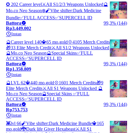
✪ 202 Career level⚔️All S1/2/3 Weapons Unlocked🔮
Mo.co Neo Season❄️🧨Vibe shifter:Dark Medicine
Bundle✅FULL ACCESS✅SUPERCELL ID
Battora
99,3% (144)
Rp3.449.002
Instan
🔮Career level 140🔱65 mo.gold💠4105 Merch Credits
🎁33 Elite Merch Credit⚔️All S1/2 Weapons Unlocked
🔮Mo.co Neo Season🔮Special Skins✅FULL
ACCESS✅SUPERCELL ID
Battora
99,3% (144)
Rp1.358.809
Instan
🔮LVL 62🔱440 mo.gold💠1601 Merch Credits🎁9
Elite Merch Credits⚔️All S1 Weapons Unlocked 🔮
Mo.co Neo Season🔮Special Skins ✅FULL
ACCESS✅SUPERCELL ID
Battora
99,3% (144)
Rp753.753
Instan
👾lvl 66🧨Vibe shifter:Dark Medicine Bundle🔱165
mo.gold🐉Dark life Giver Hexabeast⚔️All S1