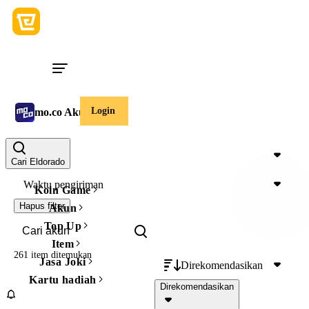
Login
mo.co Akun
Harga
Cari Eldorado
Waktu pengiriman
Koin Game
Hapus filter
Akun
Top Up
Item
261 item
ditemukan
Jasa Joki
Direkomendasikan
Kartu hadiah
Direkomendasikan