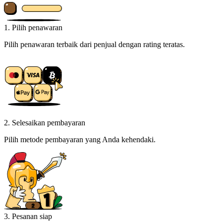
1. Pilih penawaran
Pilih penawaran terbaik dari penjual dengan rating teratas.
2. Selesaikan pembayaran
Pilih metode pembayaran yang Anda kehendaki.
3. Pesanan siap