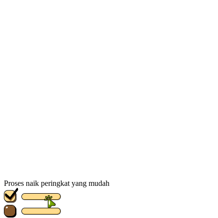
Proses naik peringkat yang mudah