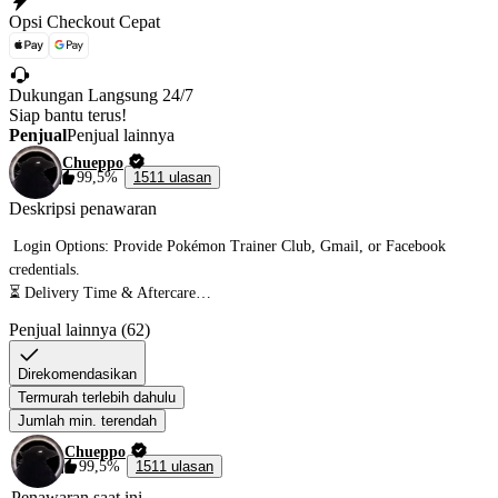
Opsi Checkout Cepat
Dukungan Langsung 24/7
Siap bantu terus!
Penjual
Penjual lainnya
Chueppo
99,5%
1511 ulasan
Deskripsi penawaran
 Login Options: Provide Pokémon Trainer Club, Gmail, or Facebook 
credentials.

⏳ Delivery Time & Aftercare

Penjual lainnya (62)
• Delivery Time: Boost completed in 5-12 hours once I have account access.

Direkomendasikan
• Per 1 million stardust takes 2-5 hours

Termurah terlebih dahulu
• Don't Play 2 hours Before & After The Service To Respect The Cooldown 
Jumlah min. terendah
❗

Chueppo
•2-20+ Hundos & Shiny Per Million 

99,5%
1511 ulasan
• Star Pieces are Needed as per order quantity & item storage 🔥

Penawaran saat ini