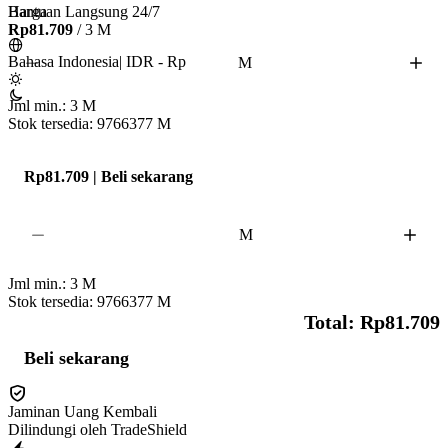
Bantuan Langsung 24/7
Harga
• Per 1 million stardust takes 2-5 hours

Rp81.709
/ 3 M
• Don't Play 2 hours Before & After The Service To Respect The Cooldown 
Bahasa Indonesia
|
IDR - Rp
M
❗

•2-20+ Hundos & Shiny Per Million 

Jml min.:
3
M
• Star Pieces are Needed as per order quantity & item storage 🔥

Stok tersedia: 9766377
M
✨ Fast, Safe, and Reliable Service! ✨ Chueppo™ 
Rp81.709 | Beli sekarang
M
Jml min.:
3
M
Stok tersedia: 9766377
M
Total: Rp81.709
Beli sekarang
Jaminan Uang Kembali
Dilindungi oleh TradeShield