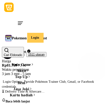
Login
Pokemon Go Stardust
Chueppo
99,5%
1511 ulasan
Cari Eldorado
Harga
Koin Game
Rp81.709
/ 3 M
Waktu pengiriman
Akun
3 jam 3 mnt
-
5 jam
Top Up
 Login Options: Provide Pokémon Trainer Club, Gmail, or Facebook 
Item
credentials.

Jasa Joki
⏳ Delivery Time & Aftercare

Kartu hadiah
• Delivery Time: Boost completed in 5-12 hours once I have account access.

Baca lebih lanjut