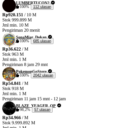
LUMBERTUCON2
100%
112 ulasan
Rp920.151
/ 10 M
Stok
999.899 M
Jml min.
10 M
Pengiriman
20 menit
SonaMiar_Dokan
100%
685 ulasan
Rp36.622
/ M
Stok
963 M
Jml min.
1 M
Pengiriman
8 jam 29 mnt
PokemonGoStore
100%
2042 ulasan
Rp54.841
/ M
Stok
918 M
Jml min.
1 M
Pengiriman
11 jam 15 mnt
-
12 jam
BLAZE_YEAGER_OP
98,2%
57 ulasan
Rp34.966
/ M
Stok
9.999.892 M
Jml min.
1 M