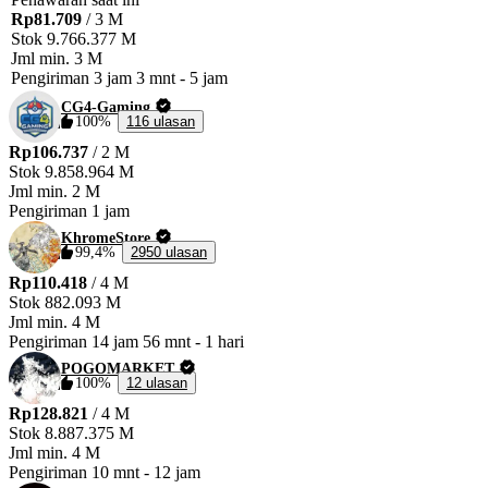
Rp81.709
/ 3 M
✨ Fast, Safe, and Reliable Service! ✨ Chueppo™ 
Stok
9.766.377 M
Jml min.
3 M
Pengiriman
3 jam 3 mnt
-
5 jam
CG4-Gaming
100%
116 ulasan
Rp106.737
/ 2 M
Stok
9.858.964 M
Jml min.
2 M
Pengiriman
1 jam
KhromeStore
99,4%
2950 ulasan
Rp110.418
/ 4 M
Stok
882.093 M
Jml min.
4 M
Pengiriman
14 jam 56 mnt
-
1 hari
POGOMARKET
100%
12 ulasan
Rp128.821
/ 4 M
Stok
8.887.375 M
Jml min.
4 M
Pengiriman
10 mnt
-
12 jam