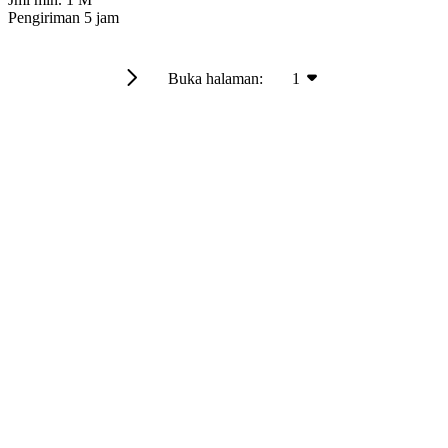
Pengiriman
5 jam
Buka halaman:
1