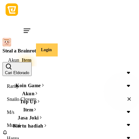
Login
Steal a Brainrot
Akun
Item
Item Type
Cari Eldorado
Koin Game
Rarity
Akun
Snailo Clovero
Top Up
Item
M/s
Jasa Joki
Mutasi
Kartu hadiah
Harga