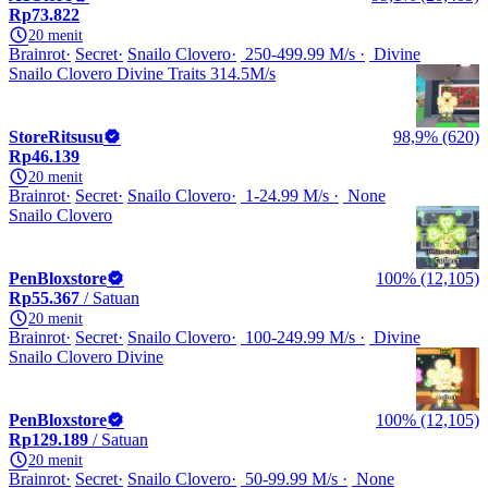
Rp73.822
20 menit
Brainrot
Secret
Snailo Clovero
250-499.99 M/s
Divine
Snailo Clovero Divine Traits 314.5M/s
StoreRitsusu
98,9% (620)
Rp46.139
20 menit
Brainrot
Secret
Snailo Clovero
1-24.99 M/s
None
Snailo Clovero
PenBloxstore
100% (12,105)
Rp55.367
/ Satuan
20 menit
Brainrot
Secret
Snailo Clovero
100-249.99 M/s
Divine
Snailo Clovero Divine
PenBloxstore
100% (12,105)
Rp129.189
/ Satuan
20 menit
Brainrot
Secret
Snailo Clovero
50-99.99 M/s
None