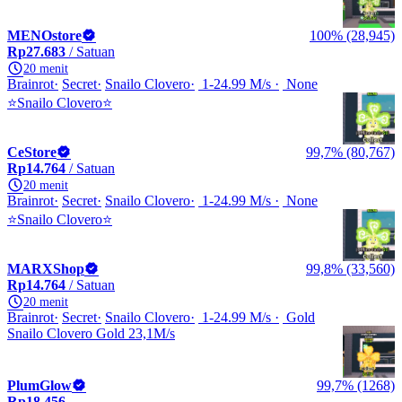
MENOstore
100% (28,945)
Rp27.683
/ Satuan
20 menit
Brainrot
Secret
Snailo Clovero
1-24.99 M/s
None
⭐Snailo Clovero⭐
CeStore
99,7% (80,767)
Rp14.764
/ Satuan
20 menit
Brainrot
Secret
Snailo Clovero
1-24.99 M/s
None
⭐Snailo Clovero⭐
MARXShop
99,8% (33,560)
Rp14.764
/ Satuan
20 menit
Brainrot
Secret
Snailo Clovero
1-24.99 M/s
Gold
Snailo Clovero Gold 23,1M/s
PlumGlow
99,7% (1268)
Rp18.456