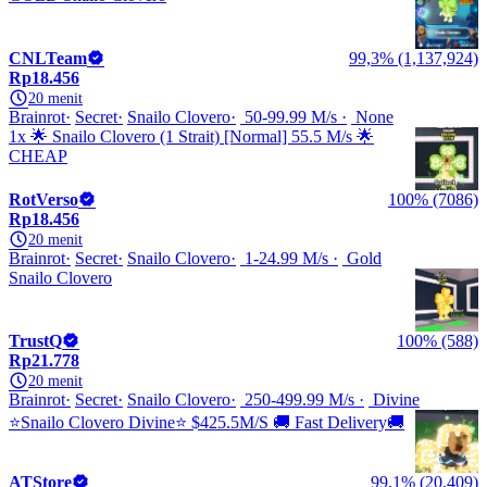
CNLTeam
99,3% (1,137,924)
Rp18.456
20 menit
Brainrot
Secret
Snailo Clovero
50-99.99 M/s
None
1x 🌟 Snailo Clovero (1 Strait) [Normal] 55.5 M/s 🌟
CHEAP
RotVerso
100% (7086)
Rp18.456
20 menit
Brainrot
Secret
Snailo Clovero
1-24.99 M/s
Gold
Snailo Clovero
TrustQ
100% (588)
Rp21.778
20 menit
Brainrot
Secret
Snailo Clovero
250-499.99 M/s
Divine
⭐Snailo Clovero Divine⭐ $425.5M/S 🚚 Fast Delivery🚚
ATStore
99,1% (20,409)