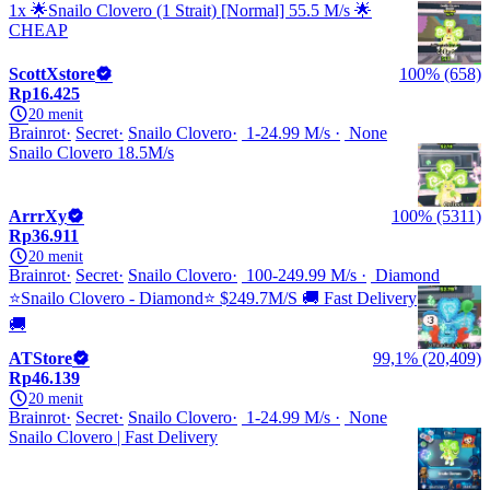
1x 🌟Snailo Clovero (1 Strait) [Normal] 55.5 M/s 🌟
CHEAP
ScottXstore
100% (658)
Rp16.425
20 menit
Brainrot
Secret
Snailo Clovero
1-24.99 M/s
None
Snailo Clovero 18.5M/s
ArrrXy
100% (5311)
Rp36.911
20 menit
Brainrot
Secret
Snailo Clovero
100-249.99 M/s
Diamond
⭐Snailo Clovero - Diamond⭐ $249.7M/S 🚚 Fast Delivery
🚚
ATStore
99,1% (20,409)
Rp46.139
20 menit
Brainrot
Secret
Snailo Clovero
1-24.99 M/s
None
Snailo Clovero | Fast Delivery