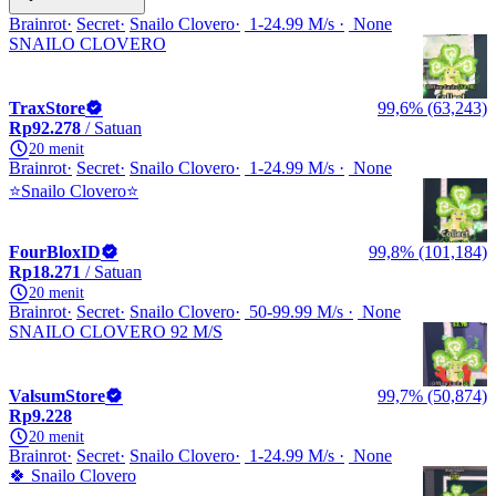
Brainrot
Secret
Snailo Clovero
1-24.99 M/s
None
SNAILO CLOVERO
TraxStore
99,6% (63,243)
Rp92.278
/ Satuan
20 menit
Brainrot
Secret
Snailo Clovero
1-24.99 M/s
None
⭐Snailo Clovero⭐
FourBloxID
99,8% (101,184)
Rp18.271
/ Satuan
20 menit
Brainrot
Secret
Snailo Clovero
50-99.99 M/s
None
SNAILO CLOVERO 92 M/S
ValsumStore
99,7% (50,874)
Rp9.228
20 menit
Brainrot
Secret
Snailo Clovero
1-24.99 M/s
None
🍀 Snailo Clovero