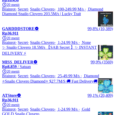
20 menit
Brainrot
Secret
Snailo Clovero
100-249.99 M/s
Diamond
Diamond Snailo Clovero 203.5M/s | Lucky Trait
GARDDDSTORE
99,8% (10,389)
Rp36.911
20 menit
Brainrot
Secret
Snailo Clovero
1-24.99 M/s
None
✨ Snailo Clovero 18.5M/s 【SAB Secret 】✨ INSTANT
DELIVERY ⚡
MISS_DELIVER
99,9% (3569)
Rp8.859
/ Satuan
20 menit
Brainrot
Secret
Snailo Clovero
25-49.99 M/s
Diamond
⭐Snailo Clovero Diamond⭐ $27.7M/S 🚚 Fast Delivery🚚
ATStore
99,1% (20,409)
Rp36.911
20 menit
Brainrot
Secret
Snailo Clovero
1-24.99 M/s
Gold
GOLD Snailo Clovero