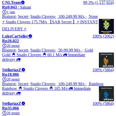
CNLTeam
99,3% (1,137,924)
Rp9.043
/ Satuan
1 jam
Brainrot
Secret
Snailo Clovero
100-249.99 M/s
None
⚡ Snailo Clovero 175.7M/s 【SAB Secret 】⚡ INSTANT
DELIVERY ⚡
LukeCarSeller
100% (2062)
Rp26.022
20 menit
Brainrot
Secret
Snailo Clovero
50-99.99 M/s
Gold
Gold 🐣 Snailo Clovero 🐣 60.1 M/s 🚛 Immediate
delivery 🚛
StellariazZ
100% (5864)
Rp18.086
20 menit
Brainrot
Secret
Snailo Clovero
100-249.99 M/s
Rainbow
Rainbow 🐣 Snailo Clovero 🐣 185 M/s 🚛 Immediate
delivery 🚛
StellariazZ
100% (5864)
Rp35.066
20 menit