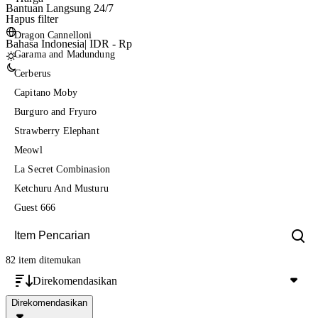
Bantuan Langsung 24/7
Hapus filter
Dragon Cannelloni
Bahasa Indonesia
|
IDR - Rp
Garama and Madundung
Cerberus
Capitano Moby
Burguro and Fryuro
Strawberry Elephant
Meowl
La Secret Combinasion
Ketchuru And Musturu
Guest 666
82 item
ditemukan
Direkomendasikan
Direkomendasikan