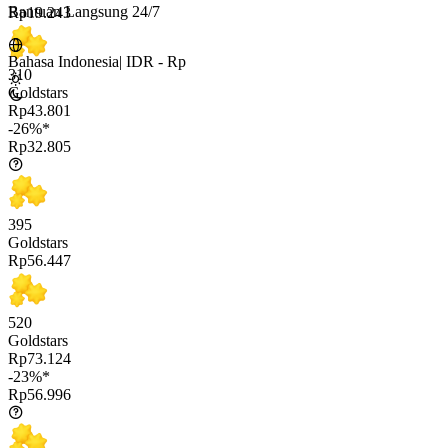
Bantuan Langsung 24/7
Rp19.243
Bahasa Indonesia
|
IDR - Rp
310
Goldstars
Rp43.801
-26%*
Rp32.805
395
Goldstars
Rp56.447
520
Goldstars
Rp73.124
-23%*
Rp56.996