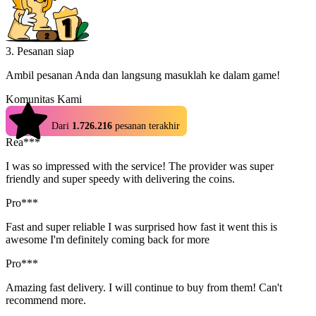
3. Pesanan siap
Ambil pesanan Anda dan langsung masuklah ke dalam game!
Komunitas Kami
4.9
Dari
1.726.216
pesanan terakhir
Rea***
I was so impressed with the service! The provider was super
friendly and super speedy with delivering the coins.
Pro***
Fast and super reliable I was surprised how fast it went this is
awesome I'm definitely coming back for more
Pro***
Amazing fast delivery. I will continue to buy from them! Can't
recommend more.