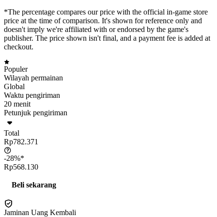
*The percentage compares our price with the official in-game store
price at the time of comparison. It's shown for reference only and
doesn't imply we're affiliated with or endorsed by the game's
publisher. The price shown isn't final, and a payment fee is added at
checkout.
Populer
Wilayah permainan
Global
Waktu pengiriman
20 menit
Petunjuk pengiriman
Total
Rp782.371
-28%*
Rp568.130
Beli sekarang
Jaminan Uang Kembali