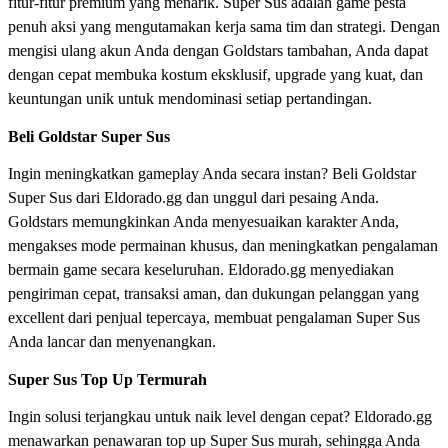
fitur-fitur premium yang menarik. Super Sus adalah game pesta
penuh aksi yang mengutamakan kerja sama tim dan strategi. Dengan
mengisi ulang akun Anda dengan Goldstars tambahan, Anda dapat
dengan cepat membuka kostum eksklusif, upgrade yang kuat, dan
keuntungan unik untuk mendominasi setiap pertandingan.
Beli Goldstar Super Sus
Ingin meningkatkan gameplay Anda secara instan? Beli Goldstar
Super Sus dari Eldorado.gg dan unggul dari pesaing Anda.
Goldstars memungkinkan Anda menyesuaikan karakter Anda,
mengakses mode permainan khusus, dan meningkatkan pengalaman
bermain game secara keseluruhan. Eldorado.gg menyediakan
pengiriman cepat, transaksi aman, dan dukungan pelanggan yang
excellent dari penjual tepercaya, membuat pengalaman Super Sus
Anda lancar dan menyenangkan.
Super Sus Top Up Termurah
Ingin solusi terjangkau untuk naik level dengan cepat? Eldorado.gg
menawarkan penawaran top up Super Sus murah, sehingga Anda