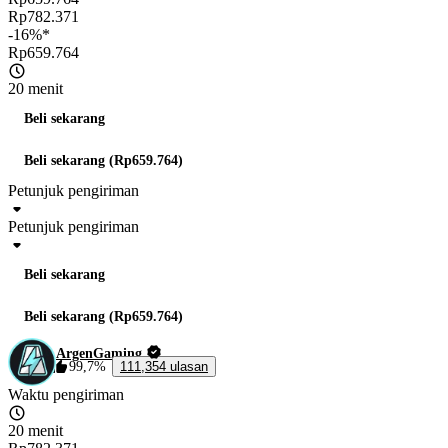
Rp782.371
-16%*
Rp659.764
20 menit
Beli sekarang
Beli sekarang (Rp659.764)
Petunjuk pengiriman
Petunjuk pengiriman
Beli sekarang
Beli sekarang (Rp659.764)
ArgenGaming
99,7%
111,354 ulasan
Waktu pengiriman
20 menit