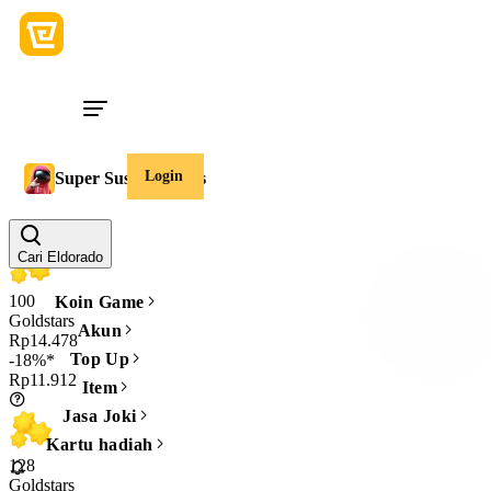
Login
Super Sus Goldstars
Jumlah
Cari Eldorado
100
Koin Game
Goldstars
Akun
Rp14.478
Top Up
-18%*
Rp11.912
Item
Jasa Joki
Kartu hadiah
128
Goldstars