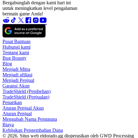
Bergabunglah dengan kami hari ini
untuk meningkatkan level pengalaman
bermain game Anda!
Pusat Bantuan
Hubungi kami
Tentang kami
Bug Bounty
Blog
Menjadi Mitra
Menjadi afiliasi
Menjadi Penjual
Garansi Akun
TradeShield (Pembelian)
TradeShield (Penjualan)
Penarikan
Aturan Penjual Akun
Aturan Penjual
Mengubah Nama Pengguna
Biaya
Kebijakan Pengembalian Dana
© 2026. Situs web eldorado.gg dioperasikan oleh GWD Processing