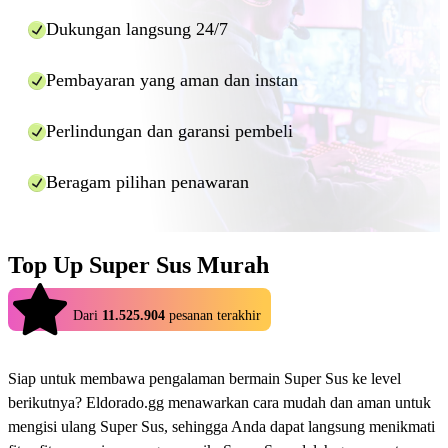
input the details and press "Pay now".
Dukungan langsung 24/7
Wait for the top up within allotted time (usually within
minutes). Should the top up provider require any
additional information, they will ask you directly within
Pembayaran yang aman dan instan
the chat window provided, so please do not close it
while your order is being processed.
Perlindungan dan garansi pembeli
And that's it! Using Eldorado.gg you can enjoy cheaper top ups for
many games in a fast and safe manner.
Beragam pilihan penawaran
Top Up Super Sus Murah
4.9
Dari
11.525.904
pesanan terakhir
Siap untuk membawa pengalaman bermain Super Sus ke level
berikutnya? Eldorado.gg menawarkan cara mudah dan aman untuk
mengisi ulang Super Sus, sehingga Anda dapat langsung menikmati