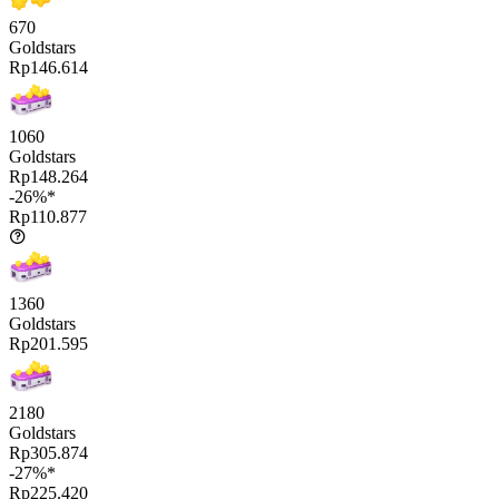
670
Goldstars
Rp146.614
1060
Goldstars
Rp148.264
-26%*
Rp110.877
1360
Goldstars
Rp201.595
2180
Goldstars
Rp305.874
-27%*
Rp225.420