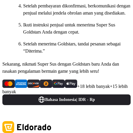
Setelah pembayaran dikonfirmasi, berkomunikasi dengan
penjual melalui jendela obrolan aman yang disediakan.
Ikuti instruksi penjual untuk menerima Super Sus
Goldstars Anda dengan cepat.
Setelah menerima Goldstars, tandai pesanan sebagai
“Diterima.”
Sekarang, nikmati Super Sus dengan Goldstars baru Anda dan
rasakan pengalaman bermain game yang lebih seru!
+18 lebih banyak
+15 lebih
banyak
Bahasa Indonesia
|
IDR - Rp