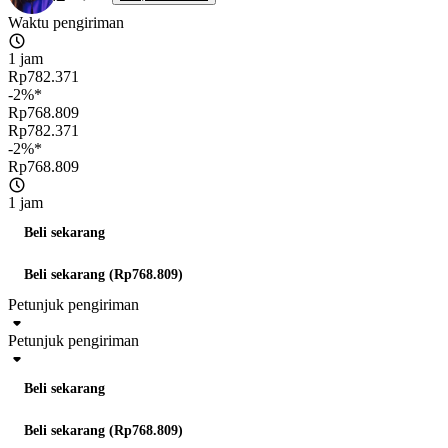
Waktu pengiriman
1 jam
Rp782.371
-2%*
Rp768.809
Rp782.371
-2%*
Rp768.809
1 jam
Beli sekarang
Beli sekarang (Rp768.809)
Petunjuk pengiriman
Petunjuk pengiriman
Beli sekarang
Beli sekarang (Rp768.809)