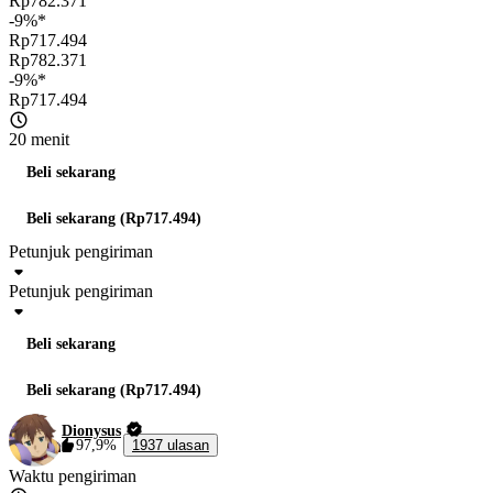
Rp782.371
-9%*
Rp717.494
Rp782.371
-9%*
Rp717.494
20 menit
Beli sekarang
Beli sekarang (Rp717.494)
Petunjuk pengiriman
Petunjuk pengiriman
Beli sekarang
Beli sekarang (Rp717.494)
Dionysus
97,9%
1937 ulasan
Waktu pengiriman