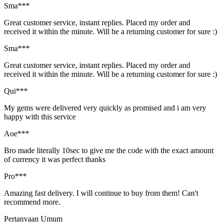
Sma***
Great customer service, instant replies. Placed my order and
received it within the minute. Will be a returning customer for sure :)
Sma***
Great customer service, instant replies. Placed my order and
received it within the minute. Will be a returning customer for sure :)
Qui***
My gems were delivered very quickly as promised and i am very
happy with this service
Aoe***
Bro made literally 10sec to give me the code with the exact amount
of currency it was perfect thanks
Pro***
Amazing fast delivery. I will continue to buy from them! Can't
recommend more.
Pertanyaan Umum