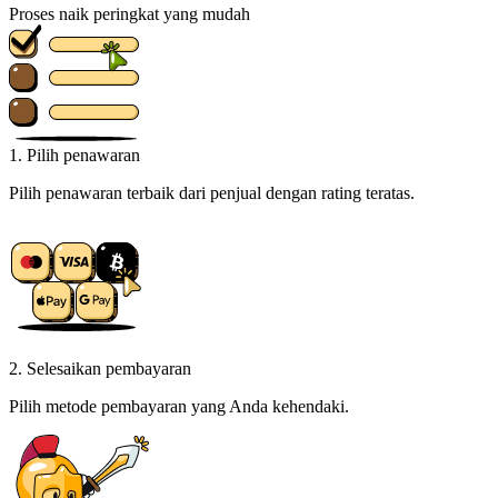
Proses naik peringkat yang mudah
1. Pilih penawaran
Pilih penawaran terbaik dari penjual dengan rating teratas.
2. Selesaikan pembayaran
Pilih metode pembayaran yang Anda kehendaki.