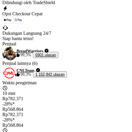
Dilindungi oleh TradeShield
Opsi Checkout Cepat
Dukungan Langsung 24/7
Siap bantu terus!
Penjual
BreadWarriors
99,3%
6901 ulasan
Penjual lainnya (6)
CNLTeam
99,3%
1,152,842 ulasan
Waktu pengiriman
10 mnt
Rp782.371
-28%*
Rp568.864
Rp782.371
-28%*
Rp568.864