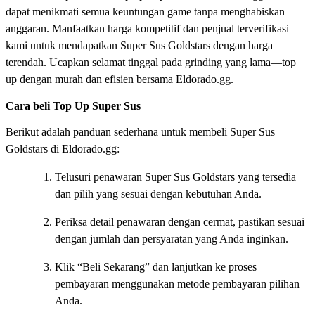
dapat menikmati semua keuntungan game tanpa menghabiskan
anggaran. Manfaatkan harga kompetitif dan penjual terverifikasi
kami untuk mendapatkan Super Sus Goldstars dengan harga
terendah. Ucapkan selamat tinggal pada grinding yang lama—top
up dengan murah dan efisien bersama Eldorado.gg.
Cara beli Top Up Super Sus
Berikut adalah panduan sederhana untuk membeli Super Sus
Goldstars di Eldorado.gg:
Telusuri penawaran Super Sus Goldstars yang tersedia
dan pilih yang sesuai dengan kebutuhan Anda.
Periksa detail penawaran dengan cermat, pastikan sesuai
dengan jumlah dan persyaratan yang Anda inginkan.
Klik “Beli Sekarang” dan lanjutkan ke proses
pembayaran menggunakan metode pembayaran pilihan
Anda.