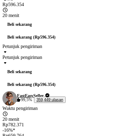
Rp596.354
20 menit
Beli sekarang
Beli sekarang (Rp596.354)
Petunjuk pengiriman
Petunjuk pengiriman
Beli sekarang
Beli sekarang (Rp596.354)
FastEasySeller
99,5%
359,449 ulasan
Waktu pengiriman
20 menit
Rp782.371
-16%*
Rp659.764