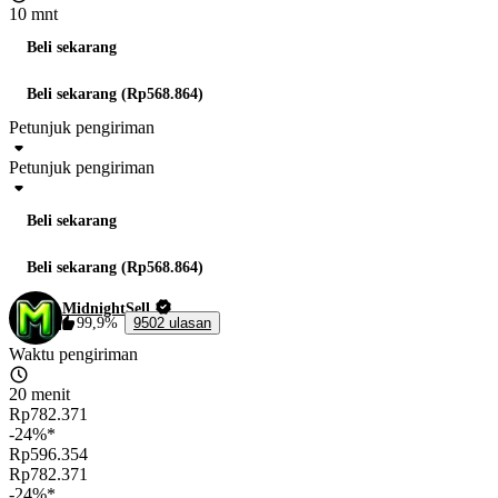
10 mnt
Beli sekarang
Beli sekarang (Rp568.864)
Petunjuk pengiriman
Petunjuk pengiriman
Beli sekarang
Beli sekarang (Rp568.864)
MidnightSell
99,9%
9502 ulasan
Waktu pengiriman
20 menit
Rp782.371
-24%*
Rp596.354
Rp782.371
-24%*