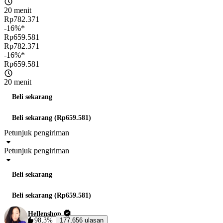
20 menit
Rp782.371
-16%*
Rp659.581
Rp782.371
-16%*
Rp659.581
20 menit
Beli sekarang
Beli sekarang (Rp659.581)
Petunjuk pengiriman
Petunjuk pengiriman
Beli sekarang
Beli sekarang (Rp659.581)
Hellenshop
98,3%
177,656 ulasan