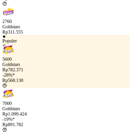
2760
Goldstars
Rp311.555
Populer
5600
Goldstars
Rp782.371
-28%*
Rp568.130
7000
Goldstars
Rp1.099.424
-19%*
Rp891.782