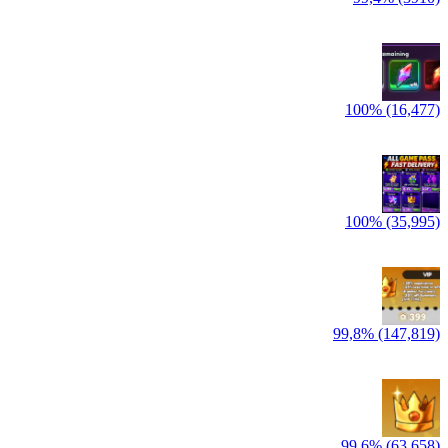
100% (16,477)
100% (35,995)
99,8% (147,819)
99,6% (63,658)