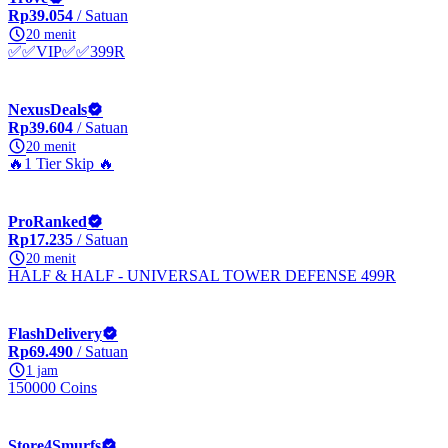
Rp39.054
/ Satuan
20 menit
✅✅VIP✅✅399R
NexusDeals
Rp39.604
/ Satuan
20 menit
🔥1 Tier Skip 🔥
ProRanked
Rp17.235
/ Satuan
20 menit
HALF & HALF - UNIVERSAL TOWER DEFENSE 499R
FlashDelivery
Rp69.490
/ Satuan
1 jam
150000 Coins
Store4Smurfs