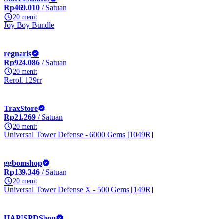
Rp469.010
/ Satuan
20 menit
Joy Boy Bundle
regnaris
Rp924.086
/ Satuan
20 menit
Reroll 129rr
TraxStore
Rp21.269
/ Satuan
20 menit
Universal Tower Defense - 6000 Gems [1049R]
ggbomshop
Rp139.346
/ Satuan
20 menit
Universal Tower Defense X - 500 Gems [149R]
HAPISPDShop