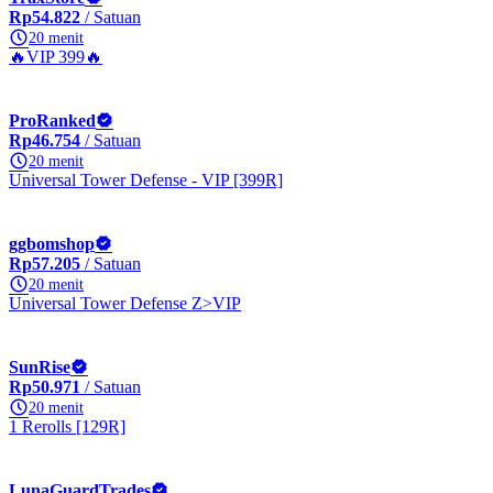
Rp54.822
/ Satuan
20 menit
🔥VIP 399🔥
ProRanked
Rp46.754
/ Satuan
20 menit
Universal Tower Defense - VIP [399R]
ggbomshop
Rp57.205
/ Satuan
20 menit
Universal Tower Defense Z>VIP
SunRise
Rp50.971
/ Satuan
20 menit
1 Rerolls [129R]
LunaGuardTrades