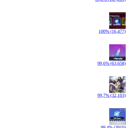
100% (16,477)
99,6% (63,658)
99,7% (32,103)
99,4% (3910)