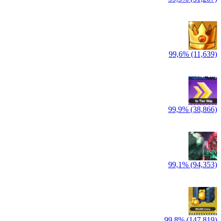
99,6% (11,639)
99,9% (38,866)
99,1% (94,353)
99,8% (147,819)