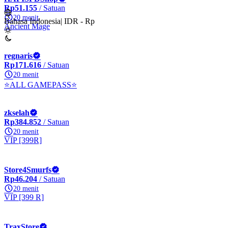
Rp51.155
/ Satuan
20 menit
Bahasa Indonesia
|
IDR - Rp
Ancient Mage
regnaris
Rp171.616
/ Satuan
20 menit
⭐ALL GAMEPASS⭐
zkselah
Rp384.852
/ Satuan
20 menit
VIP [399R]
Store4Smurfs
Rp46.204
/ Satuan
20 menit
VIP [399 R]
TraxStore