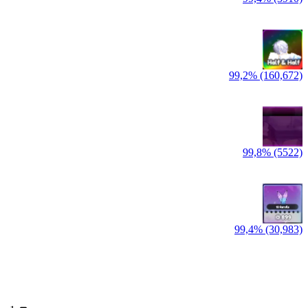
99,2% (160,672)
99,8% (5522)
99,4% (30,983)