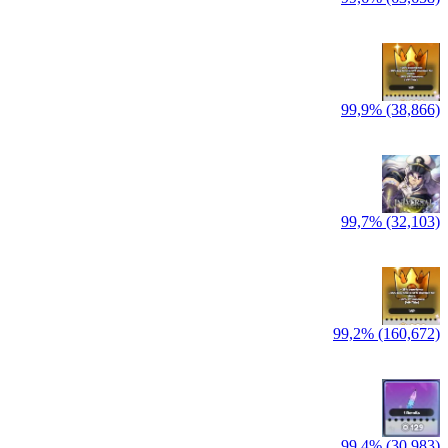
99,9% (38,866)
99,7% (32,103)
99,2% (160,672)
99,4% (30,983)