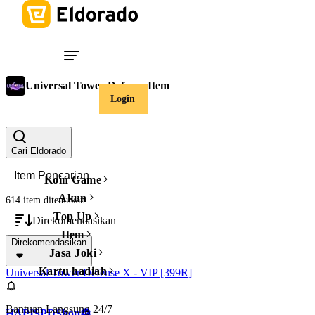
Universal Tower Defense Item
Login
Harga
Hapus filter
Cari Eldorado
Koin Game
Akun
614 item
ditemukan
Top Up
Direkomendasikan
Item
Direkomendasikan
Jasa Joki
Kartu hadiah
Universal Tower Defense X - VIP [399R]
Bantuan Langsung 24/7
HAPISPDShop