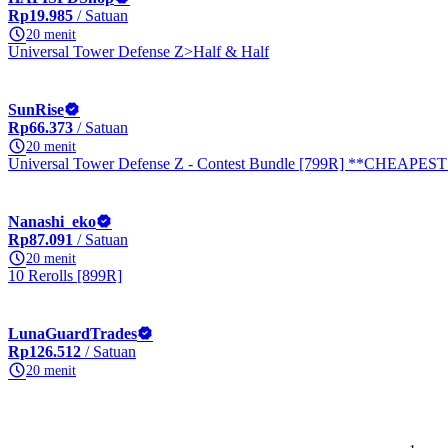
Rp19.985
/ Satuan
20 menit
Universal Tower Defense Z>Half & Half
SunRise
Rp66.373
/ Satuan
20 menit
Universal Tower Defense Z - Contest Bundle [799R] **CHEAPES
Nanashi_eko
Rp87.091
/ Satuan
20 menit
10 Rerolls [899R]
LunaGuardTrades
Rp126.512
/ Satuan
20 menit