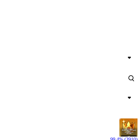
99,4% (3910)