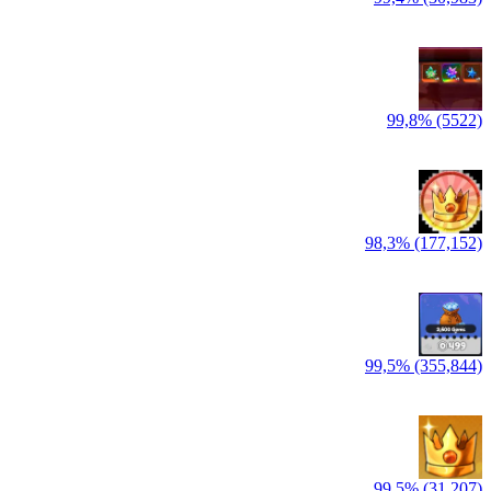
99,8% (5522)
98,3% (177,152)
99,5% (355,844)
99,5% (31,207)