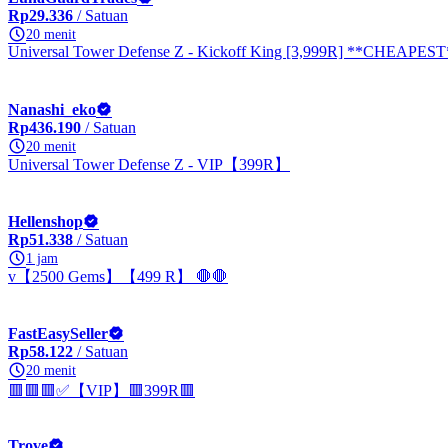
Rp29.336
/ Satuan
20 menit
Universal Tower Defense Z - Kickoff King [3,999R] **CHEAPEST
Nanashi_eko
Rp436.190
/ Satuan
20 menit
Universal Tower Defense Z - VIP【399R】
Hellenshop
Rp51.338
/ Satuan
1 jam
v【2500 Gems】【499 R】 🛑🛑
FastEasySeller
Rp58.122
/ Satuan
20 menit
🟥🟥🟥✅【VIP】🟥399R🟥
Trove