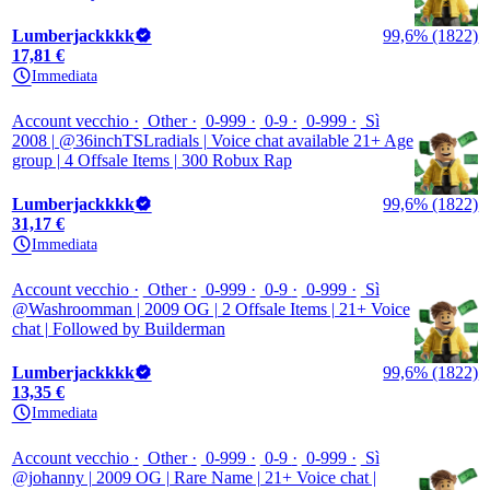
Lumberjackkkk
99,6% (1822)
17,81 €
Immediata
Account vecchio
Other
0-999
0-9
0-999
Sì
2008 | @36inchTSLradials | Voice chat available 21+ Age
group | 4 Offsale Items | 300 Robux Rap
Lumberjackkkk
99,6% (1822)
31,17 €
Immediata
Account vecchio
Other
0-999
0-9
0-999
Sì
@Washroomman | 2009 OG | 2 Offsale Items | 21+ Voice
chat | Followed by Builderman
Lumberjackkkk
99,6% (1822)
13,35 €
Immediata
Account vecchio
Other
0-999
0-9
0-999
Sì
@johanny | 2009 OG | Rare Name | 21+ Voice chat |