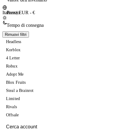
Prezzo
Italiano
|
EUR - €
Tempo di consegna
Rimuovi filtri
Headless
Korblox
4 Letter
Robux
Adopt Me
Blox Fruits
Steal a Brainrot
Limited
Rivals
Offsale