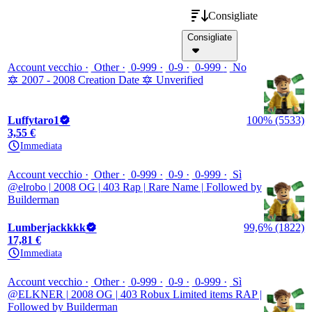
Consigliate
Consigliate
Account vecchio
Other
0-999
0-9
0-999
No
🔯 2007 - 2008 Creation Date 🔯 Unverified
Luffytaro1
100% (5533)
3,55 €
Immediata
Account vecchio
Other
0-999
0-9
0-999
Sì
@elrobo | 2008 OG | 403 Rap | Rare Name | Followed by
Builderman
Lumberjackkkk
99,6% (1822)
17,81 €
Immediata
Account vecchio
Other
0-999
0-9
0-999
Sì
@ELKNER | 2008 OG | 403 Robux Limited items RAP |
Followed by Builderman