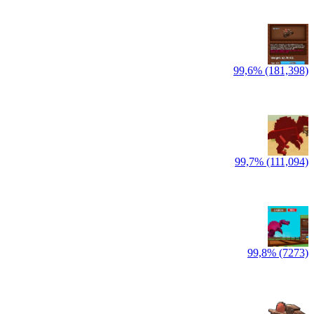
99,6% (181,398)
99,7% (111,094)
99,8% (7273)