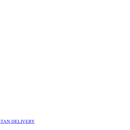
 INSTAN DELIVERY