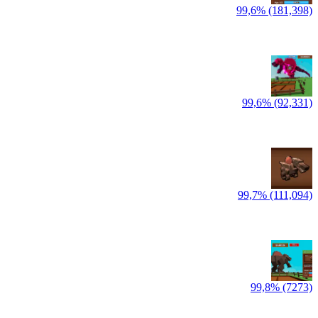
99,6% (181,398)
99,6% (92,331)
99,7% (111,094)
99,8% (7273)