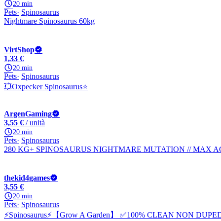
20 min
Pets
Spinosaurus
Nightmare Spinosaurus 60kg
VirtShop
1,33 €
20 min
Pets
Spinosaurus
💥Oxpecker Spinosaurus⭐
ArgenGaming
3,55 €
/ unità
20 min
Pets
Spinosaurus
280 KG+ SPINOSAURUS NIGHTMARE MUTATION // MAX AG
thekid4games
3,55 €
20 min
Pets
Spinosaurus
⚡Spinosaurus⚡【Grow A Garden】 ✅100% CLEAN NON DUPED✅ I