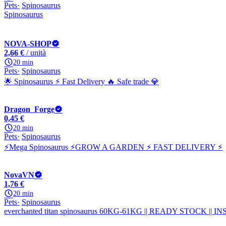
Pets
Spinosaurus
Spinosaurus
NOVA-SHOP
2,66 €
/ unità
20 min
Pets
Spinosaurus
🌟 Spinosaurus ⚡ Fast Delivery 🔥 Safe trade 💎
Dragon_Forge
0,45 €
20 min
Pets
Spinosaurus
⚡Mega Spinosaurus ⚡GROW A GARDEN ⚡ FAST DELIVERY ⚡
NovaVN
1,76 €
20 min
Pets
Spinosaurus
everchanted titan spinosaurus 60KG-61KG || READY STOCK ||