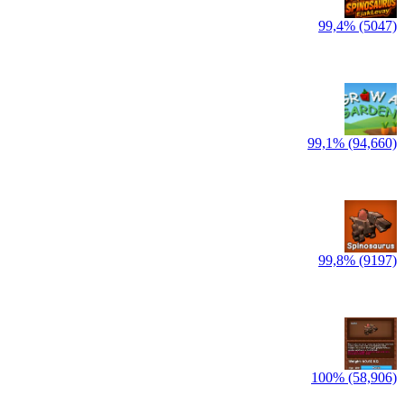
99,4% (5047)
99,1% (94,660)
99,8% (9197)
100% (58,906)