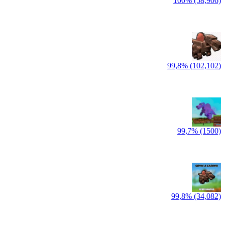
100% (58,906)
99,8% (102,102)
99,7% (1500)
99,8% (34,082)