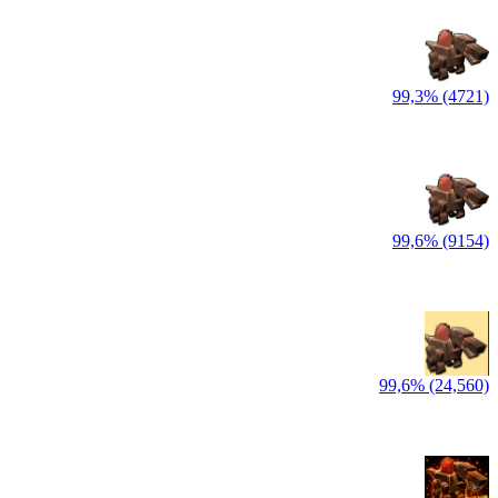
99,3% (4721)
99,6% (9154)
99,6% (24,560)