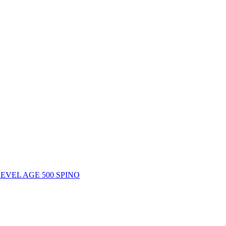
VEL AGE 500 SPINO