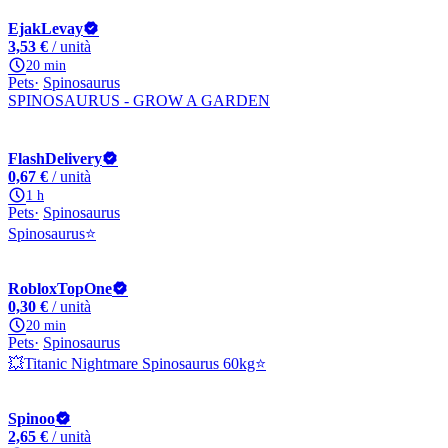
EjakLevay
3,53 €
/ unità
20 min
Pets
Spinosaurus
SPINOSAURUS - GROW A GARDEN
FlashDelivery
0,67 €
/ unità
1 h
Pets
Spinosaurus
Spinosaurus⭐
RobloxTopOne
0,30 €
/ unità
20 min
Pets
Spinosaurus
💥Titanic Nightmare Spinosaurus 60kg⭐
Spinoo
2,65 €
/ unità