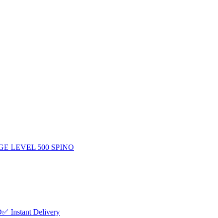
E LEVEL 500 SPINO
nstant Delivery