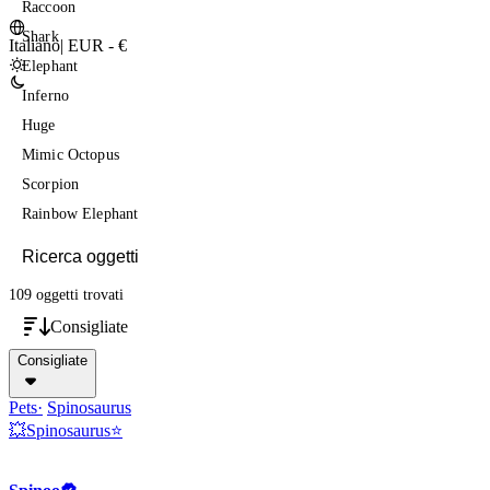
Raccoon
Shark
Italiano
|
EUR - €
Elephant
Inferno
Huge
Mimic Octopus
Scorpion
Rainbow Elephant
109 oggetti
trovati
Consigliate
Consigliate
Pets
Spinosaurus
💥Spinosaurus⭐