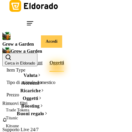
Accedi
Grow a Garden
Grow a Garden
Tokens
Account
Oggetti
Cerca in Eldorado
Item Type
Valuta
Tipo di animale domestico
Account
Ricariche
Prezzo
Oggetti
Rimuovi filtri
Boosting
Trade Tokens
Buoni regalo
Titanic
Kitsune
Supporto Live 24/7