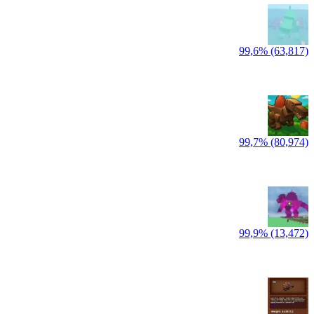
99,6% (63,817)
99,7% (80,974)
99,9% (13,472)