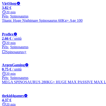
VirtShop
3,82 €
20 min
Pets
Spinosaurus
Titanic Huge Nightmare Spinosaurus 60Kg+ Age 100
Proflex
2,66 €
/ unità
20 min
Pets
Spinosaurus
💥Spinosaurus⭐
ArgenGaming
0,75 €
/ unità
20 min
Pets
Spinosaurus
MEGA SPINOSAURUS 280KG+ HUGE MAX PASSIVE MAX LE
thekid4games
4,37 €
20 min