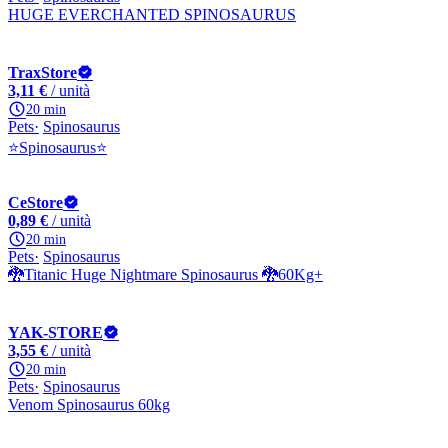
HUGE EVERCHANTED SPINOSAURUS
TraxStore
3,11 €
/ unità
20 min
Pets
Spinosaurus
⭐Spinosaurus⭐
CeStore
0,89 €
/ unità
20 min
Pets
Spinosaurus
🐉Titanic Huge Nightmare Spinosaurus 🐉60Kg+
YAK-STORE
3,55 €
/ unità
20 min
Pets
Spinosaurus
Venom Spinosaurus 60kg