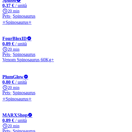
Spinoo
0,37 €
/ unità
20 min
Pets
Spinosaurus
⭐Spinosaurus⭐
FourBloxID
0,89 €
/ unità
20 min
Pets
Spinosaurus
Venom Spinosaurus 60Kg+
PlumGlow
0,80 €
/ unità
20 min
Pets
Spinosaurus
⭐Spinosaurus⭐
MARXShop
0,89 €
/ unità
20 min
Pets
Spinosaurus