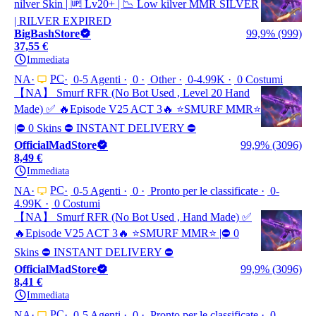
nilver Skin | 🆙 Lv20+ | 📉 Low kilver MMR SILVER
| RILVER EXPIRED
BigBashStore
99,9% (999)
37,55 €
Immediata
PC
NA
0-5 Agenti
0
Other
0-4.99K
0 Costumi
【NA】 Smurf RFR (No Bot Used , Level 20 Hand
Made) ✅ 🔥Episode V25 ACT 3🔥 ⭐️SMURF MMR⭐️
|⛔ 0 Skins ⛔ INSTANT DELIVERY ⛔
OfficialMadStore
99,9% (3096)
8,49 €
Immediata
PC
NA
0-5 Agenti
0
Pronto per le classificate
0-
4.99K
0 Costumi
【NA】 Smurf RFR (No Bot Used , Hand Made) ✅
🔥Episode V25 ACT 3🔥 ⭐️SMURF MMR⭐️ |⛔ 0
Skins ⛔ INSTANT DELIVERY ⛔
OfficialMadStore
99,9% (3096)
8,41 €
Immediata
PC
NA
0-5 Agenti
0
Pronto per le classificate
0-