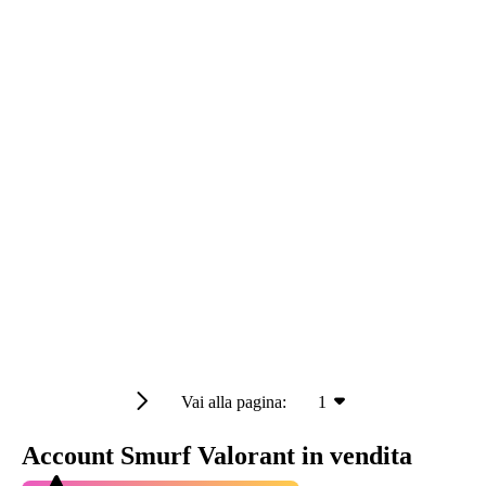
Vai alla pagina:
1
Account Smurf Valorant in vendita