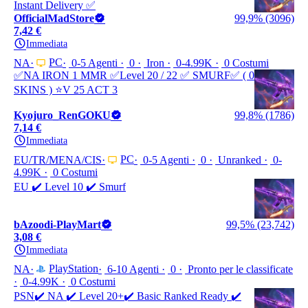
Instant Delivery ✅
OfficialMadStore
99,9% (3096)
7,42 €
Immediata
PC
NA
0-5 Agenti
0
Iron
0-4.99K
0 Costumi
✅NA IRON 1 MMR ✅Leve‎l 20 / 22 ✅ SMURF✅ ( 0
SKINS ) ⭐️V 25 ACT 3
Kyojuro_RenGOKU
99,8% (1786)
7,14 €
Immediata
PC
EU/TR/MENA/CIS
0-5 Agenti
0
Unranked
0-
4.99K
0 Costumi
EU ✔️ Level 10 ✔️ Smurf
bAzoodi-PlayMart
99,5% (23,742)
3,08 €
Immediata
PlayStation
NA
6-10 Agenti
0
Pronto per le classificate
0-4.99K
0 Costumi
PSN✔️ NA ✔️ Level 20+✔️ Basic Ranked Ready ✔️