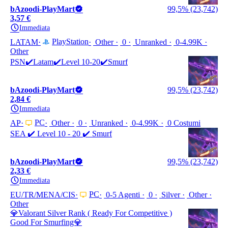
bAzoodi-PlayMart
99,5% (23,742)
3,57 €
Immediata
PlayStation
LATAM
Other
0
Unranked
0-4.99K
Other
PSN✔️Latam✔️Level 10-20✔️Smurf
bAzoodi-PlayMart
99,5% (23,742)
2,84 €
Immediata
PC
AP
Other
0
Unranked
0-4.99K
0 Costumi
SEA ✔️ Level 10 - 20 ✔️ Smurf
bAzoodi-PlayMart
99,5% (23,742)
2,33 €
Immediata
PC
EU/TR/MENA/CIS
0-5 Agenti
0
Silver
Other
Other
💎Valorant Silver Rank ( Ready For Competitive )
Good For Smurfing💎