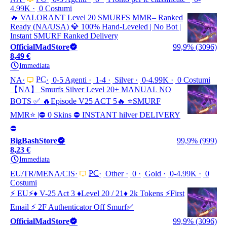
4.99K
0 Costumi
🔥 VALORANT Level 20 SMURFS MMR– Ranked
Ready (NA/USA) 💎 100% Hand-Leveled | No Bot |
Instant SMURF Ranked Delivery
OfficialMadStore
99,9% (3096)
8,49 €
Immediata
PC
NA
0-5 Agenti
1-4
Silver
0-4.99K
0 Costumi
【NA】 Smurfs Silver Level 20+ MANUAL NO
BOTS ✅ 🔥Episode V25 ACT 5🔥 ⭐️SMURF
MMR⭐️ |⛔ 0 Skins ⛔ INSTANT hilver DELIVERY
⛔
BigBashStore
99,9% (999)
8,23 €
Immediata
PC
EU/TR/MENA/CIS
Other
0
Gold
0-4.99K
0
Costumi
⚡ EU⚡♦️ V-25 Act 3 ♦️Level 20 / 21♦️ 2k Tokens ⚡First
Email ⚡ 2F Authenticator Off Smurf✅
OfficialMadStore
99,9% (3096)