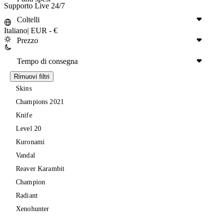
Supporto Live 24/7
Coltelli
Italiano
|
EUR - €
Prezzo
Tempo di consegna
Rimuovi filtri
Skins
Champions 2021
Knife
Level 20
Kuronami
Vandal
Reaver Karambit
Champion
Radiant
Xenohunter