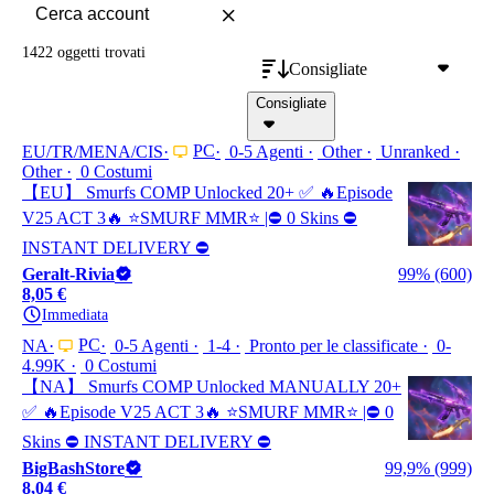
1422 oggetti
trovati
Consigliate
Consigliate
PC
EU/TR/MENA/CIS
0-5 Agenti
Other
Unranked
Other
0 Costumi
【EU】 Smurfs COMP Unlocked 20+ ✅ 🔥Episode
V25 ACT 3🔥 ⭐️SMURF MMR⭐️ |⛔ 0 Skins ⛔
INSTANT DELIVERY ⛔
Geralt-Rivia
99% (600)
8,05 €
Immediata
PC
NA
0-5 Agenti
1-4
Pronto per le classificate
0-
4.99K
0 Costumi
【NA】 Smurfs COMP Unlocked MANUALLY 20+
✅ 🔥Episode V25 ACT 3🔥 ⭐️SMURF MMR⭐️ |⛔ 0
Skins ⛔ INSTANT DELIVERY ⛔
BigBashStore
99,9% (999)
8,04 €