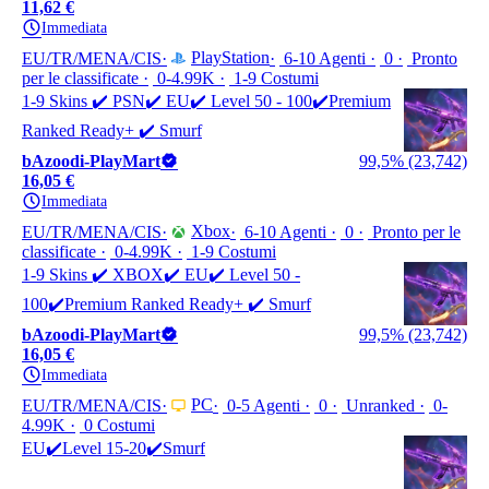
11,62 €
Immediata
PlayStation
EU/TR/MENA/CIS
6-10 Agenti
0
Pronto
per le classificate
0-4.99K
1-9 Costumi
1-9 Skins ✔️ PSN✔️ EU✔️ Level 50 - 100✔️Premium
Ranked Ready+ ✔️ Smurf
bAzoodi-PlayMart
99,5% (23,742)
16,05 €
Immediata
Xbox
EU/TR/MENA/CIS
6-10 Agenti
0
Pronto per le
classificate
0-4.99K
1-9 Costumi
1-9 Skins ✔️ XBOX✔️ EU✔️ Level 50 -
100✔️Premium Ranked Ready+ ✔️ Smurf
bAzoodi-PlayMart
99,5% (23,742)
16,05 €
Immediata
PC
EU/TR/MENA/CIS
0-5 Agenti
0
Unranked
0-
4.99K
0 Costumi
EU✔️Level 15-20✔️Smurf