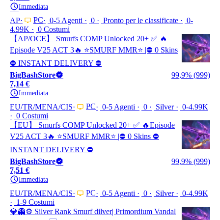
Immediata
PC
AP
0-5 Agenti
0
Pronto per le classificate
0-
4.99K
0 Costumi
【AP/OCE】 Smurfs COMP Unlocked 20+ ✅ 🔥
Episode V25 ACT 3🔥 ⭐️SMURF MMR⭐️ |⛔ 0 Skins
⛔ INSTANT DELIVERY ⛔
BigBashStore
99,9% (999)
7,14 €
Immediata
PC
EU/TR/MENA/CIS
0-5 Agenti
0
Silver
0-4.99K
0 Costumi
【EU】 Smurfs COMP Unlocked 20+ ✅ 🔥Episode
V25 ACT 3🔥 ⭐️SMURF MMR⭐️ |⛔ 0 Skins ⛔
INSTANT DELIVERY ⛔
BigBashStore
99,9% (999)
7,51 €
Immediata
PC
EU/TR/MENA/CIS
0-5 Agenti
0
Silver
0-4.99K
1-9 Costumi
💎👻⚙️ Silver Rank Smurf dilver| Primordium Vandal