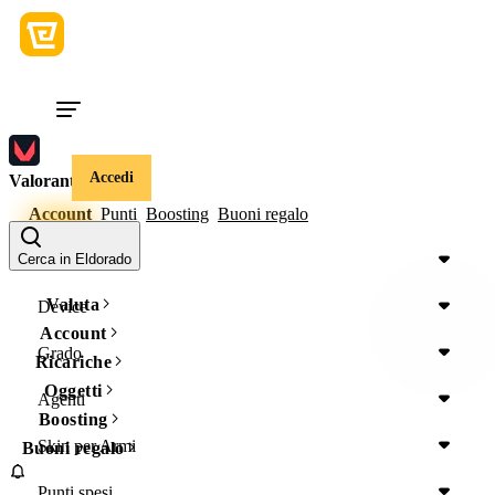
Accedi
Valorant
Account
Punti
Boosting
Buoni regalo
Regione
Cerca in Eldorado
Valuta
Device
Account
Grado
Ricariche
Oggetti
Agenti
Boosting
Skin per Armi
Buoni regalo
Punti spesi