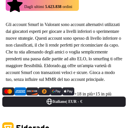
4.9
Dagli ultimi
5.623.838
ordini
Gli account Smurf in Valorant sono account alternativi utilizzati
dai giocatori esperti per giocare a livelli inferiori o sperimentare
nuove strategie. Questi account sono spesso di livello inferiore o
non classificati, il che li rende perfetti per ricominciare da capo.
Che tu stia allenando degli amici o voglia semplicemente
prenderti una pausa dalle partite ad alto ELO, lo smurfing ti offre
maggiore flessibilità. Eldorado.gg offre un'ampia varietà di
account Smurf con transazioni veloci e sicure. Gioca a modo
tuo, senza influire sul MMR del tuo account principale.
+18 in più
+15 in più
Italiano
|
EUR - €