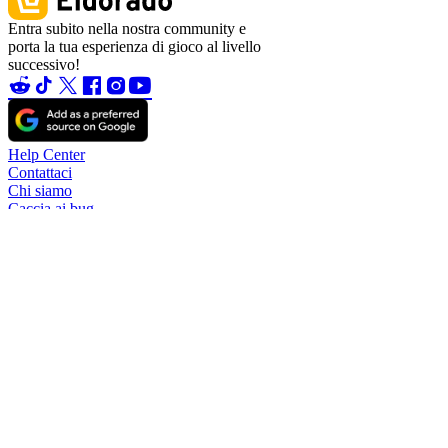
Entra subito nella nostra community e
porta la tua esperienza di gioco al livello
successivo!
Help Center
Contattaci
Chi siamo
Caccia ai bug
Blog
Diventa partner
Diventa affiliato
Diventa un venditore
Garanzia sull'account
TradeShield (acquisto)
TradeShield (vendita)
Trasferimenti di denaro
Regole per la vendita di account
Regole per i venditori
Modifica del nome utente
Commissioni
Politica di rimborso