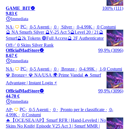
GAME_BIT
100% (111)
9,83 €
Immediata
PC
NA
0-5 Agenti
0
Silver
0-4.99K
0 Costumi
🔮 NA Smurfs Silver 🔮V-25 Act 5🔮Level 20 / 21🔮
Smurf🔮2k Tokens 🟣Full Access🔮 2F Authenticator
Off✅ 0 Skins Silver Rank
OfficialMadStore
99,9% (3096)
8,67 €
Immediata
PC
NA
0-5 Agenti
0
Bronze
0-4.99K
1-9 Costumi
💎 Bronze+ 💎 NA/USA 🌍 Prime Vandal 🔥 Smurf
Advantage | Instant Login ⚡
OfficialMadStore
99,9% (3096)
44,70 €
Immediata
PC
AP
0-5 Agenti
0
Pronto per le classificate
0-
4.99K
0 Costumi
🔥【OCE/SEA/AP】Smurf RFR | Hand-Leveled | No
Skins No Knife| Episode V25 Act 3 | Smurf MMR |