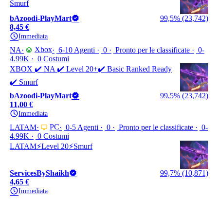
Smurf
bAzoodi-PlayMart
99,5% (23,742)
8,45 €
Immediata
Xbox
NA
6-10 Agenti
0
Pronto per le classificate
0-
4.99K
0 Costumi
XBOX ✔️ NA ✔️ Level 20+✔️ Basic Ranked Ready
✔️ Smurf
bAzoodi-PlayMart
99,5% (23,742)
11,00 €
Immediata
PC
LATAM
0-5 Agenti
0
Pronto per le classificate
0-
4.99K
0 Costumi
LATAM⚡Level 20⚡Smurf
ServicesByShaikh
99,7% (10,871)
4,65 €
Immediata