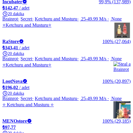
Incubater
99,9% (137,989)
₺142,47
/ adet
20 dakika
Brainrot
Secret
Ketchuru and Musturu
25-49.99 M/s
None
⭐Ketchuru and Musturu⭐
RaStore
100% (27,064)
₺343,41
/ adet
20 dakika
Brainrot
Secret
Ketchuru and Musturu
25-49.99 M/s
None
⭐Ketchuru and Musturu⭐
LootNova
100% (20,897)
₺196,02
/ adet
20 dakika
Brainrot
Secret
Ketchuru and Musturu
25-49.99 M/s
None
⭐ Ketchuru and Musturu ⭐
MENOstore
100% (29,185)
₺97,77