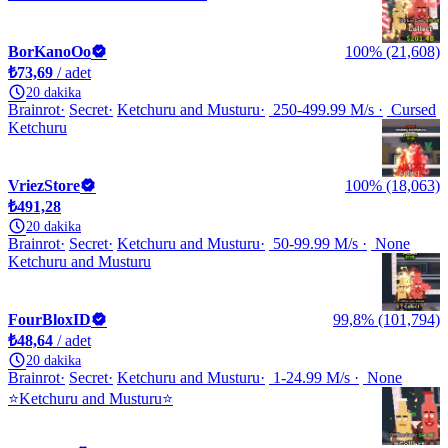
BorKanoOo
100% (21,608)
₺73,69
/ adet
20 dakika
Brainrot
Secret
Ketchuru and Musturu
250-499.99 M/s
Cursed
Ketchuru
VriezStore
100% (18,063)
₺491,28
20 dakika
Brainrot
Secret
Ketchuru and Musturu
50-99.99 M/s
None
Ketchuru and Musturu
FourBloxID
99,8% (101,794)
₺48,64
/ adet
20 dakika
Brainrot
Secret
Ketchuru and Musturu
1-24.99 M/s
None
⭐Ketchuru and Musturu⭐