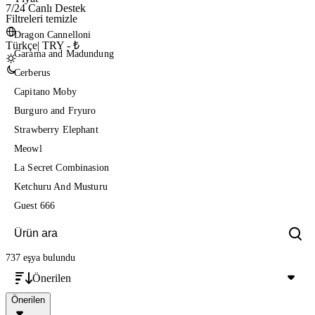
7/24 Canlı Destek
Filtreleri temizle
Dragon Cannelloni
Türkçe
|
TRY - ₺
Garama and Madundung
Cerberus
Capitano Moby
Burguro and Fryuro
Strawberry Elephant
Meowl
La Secret Combinasion
Ketchuru And Musturu
Guest 666
737 eşya
bulundu
Önerilen
Önerilen