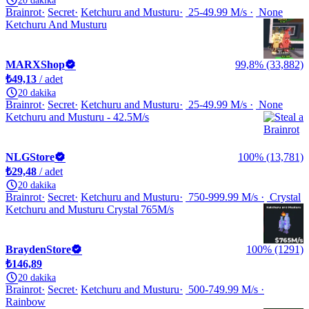
20 dakika
Brainrot
Secret
Ketchuru and Musturu
25-49.99 M/s
None
Ketchuru And Musturu
MARXShop
99,8% (33,882)
₺49,13
/ adet
20 dakika
Brainrot
Secret
Ketchuru and Musturu
25-49.99 M/s
None
Ketchuru and Musturu - 42.5M/s
NLGStore
100% (13,781)
₺29,48
/ adet
20 dakika
Brainrot
Secret
Ketchuru and Musturu
750-999.99 M/s
Crystal
Ketchuru and Musturu Crystal 765M/s
BraydenStore
100% (1291)
₺146,89
20 dakika
Brainrot
Secret
Ketchuru and Musturu
500-749.99 M/s
Rainbow