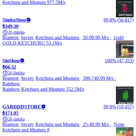
Ketchuru and Musturu 977.5M/s
SimbaShop
99,8% (56,817)
₺349,30
20 dakika
Brainrot
Secret
Ketchuru and Musturu
50-99.99 M/s
Gold
GOLD KETCHURU 53.1M/s
SiuShop
100% (47,353)
₺66,32
20 dakika
Brainrot
Secret
Ketchuru and Musturu
500-749.99 M/s
Rainbow
Rainbow Ketchuru and Musturu 552.5M/s
GARDDDSTORE
99,8% (10,457)
₺171,95
20 dakika
Brainrot
Secret
Ketchuru and Musturu
25-49.99 M/s
None
Ketchuru and Musturu #