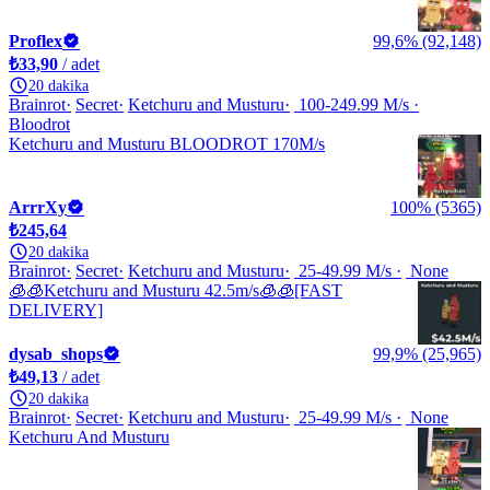
Proflex
99,6% (92,148)
₺33,90
/ adet
20 dakika
Brainrot
Secret
Ketchuru and Musturu
100-249.99 M/s
Bloodrot
Ketchuru and Musturu BLOODROT 170M/s
ArrrXy
100% (5365)
₺245,64
20 dakika
Brainrot
Secret
Ketchuru and Musturu
25-49.99 M/s
None
🧊🧊Ketchuru and Musturu 42.5m/s🧊🧊[FAST
DELIVERY]
dysab_shops
99,9% (25,965)
₺49,13
/ adet
20 dakika
Brainrot
Secret
Ketchuru and Musturu
25-49.99 M/s
None
Ketchuru And Musturu