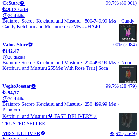
CeStore
99,7% (80,901)
₺49,13
/ adet
20 dakika
Brainrot
Secret
Ketchuru and Musturu
500-749.99 M/s
Candy
Candy Ketchuru and Musturu 616.2M/s - #HA40
ValoraStore
100% (2084)
₺142,47
20 dakika
Brainrot
Secret
Ketchuru and Musturu
250-499.99 M/s
None
Ketchuru and Musturu 255M/s With Rose Trait | Soca
VegitoJoestar
99,7% (28,479)
₺294,77
20 dakika
Brainrot
Secret
Ketchuru and Musturu
250-499.99 M/s
Phantom
Ketchuru and Musturu 💎 FAST DELIVERY ⚡
TRUSTED SELLER
MISS_DELIVER
99,9% (3649)