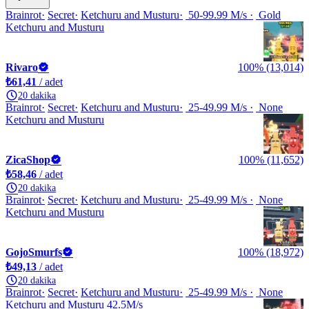
Brainrot
Secret
Ketchuru and Musturu
50-99.99 M/s
Gold
Ketchuru and Musturu
Rivaro
100% (13,014)
₺61,41
/ adet
20 dakika
Brainrot
Secret
Ketchuru and Musturu
25-49.99 M/s
None
Ketchuru and Musturu
ZicaShop
100% (11,652)
₺58,46
/ adet
20 dakika
Brainrot
Secret
Ketchuru and Musturu
25-49.99 M/s
None
Ketchuru and Musturu
GojoSmurfs
100% (18,972)
₺49,13
/ adet
20 dakika
Brainrot
Secret
Ketchuru and Musturu
25-49.99 M/s
None
Ketchuru and Musturu 42.5M/s