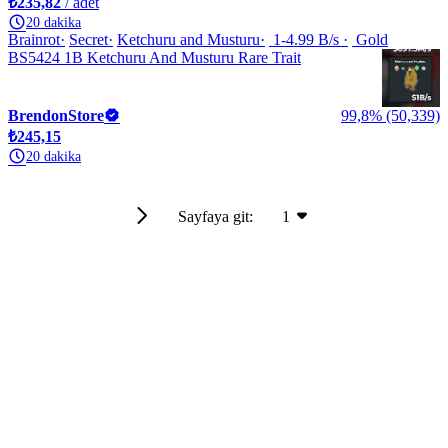
₺235,82
/ adet
20 dakika
Brainrot
Secret
Ketchuru and Musturu
1-4.99 B/s
Gold
BS5424 1B Ketchuru And Musturu Rare Trait
BrendonStore
99,8% (50,339)
₺245,15
20 dakika
Sayfaya git:
1