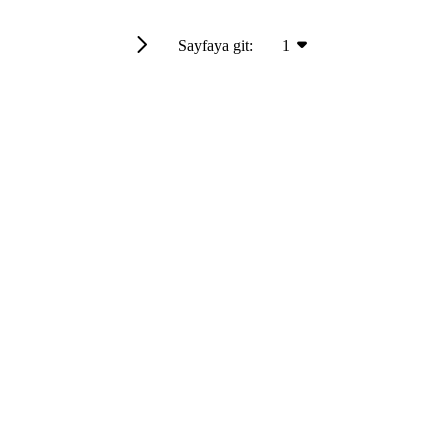
Sayfaya git:
1