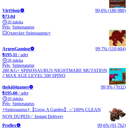
VirtShop
99,6% (180,980)
₺73,04
20 dakika
Pets
Spinosaurus
💥Oxpecker Spinosaurus⭐
ArgenGaming
99,7% (110,604)
₺195,11
/ adet
20 dakika
Pets
Spinosaurus
280 KG+ SPINOSAURUS NIGHTMARE MUTATION
// MAX AGE LEVEL 500 SPINO
thekid4games
99,9% (7032)
₺195,60
/ adet
20 dakika
Pets
Spinosaurus
⚡Spinosaurus⚡【Grow A Garden】 ✅100% CLEAN
NON DUPED✅ Instant Delivery
Proflex
99,6% (91,762)