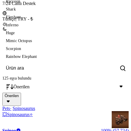
Raccoon
7/24 Canlı Destek
Shark
Elephant
Türkçe
|
TRY - ₺
Inferno
Huge
Mimic Octopus
Scorpion
Rainbow Elephant
125 eşya
bulundu
Önerilen
Önerilen
Pets
Spinosaurus
💥Spinosaurus⭐
Spinoo
100% (57,724)