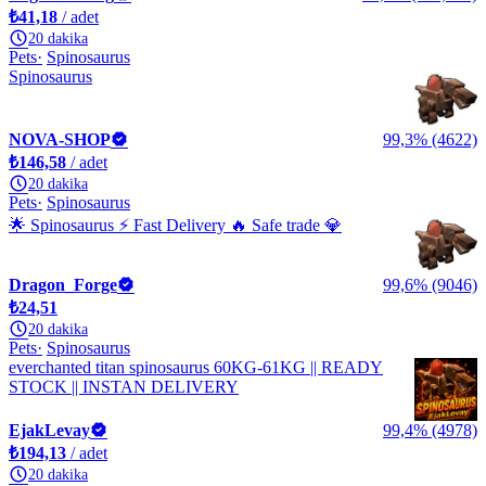
₺41,18
/ adet
20 dakika
Pets
Spinosaurus
Spinosaurus
NOVA-SHOP
99,3% (4622)
₺146,58
/ adet
20 dakika
Pets
Spinosaurus
🌟 Spinosaurus ⚡ Fast Delivery 🔥 Safe trade 💎
Dragon_Forge
99,6% (9046)
₺24,51
20 dakika
Pets
Spinosaurus
everchanted titan spinosaurus 60KG-61KG || READY
STOCK || INSTAN DELIVERY
EjakLevay
99,4% (4978)
₺194,13
/ adet
20 dakika