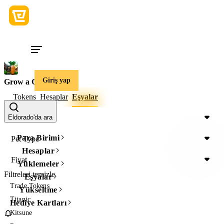
Giriş yap
Grow a Garden
Tokens
Hesaplar
Eşyalar
Item Type
Eldorado'da ara
Para Birimi
Pet Type
Hesaplar
Fiyat
Yüklemeler
Filtreleri temizle
Eşyalar
Trade Tokens
Yükseltme
Titanic
Hediye Kartları
Kitsune