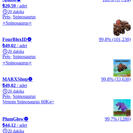
₺20,59
/ adet
20 dakika
Pets
Spinosaurus
⭐Spinosaurus⭐
FourBloxID
99,8% (101,230)
₺49,02
/ adet
20 dakika
Pets
Spinosaurus
⭐Spinosaurus⭐
MARXShop
99,8% (33,630)
₺49,02
/ adet
20 dakika
Pets
Spinosaurus
Venom Spinosaurus 60Kg+
PlumGlow
99,7% (1280)
₺44,12
/ adet
20 dakika