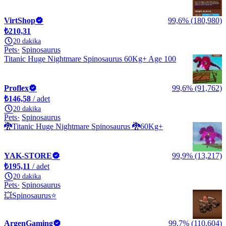
VirtShop
99,6% (180,980)
₺210,31
20 dakika
Pets
Spinosaurus
Titanic Huge Nightmare Spinosaurus 60Kg+ Age 100
Proflex
99,6% (91,762)
₺146,58
/ adet
20 dakika
Pets
Spinosaurus
🐉Titanic Huge Nightmare Spinosaurus 🐉60Kg+
YAK-STORE
99,9% (13,217)
₺195,11
/ adet
20 dakika
Pets
Spinosaurus
💥Spinosaurus⭐
ArgenGaming
99,7% (110,604)