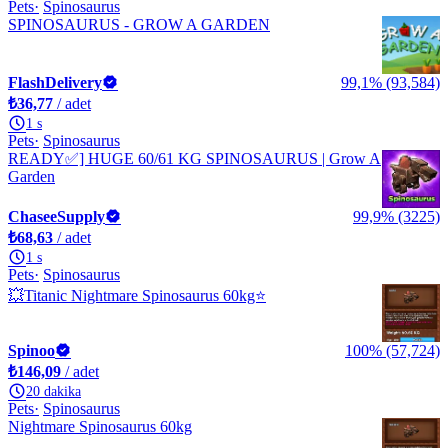
Pets
Spinosaurus
SPINOSAURUS - GROW A GARDEN
FlashDelivery
99,1% (93,584)
₺36,77
/ adet
1 s
Pets
Spinosaurus
READY✅] HUGE 60/61 KG SPINOSAURUS | Grow A
Garden
ChaseeSupply
99,9% (3225)
₺68,63
/ adet
1 s
Pets
Spinosaurus
💥Titanic Nightmare Spinosaurus 60kg⭐
Spinoo
100% (57,724)
₺146,09
/ adet
20 dakika
Pets
Spinosaurus
Nightmare Spinosaurus 60kg