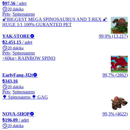
₺97,56
/ adet
20 dakika
Pets
Spinosaurus
🌠BIGGEST MEGA SPINOSAURUS AND T-REX 🌠
HUGE 1/1 100% GURANTED PET
YAK-STORE
99,9% (13,217)
₺2.451,15
/ adet
20 dakika
Pets
Spinosaurus
<60kg> RAINBOW SPINO
EarlyFang-JI2t
99,7% (2862)
₺343,16
20 dakika
Pets
Spinosaurus
🌳 Spinosaurus 🌳 GAG
NOVA-SHOP
99,3% (4622)
₺196,09
/ adet
20 dakika