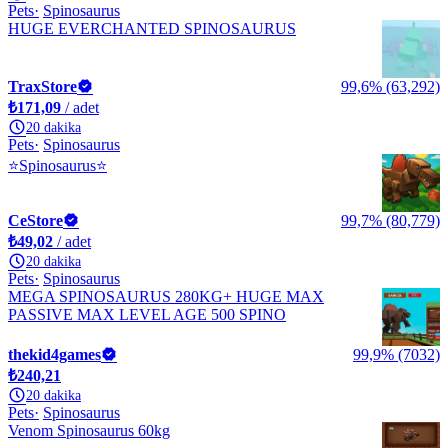
Pets
Spinosaurus
HUGE EVERCHANTED SPINOSAURUS
TraxStore
99,6% (63,292)
₺171,09
/ adet
20 dakika
Pets
Spinosaurus
⭐Spinosaurus⭐
CeStore
99,7% (80,779)
₺49,02
/ adet
20 dakika
Pets
Spinosaurus
MEGA SPINOSAURUS 280KG+ HUGE MAX
PASSIVE MAX LEVEL AGE 500 SPINO
thekid4games
99,9% (7032)
₺240,21
20 dakika
Pets
Spinosaurus
Venom Spinosaurus 60kg