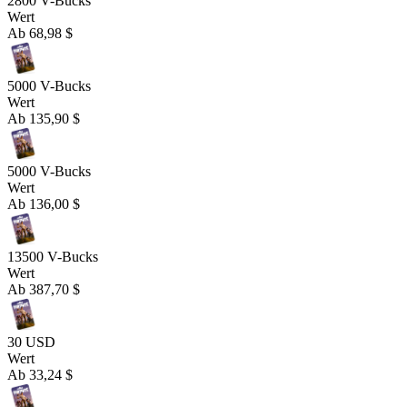
2800 V-Bucks
Wert
Ab
68,98 $
5000 V-Bucks
Wert
Ab
135,90 $
5000 V-Bucks
Wert
Ab
136,00 $
13500 V-Bucks
Wert
Ab
387,70 $
30 USD
Wert
Ab
33,24 $