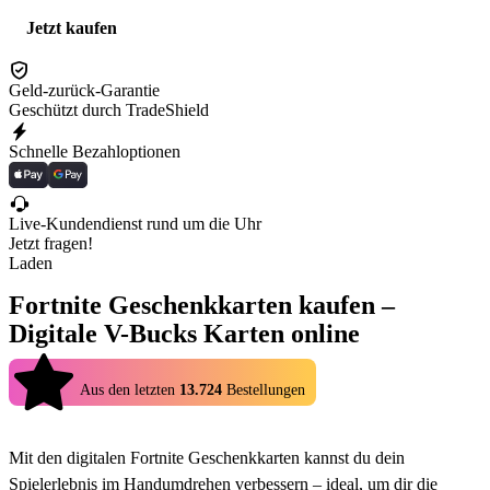
Jetzt kaufen
Geld-zurück-Garantie
Geschützt durch TradeShield
Schnelle Bezahloptionen
Live-Kundendienst rund um die Uhr
Jetzt fragen!
Laden
Fortnite Geschenkkarten kaufen –
Digitale V-Bucks Karten online
4.9
Aus den letzten
13.724
Bestellungen
Mit den digitalen Fortnite Geschenkkarten kannst du dein
Spielerlebnis im Handumdrehen verbessern – ideal, um dir die