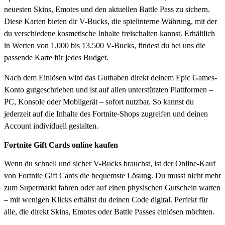
neuesten Skins, Emotes und den aktuellen Battle Pass zu sichern.
Diese Karten bieten dir V-Bucks, die spielinterne Währung, mit der
du verschiedene kosmetische Inhalte freischalten kannst. Erhältlich
in Werten von 1.000 bis 13.500 V-Bucks, findest du bei uns die
passende Karte für jedes Budget.
Nach dem Einlösen wird das Guthaben direkt deinem Epic Games-
Konto gutgeschrieben und ist auf allen unterstützten Plattformen –
PC, Konsole oder Mobilgerät – sofort nutzbar. So kannst du
jederzeit auf die Inhalte des Fortnite-Shops zugreifen und deinen
Account individuell gestalten.
Fortnite Gift Cards online kaufen
Wenn du schnell und sicher V-Bucks brauchst, ist der Online-Kauf
von Fortnite Gift Cards die bequemste Lösung. Du musst nicht mehr
zum Supermarkt fahren oder auf einen physischen Gutschein warten
– mit wenigen Klicks erhältst du deinen Code digital. Perfekt für
alle, die direkt Skins, Emotes oder Battle Passes einlösen möchten.