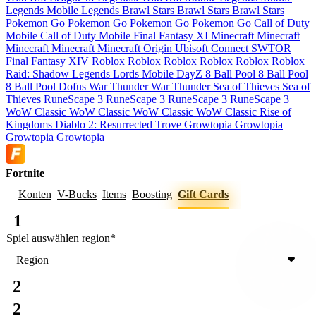
Legends
Mobile Legends
Brawl Stars
Brawl Stars
Brawl Stars
Pokemon Go
Pokemon Go
Pokemon Go
Pokemon Go
Call of Duty
Mobile
Call of Duty Mobile
Final Fantasy XI
Minecraft
Minecraft
Minecraft
Minecraft
Minecraft
Origin
Ubisoft Connect
SWTOR
Final Fantasy XIV
Roblox
Roblox
Roblox
Roblox
Roblox
Roblox
Raid: Shadow Legends
Lords Mobile
DayZ
8 Ball Pool
8 Ball Pool
8 Ball Pool
Dofus
War Thunder
War Thunder
Sea of Thieves
Sea of
Thieves
RuneScape 3
RuneScape 3
RuneScape 3
RuneScape 3
WoW Classic
WoW Classic
WoW Classic
WoW Classic
Rise of
Kingdoms
Diablo 2: Resurrected
Trove
Growtopia
Growtopia
Growtopia
Growtopia
Fortnite
Konten
V-Bucks
Items
Boosting
Gift Cards
1
Spiel auswählen
region
*
Region
2
2