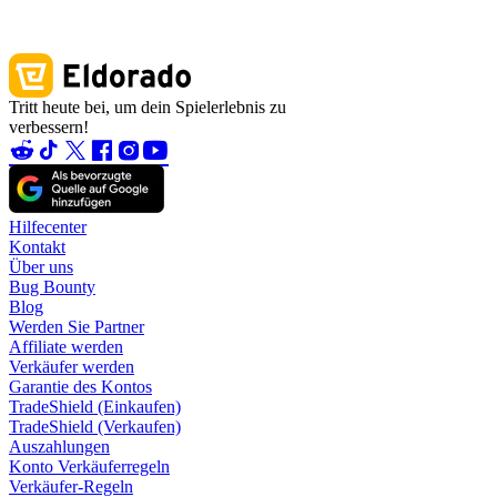
Tritt heute bei, um dein Spielerlebnis zu
verbessern!
Hilfecenter
Kontakt
Über uns
Bug Bounty
Blog
Werden Sie Partner
Affiliate werden
Verkäufer werden
Garantie des Kontos
TradeShield (Einkaufen)
TradeShield (Verkaufen)
Auszahlungen
Konto Verkäuferregeln
Verkäufer-Regeln