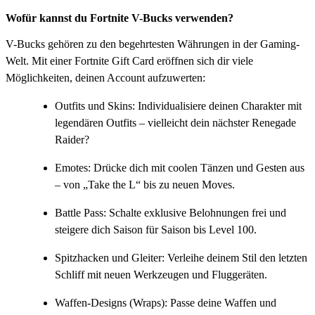
Wofür kannst du Fortnite V-Bucks verwenden?
V-Bucks gehören zu den begehrtesten Währungen in der Gaming-
Welt. Mit einer Fortnite Gift Card eröffnen sich dir viele
Möglichkeiten, deinen Account aufzuwerten:
Outfits und Skins: Individualisiere deinen Charakter mit
legendären Outfits – vielleicht dein nächster Renegade
Raider?
Emotes: Drücke dich mit coolen Tänzen und Gesten aus
– von „Take the L“ bis zu neuen Moves.
Battle Pass: Schalte exklusive Belohnungen frei und
steigere dich Saison für Saison bis Level 100.
Spitzhacken und Gleiter: Verleihe deinem Stil den letzten
Schliff mit neuen Werkzeugen und Fluggeräten.
Waffen-Designs (Wraps): Passe deine Waffen und