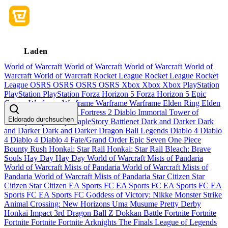
Laden
World of Warcraft
World of Warcraft
World of Warcraft
World of
Warcraft
World of Warcraft
Rocket League
Rocket League
Rocket
League
OSRS
OSRS
OSRS
OSRS
Xbox
Xbox
Xbox
PlayStation
PlayStation
PlayStation
Forza Horizon 5
Forza Horizon 5
Epic
Games
Warframe
Warframe
Warframe
Warframe
Elden Ring
Elden
Ring
Elden Ring
Team Fortress 2
Diablo Immortal
Tower of
Eldorado durchsuchen
Fantasy
MapleStory
MapleStory
Battlenet
Dark and Darker
Dark
and Darker
Dark and Darker
Dragon Ball Legends
Diablo 4
Diablo
4
Diablo 4
Diablo 4
Fate/Grand Order
Epic Seven
One Piece
Bounty Rush
Honkai: Star Rail
Honkai: Star Rail
Bleach: Brave
Souls
Hay Day
Hay Day
World of Warcraft Mists of Pandaria
World of Warcraft Mists of Pandaria
World of Warcraft Mists of
Pandaria
World of Warcraft Mists of Pandaria
Star Citizen
Star
Citizen
Star Citizen
EA Sports FC
EA Sports FC
EA Sports FC
EA
Sports FC
EA Sports FC
Goddess of Victory: Nikke
Monster Strike
Animal Crossing: New Horizons
Uma Musume Pretty Derby
Honkai Impact 3rd
Dragon Ball Z Dokkan Battle
Fortnite
Fortnite
Fortnite
Fortnite
Fortnite
Arknights
The Finals
League of Legends