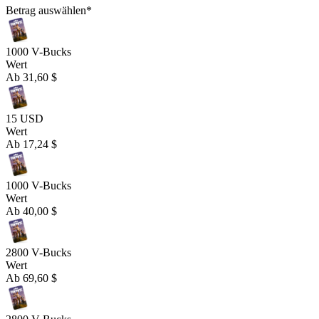
Betrag auswählen
*
1000 V-Bucks
Wert
Ab
31,60 $
15 USD
Wert
Ab
17,24 $
1000 V-Bucks
Wert
Ab
40,00 $
2800 V-Bucks
Wert
Ab
69,60 $