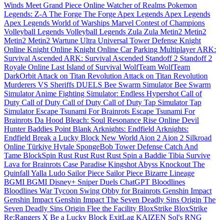
Winds Meet
Grand Piece Online
Watcher of Realms
Pokemon
Legends: Z-A
The Forge
The Forge
Apex Legends
Apex Legends
Apex Legends
World of Warships
Marvel Contest of Champions
Volleyball Legends
Volleyball Legends
Zula
Zula
Metin2
Metin2
Metin2
Metin2
Wartune Ultra
Universal Tower Defense
Knight
Online
Knight Online
Knight Online
Car Parking Multiplayer
ARK:
Survival Ascended
ARK: Survival Ascended
Standoff 2
Standoff 2
Royale Online
Last Island of Survival
WolfTeam
WolfTeam
DarkOrbit
Attack on Titan Revolution
Attack on Titan Revolution
Murderers VS Sheriffs DUELS
Bee Swarm Simulator
Bee Swarm
Simulator
Anime Fighting Simulator: Endless
Hypershot
Call of
Duty
Call of Duty
Call of Duty
Call of Duty
Tap Simulator
Tap
Simulator
Escape Tsunami For Brainrots
Escape Tsunami For
Brainrots
Da Hood
Bleach: Soul Resonance
Rise Online
Devil
Hunter
Baddies
Point Blank
Arknights: Endfield
Arknights:
Endfield
Break a Lucky Block
New World
Aion 2
Aion 2
Silkroad
Online Türkiye
Hytale
SpongeBob Tower Defense
Catch And
Tame
BlockSpin
Rust
Rust
Rust
Rust
Spin a Baddie
Tibia
Survive
Lava for Brainrots
Case Paradise
Kingshot
Abyss
Knockout
The
Quinfall
Yalla Ludo
Sailor Piece
Sailor Piece
Bizarre Lineage
BGMI
BGMI
Disney+
Sniper Duels
ChatGPT
Bloodlines
Bloodlines
War Tycoon
Swing Obby for Brainrots
Genshin Impact
Genshin Impact
Genshin Impact
The Seven Deadly Sins Origin
The
Seven Deadly Sins Origin
Flee the Facility
BloxStrike
BloxStrike
Re:Rangers X
Be a Lucky Block
ExitLag
KAIZEN
Sol's RNG