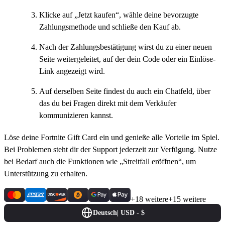
Klicke auf „Jetzt kaufen“, wähle deine bevorzugte
Zahlungsmethode und schließe den Kauf ab.
Nach der Zahlungsbestätigung wirst du zu einer neuen
Seite weitergeleitet, auf der dein Code oder ein Einlöse-
Link angezeigt wird.
Auf derselben Seite findest du auch ein Chatfeld, über
das du bei Fragen direkt mit dem Verkäufer
kommunizieren kannst.
Löse deine Fortnite Gift Card ein und genieße alle Vorteile im Spiel.
Bei Problemen steht dir der Support jederzeit zur Verfügung. Nutze
bei Bedarf auch die Funktionen wie „Streitfall eröffnen“, um
Unterstützung zu erhalten.
+18 weitere
+15 weitere
Deutsch
|
USD - $