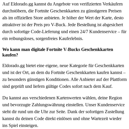
Auf Eldorado.gg kannst du Angebote von verifizierten Verkäufern
durchstöbern, die Fortnite Geschenkkarten zu günstigeren Preisen
als im offiziellen Store anbieten. Je höher der Wert der Karte, desto
attraktiver ist der Preis pro V-Buck. Jede Bestellung ist abgesichert
durch sofortige Code-Lieferung und einen 24/7 Kundenservice – für
ein reibungsloses, sorgenfreies Kauferlebnis.
Wo kann man digitale Fortnite V-Bucks Geschenkkarten
kaufen?
Eldorado.gg bietet eine eigene, neue Kategorie für Geschenkkarten
und ist der Ort, an dem du Fortnite Geschenkkarten kaufen kannst –
zu besonders günstigen Konditionen. Alle Anbieter auf der Plattform
sind geprüft und liefern gültige Codes sofort nach dem Kauf.
Du kannst aus verschiedenen Kartenwerten wählen, deine Region
und bevorzugte Zahlungswährung einstellen. Unser Kundenservice
steht dir rund um die Uhr zur Seite. Dank der sofortigen Zustellung
kannst du deinen Code direkt einlösen und ohne Wartezeit wieder
ins Spiel einsteigen.