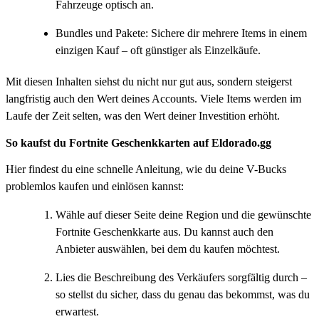
Fahrzeuge optisch an.
Bundles und Pakete: Sichere dir mehrere Items in einem
einzigen Kauf – oft günstiger als Einzelkäufe.
Mit diesen Inhalten siehst du nicht nur gut aus, sondern steigerst
langfristig auch den Wert deines Accounts. Viele Items werden im
Laufe der Zeit selten, was den Wert deiner Investition erhöht.
So kaufst du Fortnite Geschenkkarten auf Eldorado.gg
Hier findest du eine schnelle Anleitung, wie du deine V-Bucks
problemlos kaufen und einlösen kannst:
Wähle auf dieser Seite deine Region und die gewünschte
Fortnite Geschenkkarte aus. Du kannst auch den
Anbieter auswählen, bei dem du kaufen möchtest.
Lies die Beschreibung des Verkäufers sorgfältig durch –
so stellst du sicher, dass du genau das bekommst, was du
erwartest.