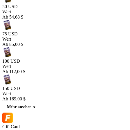
50 USD
Wert
Ab
54,68 $
75 USD
Wert
Ab
85,00 $
100 USD
Wert
Ab
112,00 $
150 USD
Wert
Ab
169,00 $
Mehr ansehen
Gift Card