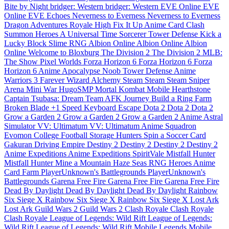
Bite by Night
bridger: Western
bridger: Western
EVE Online
EVE
Online
EVE Echoes
Neverness to Everness
Neverness to Everness
Dragon Adventures
Royale High
Fix It Up
Anime Card Clash
Summon Heroes
A Universal Time
Sorcerer Tower Defense
Kick a
Lucky Block
Slime RNG
Albion Online
Albion Online
Albion
Online
Welcome to Bloxburg
The Division 2
The Division 2
MLB:
The Show
Pixel Worlds
Forza Horizon 6
Forza Horizon 6
Forza
Horizon 6
Anime Apocalypse
Noob Tower Defense
Anime
Warriors 3
Farever
Wizard Alchemy
Steam
Steam
Steam
Sniper
Arena
Mini War
HugoSMP
Mortal Kombat Mobile
Hearthstone
Captain Tsubasa: Dream Team
AFK Journey
Build a Ring Farm
Broken Blade
+1 Speed Keyboard Escape
Dota 2
Dota 2
Dota 2
Grow a Garden 2
Grow a Garden 2
Grow a Garden 2
Anime Astral
Simulator
VV: Ultimatum
VV: Ultimatum
Anime Squadron
Evomon
College Football
Storage Hunters
Spin a Soccer Card
Gakuran
Driving Empire
Destiny 2
Destiny 2
Destiny 2
Destiny 2
Anime Expeditions
Anime Expeditions
SpiritVale
Mistfall Hunter
Mistfall Hunter
Mine a Mountain
Haze Seas
RNG Heroes
Anime
Card Farm
PlayerUnknown's Battlegrounds
PlayerUnknown's
Battlegrounds
Garena Free Fire
Garena Free Fire
Garena Free Fire
Dead By Daylight
Dead By Daylight
Dead By Daylight
Rainbow
Six Siege X
Rainbow Six Siege X
Rainbow Six Siege X
Lost Ark
Lost Ark
Guild Wars 2
Guild Wars 2
Clash Royale
Clash Royale
Clash Royale
League of Legends: Wild Rift
League of Legends:
Wild Rift
League of Legends: Wild Rift
Mobile Legends
Mobile