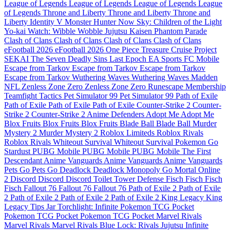
League of Legends
League of Legends
League of Legends
League
of Legends
Throne and Liberty
Throne and Liberty
Throne and
Liberty
Identity V
Monster Hunter Now
Sky: Children of the Light
Yo-kai Watch: Wibble Wobble
Jujutsu Kaisen Phantom Parade
Clash of Clans
Clash of Clans
Clash of Clans
Clash of Clans
eFootball 2026
eFootball 2026
One Piece Treasure Cruise
Project
SEKAI
The Seven Deadly Sins
Last Epoch
EA Sports FC Mobile
Escape from Tarkov
Escape from Tarkov
Escape from Tarkov
Escape from Tarkov
Wuthering Waves
Wuthering Waves
Madden
NFL
Zenless Zone Zero
Zenless Zone Zero
Runescape Membership
Teamfight Tactics
Pet Simulator 99
Pet Simulator 99
Path of Exile
Path of Exile
Path of Exile
Path of Exile
Counter-Strike 2
Counter-
Strike 2
Counter-Strike 2
Anime Defenders
Adopt Me
Adopt Me
Blox Fruits
Blox Fruits
Blox Fruits
Blade Ball
Blade Ball
Murder
Mystery 2
Murder Mystery 2
Roblox Limiteds
Roblox Rivals
Roblox Rivals
Whiteout Survival
Whiteout Survival
Pokemon Go
Stardust
PUBG Mobile
PUBG Mobile
PUBG Mobile
The First
Descendant
Anime Vanguards
Anime Vanguards
Anime Vanguards
Pets Go
Pets Go
Deadlock
Deadlock
Monopoly Go
Mortal Online
2
Discord
Discord
Discord
Toilet Tower Defense
Fisch
Fisch
Fisch
Fisch
Fallout 76
Fallout 76
Fallout 76
Path of Exile 2
Path of Exile
2
Path of Exile 2
Path of Exile 2
Path of Exile 2
King Legacy
King
Legacy
Tips Jar
Torchlight: Infinite
Pokemon TCG Pocket
Pokemon TCG Pocket
Pokemon TCG Pocket
Marvel Rivals
Marvel Rivals
Marvel Rivals
Blue Lock: Rivals
Jujutsu Infinite