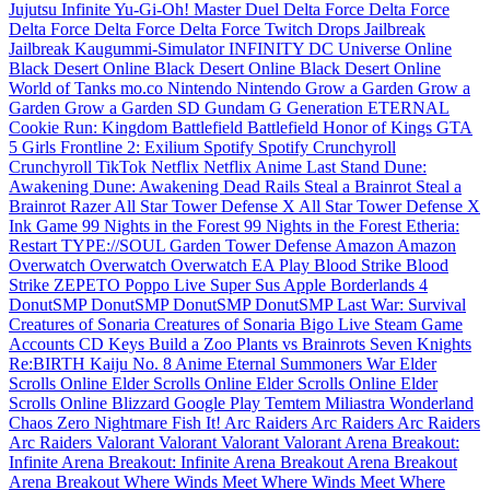
Jujutsu Infinite
Yu-Gi-Oh! Master Duel
Delta Force
Delta Force
Delta Force
Delta Force
Delta Force
Twitch Drops
Jailbreak
Jailbreak
Kaugummi-Simulator INFINITY
DC Universe Online
Black Desert Online
Black Desert Online
Black Desert Online
World of Tanks
mo.co
Nintendo
Nintendo
Grow a Garden
Grow a
Garden
Grow a Garden
SD Gundam G Generation ETERNAL
Cookie Run: Kingdom
Battlefield
Battlefield
Honor of Kings
GTA
5
Girls Frontline 2: Exilium
Spotify
Spotify
Crunchyroll
Crunchyroll
TikTok
Netflix
Netflix
Anime Last Stand
Dune:
Awakening
Dune: Awakening
Dead Rails
Steal a Brainrot
Steal a
Brainrot
Razer
All Star Tower Defense X
All Star Tower Defense X
Ink Game
99 Nights in the Forest
99 Nights in the Forest
Etheria:
Restart
TYPE://SOUL
Garden Tower Defense
Amazon
Amazon
Overwatch
Overwatch
Overwatch
EA Play
Blood Strike
Blood
Strike
ZEPETO
Poppo Live
Super Sus
Apple
Borderlands 4
DonutSMP
DonutSMP
DonutSMP
DonutSMP
Last War: Survival
Creatures of Sonaria
Creatures of Sonaria
Bigo Live
Steam Game
Accounts
CD Keys
Build a Zoo
Plants vs Brainrots
Seven Knights
Re:BIRTH
Kaiju No. 8
Anime Eternal
Summoners War
Elder
Scrolls Online
Elder Scrolls Online
Elder Scrolls Online
Elder
Scrolls Online
Blizzard
Google Play
Temtem
Miliastra Wonderland
Chaos Zero Nightmare
Fish It!
Arc Raiders
Arc Raiders
Arc Raiders
Arc Raiders
Valorant
Valorant
Valorant
Valorant
Arena Breakout:
Infinite
Arena Breakout: Infinite
Arena Breakout
Arena Breakout
Arena Breakout
Where Winds Meet
Where Winds Meet
Where