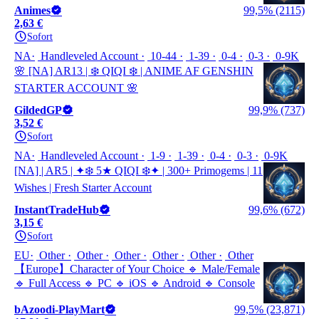
Animes
99,5% (2115)
2,63 €
Sofort
NA
Handleveled Account
10-44
1-39
0-4
0-3
0-9K
🌸 [NA] AR13 | ❄️ QIQI ❄️ | ANIME AF GENSHIN
STARTER ACCOUNT 🌸
GildedGP
99,9% (737)
3,52 €
Sofort
NA
Handleveled Account
1-9
1-39
0-4
0-3
0-9K
[NA] | AR5 | ✦❄️ 5★ QIQI ❄️✦ | 300+ Primogems | 11
Wishes | Fresh Starter Account
InstantTradeHub
99,6% (672)
3,15 €
Sofort
EU
Other
Other
Other
Other
Other
Other
【Europe】Character of Your Choice 🔹 Male/Female
🔹 Full Access 🔹 PC 🔹 iOS 🔹 Android 🔹 Console
bAzoodi-PlayMart
99,5% (23,871)