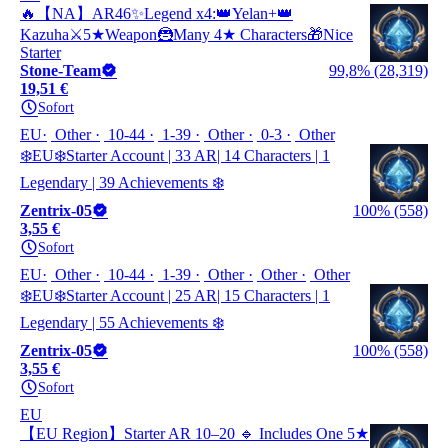
🔥【NA】AR46✨Legend x4:👑‌Yelan+👑‌‌
Kazuha⚔️5★Weapon🦹Many 4★ Characters🎁Nice
Starter
Stone-Team
99,8% (28,319)
19,51 €
Sofort
EU
Other
10-44
1-39
Other
0-3
Other
❄️EU❄️Starter Account | 33 AR| 14 Characters | 1
Legendary | 39 Achievements ❄️
Zentrix-05
100% (558)
3,55 €
Sofort
EU
Other
10-44
1-39
Other
Other
Other
❄️EU❄️Starter Account | 25 AR| 15 Characters | 1
Legendary | 55 Achievements ❄️
Zentrix-05
100% (558)
3,55 €
Sofort
EU
【EU Region】Starter AR 10–20 🔹 Includes One 5★