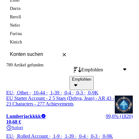
Zibai
Durin
Reroll
Nefer
Furina
Kinich
789 Artikel
gefunden
Empfohlen
Empfohlen
EU
Other
10-44
1-39
0-4
0-3
0-9K
EU Starter Account - 2 5 Stars (Dehya, Jean) - AR 43 -
23 Characters - 277 Achievements
Lumberjackkkk
99,6% (1820)
10,68 €
Sofort
EU
Rolled Account
1-9
1-39
0-4
0-3
0-9K