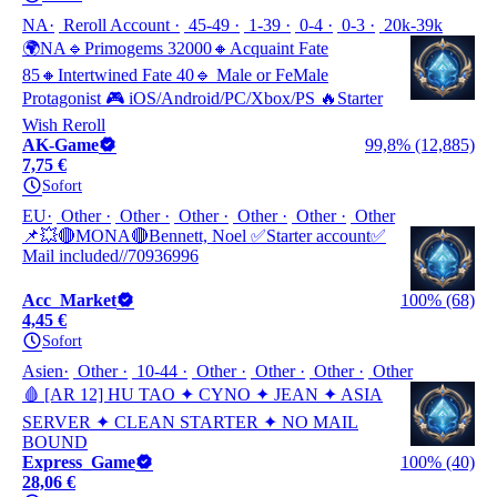
NA
Reroll Account
45-49
1-39
0-4
0-3
20k-39k
🌍NA🔹Primogems 32000🔸Acquaint Fate
85🔸Intertwined Fate 40🔹 Male or FeMale
Protagonist 🎮 iOS/Android/PC/Xbox/PS 🔥Starter
Wish Reroll
AK-Game
99,8% (12,885)
7,75 €
Sofort
EU
Other
Other
Other
Other
Other
Other
📌💥🔴MONA🔴Bennett, Noel ✅Starter account✅
Mail included//70936996
Acc_Market
100% (68)
4,45 €
Sofort
Asien
Other
10-44
Other
Other
Other
Other
🩸 [AR 12] HU TAO ✦ CYNO ✦ JEAN ✦ ASIA
SERVER ✦ CLEAN STARTER ✦ NO MAIL
BOUND
Express_Game
100% (40)
28,06 €