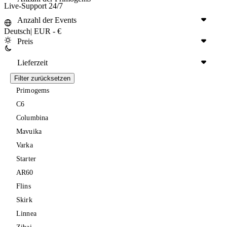
Live-Support 24/7
Anzahl der Events
Deutsch
|
EUR - €
Preis
Lieferzeit
Filter zurücksetzen
Primogems
C6
Columbina
Mavuika
Varka
Starter
AR60
Flins
Skirk
Linnea