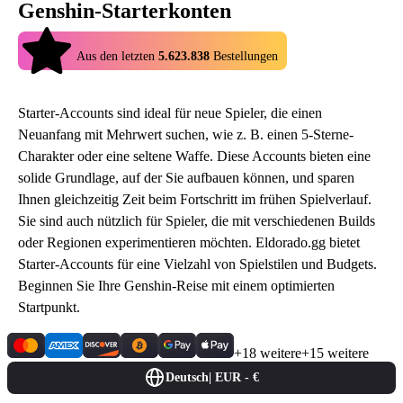
Genshin-Starterkonten
4.9
Aus den letzten
5.623.838
Bestellungen
Starter-Accounts sind ideal für neue Spieler, die einen
Neuanfang mit Mehrwert suchen, wie z. B. einen 5-Sterne-
Charakter oder eine seltene Waffe. Diese Accounts bieten eine
solide Grundlage, auf der Sie aufbauen können, und sparen
Ihnen gleichzeitig Zeit beim Fortschritt im frühen Spielverlauf.
Sie sind auch nützlich für Spieler, die mit verschiedenen Builds
oder Regionen experimentieren möchten. Eldorado.gg bietet
Starter-Accounts für eine Vielzahl von Spielstilen und Budgets.
Beginnen Sie Ihre Genshin-Reise mit einem optimierten
Startpunkt.
+18 weitere
+15 weitere
Deutsch
|
EUR - €