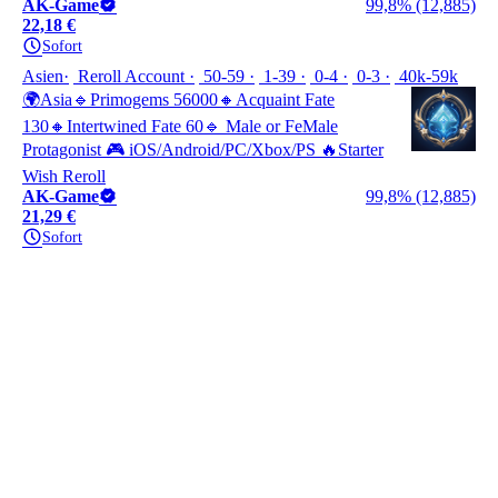
AK-Game
99,8% (12,885)
22,18 €
Sofort
Asien
Reroll Account
50-59
1-39
0-4
0-3
40k-59k
🌍Asia🔹Primogems 56000🔸Acquaint Fate
130🔸Intertwined Fate 60🔹 Male or FeMale
Protagonist 🎮 iOS/Android/PC/Xbox/PS 🔥Starter
Wish Reroll
AK-Game
99,8% (12,885)
21,29 €
Sofort