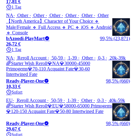
17,81 €
1 Tag
NA
Other
Other
Other
Other
Other
Other
【North America】Character of Your Choice 🔹
Male/Female 🔹 Full Access 🔹 PC 🔹 iOS 🔹 Android
🔹 Console
bAzoodi-PlayMart
99,5% (23,871)
26,72 €
1 Tag
NA
Reroll Account
50-59
1-39
Other
0-3
20k-39k
🌈Starter Wish Reroll💎NA💎30000-45000
Primogems💎70-110 Acquaint Fate💎30-60
Intertwined Fate
Ready-Player-One
98,5% (660)
10,33 €
Sofort
EU
Reroll Account
50-59
1-39
Other
0-3
40k-59k
🌈Starter Wish Reroll💎EU💎58000-65000 Primogems
💎120-150 Acquaint Fate💎50-80 Intertwined Fate
Ready-Player-One
98,5% (660)
29,67 €
Sofort