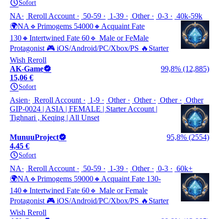
Sofort
NA
Reroll Account
50-59
1-39
Other
0-3
40k-59k
🌍NA🔹Primogems 54000🔸Acquaint Fate
130🔸Intertwined Fate 60🔹 Male or FeMale
Protagonist 🎮 iOS/Android/PC/Xbox/PS 🔥Starter
Wish Reroll
AK-Game
99,8% (12,885)
15,06 €
Sofort
Asien
Reroll Account
1-9
Other
Other
Other
Other
GIP-0024 | ASIA | FEMALE | Starter Account |
Tighnari , Keqing | All Unset
MunuuProject
95,8% (2554)
4,45 €
Sofort
NA
Reroll Account
50-59
1-39
Other
0-3
60k+
🌍NA🔹Primogems 59000🔸Acquaint Fate 130-
140🔸Intertwined Fate 60🔹 Male or Female
Protagonist 🎮 iOS/Android/PC/Xbox/PS 🔥Starter
Wish Reroll