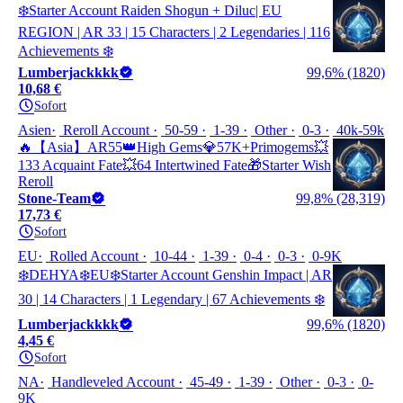
❄️Starter Account Raiden Shogun + Diluc| EU
REGION | AR 33 | 15 Characters | 2 Legendaries | 116
Achievements ❄️
Lumberjackkkk
99,6% (1820)
10,68 €
Sofort
Asien
Reroll Account
50-59
1-39
Other
0-3
40k-59k
🔥【Asia】AR55👑High Gems💎57K+Primogems💥
133 Acquaint Fate💥64 Intertwined Fate🎁Starter Wish
Reroll
Stone-Team
99,8% (28,319)
17,73 €
Sofort
EU
Rolled Account
10-44
1-39
0-4
0-3
0-9K
❄️DEHYA❄️EU❄️Starter Account Genshin Impact | AR
30 | 14 Characters | 1 Legendary | 67 Achievements ❄️
Lumberjackkkk
99,6% (1820)
4,45 €
Sofort
NA
Handleveled Account
45-49
1-39
Other
0-3
0-
9K