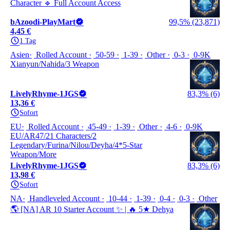
Character 🔹 Full Account Access
bAzoodi-PlayMart
99,5% (23,871)
4,45 €
1 Tag
Asien
Rolled Account
50-59
1-39
Other
0-3
0-9K
Xianyun/Nahida/3 Weapon
LivelyRhyme-1JGS
83,3% (6)
13,36 €
Sofort
EU
Rolled Account
45-49
1-39
Other
4-6
0-9K
EU/AR47/21 Characters/2
Legendary/Furina/Nilou/Deyha/4*5-Star
Weapon/More
LivelyRhyme-1JGS
83,3% (6)
13,98 €
Sofort
NA
Handleveled Account
10-44
1-39
0-4
0-3
Other
🌎 [NA] AR 10 Starter Account ✨ | 🔥 5★ Dehya