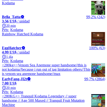
Kodama
Bella_Tatta
99,2% (242)
3,56 US$
/ unidad
20 min
Pets
Kodama
Rainbow Hatched Kodama
EggHatcher
100% (63)
4,99 US$
/ unidad
1 día
Pets
Kodama
<280kg+>Venom Sea Anemone super handsome//this is
not kodama//because i run out of tag limitation others//This
is venom sea anemone handsome//max
EarlyFang-JI2t
99,7% (2864)
7,00 US$
20 min
Pets
Kodama
<280KG+> Tranquil Kodama Legendary // super
handsome // Age 500 Maxed // Tranquil Fruit Mutation
Machine