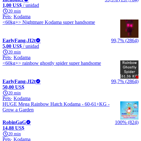
1,00 US$
/ unidad
20 min
Pets
Kodama
<60kg+> Nightmare Kodama super handsome
EarlyFang-JI2t
99,7% (2864)
5,00 US$
/ unidad
20 min
Pets
Kodama
<60kg+> rainbow ghostly spider super handsome
EarlyFang-JI2t
99,7% (2864)
50,00 US$
20 min
Pets
Kodama
HUGE Mega Rainbow Hatch Kodama - 60-61+KG -
Grow a Garden
RobinGaG
100% (824)
14,88 US$
20 min
Pets
Kodama