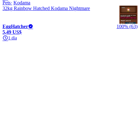
Pets
Kodama
32kg Rainbow Hatched Kodama Nightmare
EggHatcher
100% (63)
5,49 US$
1 día