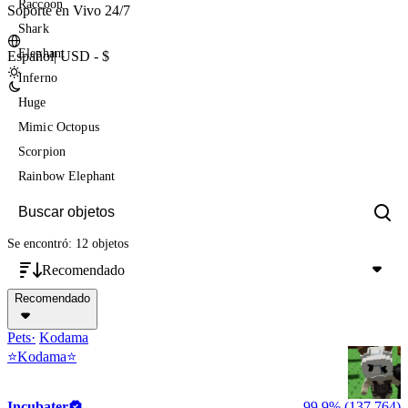
Raccoon
Soporte en Vivo 24/7
Shark
Elephant
Español
|
USD - $
Inferno
Huge
Mimic Octopus
Scorpion
Rainbow Elephant
Se encontró: 12 objetos
Recomendado
Recomendado
Pets
Kodama
⭐Kodama⭐
Incubater
99,9% (137,764)