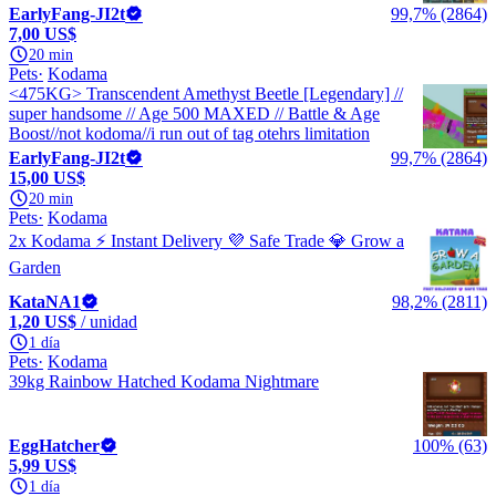
EarlyFang-JI2t
99,7% (2864)
7,00 US$
20 min
Pets
Kodama
<475KG> Transcendent Amethyst Beetle [Legendary] //
super handsome // Age 500 MAXED // Battle & Age
Boost//not kodoma//i run out of tag otehrs limitation
EarlyFang-JI2t
99,7% (2864)
15,00 US$
20 min
Pets
Kodama
2x Kodama ⚡ Instant Delivery 💜 Safe Trade 💎 Grow a
Garden
KataNA1
98,2% (2811)
1,20 US$
/ unidad
1 día
Pets
Kodama
39kg Rainbow Hatched Kodama Nightmare
EggHatcher
100% (63)
5,99 US$
1 día