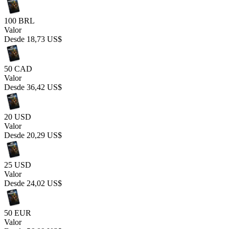
100 BRL
Valor
Desde
18,73 US$
50 CAD
Valor
Desde
36,42 US$
20 USD
Valor
Desde
20,29 US$
25 USD
Valor
Desde
24,02 US$
50 EUR
Valor