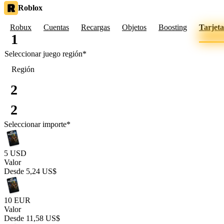
Roblox
Robux
Cuentas
Recargas
Objetos
Boosting
Tarjeta
1
Seleccionar juego
región
*
Región
2
2
Seleccionar importe
*
5 USD
Valor
Desde
5,24 US$
10 EUR
Valor
Desde
11,58 US$