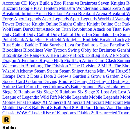
Accounts
CD Keys
Build a Zoo
Plants vs Brainrots
Seven Knights 
Blizzard
Google Play
Temtem
Miliastra Wonderland
Chaos Zero Nig
Breakout: Infinite
Arena Breakout
Arena Breakout
Arena Breakout
W
Forge
Apex Legends
Apex Legends
Apex Legends
World of Warshi
Tower Defense
Knight Online
Knight Online
Knight Online
Car Par
WolfTeam
DarkOrbit
Attack on Titan Revolution
Attack on Titan Re
Duty
Call of Duty
Call of Duty
Call of Duty
Tap Simulator
Tap Simu
Point Blank
Arknights: Endfield
Arknights: Endfield
Break a Lucky 
Rust
Spin a Baddie
Tibia
Survive Lava for Brainrots
Case Paradise
K
Bloodlines
Bloodlines
War Tycoon
Swing Obby for Brainrots
Genshi
BloxStrike
Re:Rangers X
Be a Lucky Block
ExitLag
KAIZEN
Sol'
Dragon Adventures
Royale High
Fix It Up
Anime Card Clash
Summo
Welcome to Bloxburg
The Division 2
The Division 2
MLB: The Sh
Wizard Alchemy
Steam
Steam
Steam
Sniper Arena
Mini War
Hugo
Escape
Dota 2
Dota 2
Dota 2
Grow a Garden 2
Grow a Garden 2
Gr
Soccer Card
Gakuran
Driving Empire
Destiny 2
Destiny 2
Destiny 2
Anime Card Farm
PlayerUnknown's Battlegrounds
PlayerUnknown's
Siege X
Rainbow Six Siege X
Rainbow Six Siege X
Lost Ark
Lost 
League of Legends: Wild Rift
Mobile Legends
Mobile Legends
Mobi
Mobile
Final Fantasy XI
Minecraft
Minecraft
Minecraft
Minecraft
Mi
Mobile
DayZ
8 Ball Pool
8 Ball Pool
8 Ball Pool
Dofus
War Thunde
Classic
WoW Classic
Rise of Kingdoms
Diablo 2: Resurrected
Trov
Roblox