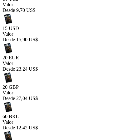
Valor
Desde
9,70 US$
15 USD
Valor
Desde
15,90 US$
20 EUR
Valor
Desde
23,24 US$
20 GBP
Valor
Desde
27,04 US$
60 BRL
Valor
Desde
12,42 US$