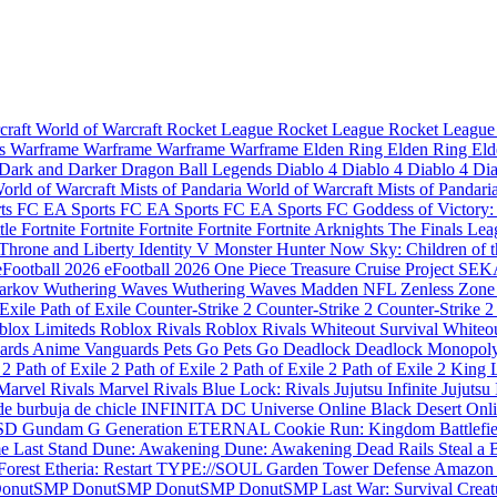
craft
World of Warcraft
Rocket League
Rocket League
Rocket Leagu
es
Warframe
Warframe
Warframe
Warframe
Elden Ring
Elden Ring
Eld
Dark and Darker
Dragon Ball Legends
Diablo 4
Diablo 4
Diablo 4
Di
orld of Warcraft Mists of Pandaria
World of Warcraft Mists of Pandari
rts FC
EA Sports FC
EA Sports FC
EA Sports FC
Goddess of Victory
tle
Fortnite
Fortnite
Fortnite
Fortnite
Fortnite
Arknights
The Finals
Lea
Throne and Liberty
Identity V
Monster Hunter Now
Sky: Children of 
eFootball 2026
eFootball 2026
One Piece Treasure Cruise
Project SE
Tarkov
Wuthering Waves
Wuthering Waves
Madden NFL
Zenless Zone
 Exile
Path of Exile
Counter-Strike 2
Counter-Strike 2
Counter-Strike 2
blox Limiteds
Roblox Rivals
Roblox Rivals
Whiteout Survival
Whiteou
ards
Anime Vanguards
Pets Go
Pets Go
Deadlock
Deadlock
Monopol
e 2
Path of Exile 2
Path of Exile 2
Path of Exile 2
Path of Exile 2
King 
Marvel Rivals
Marvel Rivals
Blue Lock: Rivals
Jujutsu Infinite
Jujutsu 
de burbuja de chicle INFINITA
DC Universe Online
Black Desert Onl
SD Gundam G Generation ETERNAL
Cookie Run: Kingdom
Battlefi
e Last Stand
Dune: Awakening
Dune: Awakening
Dead Rails
Steal a 
 Forest
Etheria: Restart
TYPE://SOUL
Garden Tower Defense
Amazon
onutSMP
DonutSMP
DonutSMP
DonutSMP
Last War: Survival
Creat