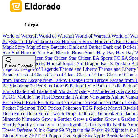
Carga
World of Warcraft
World of Warcraft
World of Warcraft
World of War
PlayStation
PlayStation
Forza Horizon 5
Forza Horizon 5
Epic Gam
MapleStory
MapleStory
Battlenet
Dark and Darker
Dark and Darker
Star Rail
Honkai: Star Rail
Bleach: Brave Souls
Hay Day
Hay Day
W
Pandaria
Star Citizen
Star Citizen
Star Citizen
EA Sports FC
EA Spo
Musume Pretty Derby
Honkai Impact 3rd
Dragon Ball Z Dokkan Bat
Busca Eldorado
Legends
League of Legends
Throne and Liberty
Throne and Liberty
Parade
Clash of Clans
Clash of Clans
Clash of Clans
Clash of Clans
from Tarkov
Escape from Tarkov
Escape from Tarkov
Escape from 
Pet Simulator 99
Pet Simulator 99
Path of Exile
Path of Exile
Path of
Fruits
Blade Ball
Blade Ball
Murder Mystery 2
Murder Mystery 2
Ro
PUBG Mobile
The First Descendant
Anime Vanguards
Anime Vangu
Fisch
Fisch
Fisch
Fisch
Fallout 76
Fallout 76
Fallout 76
Path of Exil
Pocket
Pokemon TCG Pocket
Pokemon TCG Pocket
Marvel Rivals
Delta Force
Delta Force
Twitch Drops
Jailbreak
Jailbreak
Simulador 
Nintendo
Nintendo
Grow a Garden
Grow a Garden
Grow a Garden
Spotify
Spotify
Crunchyroll
Crunchyroll
TikTok
Netflix
Netflix
Anim
Tower Defense X
Ink Game
99 Nights in the Forest
99 Nights in the
Blood Strike
ZEPETO
Poppo Live
Super Sus
Apple
Borderlands 4
D