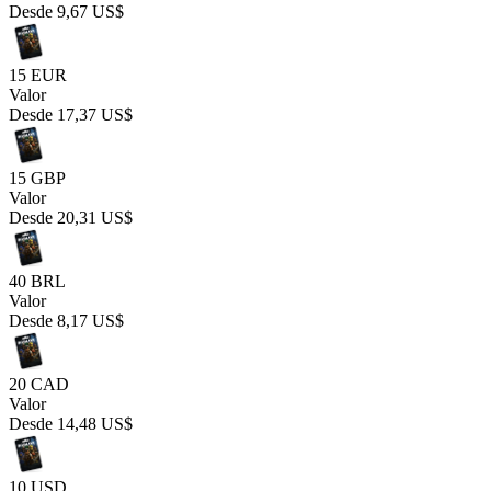
Desde
9,67 US$
15 EUR
Valor
Desde
17,37 US$
15 GBP
Valor
Desde
20,31 US$
40 BRL
Valor
Desde
8,17 US$
20 CAD
Valor
Desde
14,48 US$
10 USD