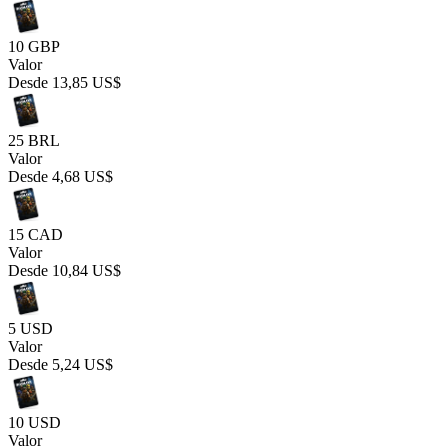
10 GBP
Valor
Desde
13,85 US$
25 BRL
Valor
Desde
4,68 US$
15 CAD
Valor
Desde
10,84 US$
5 USD
Valor
Desde
5,24 US$
10 USD
Valor