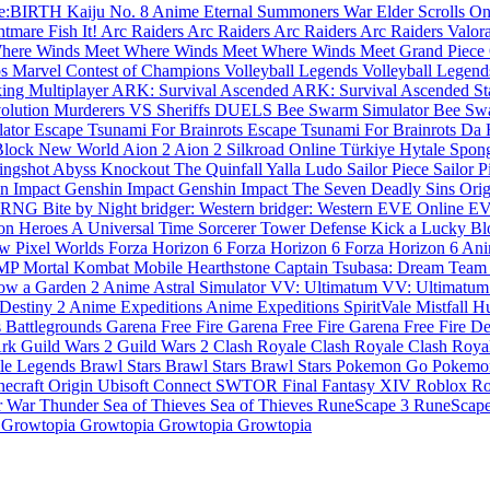
Re:BIRTH
Kaiju No. 8
Anime Eternal
Summoners War
Elder Scrolls O
htmare
Fish It!
Arc Raiders
Arc Raiders
Arc Raiders
Arc Raiders
Valor
here Winds Meet
Where Winds Meet
Where Winds Meet
Grand Piece
ps
Marvel Contest of Champions
Volleyball Legends
Volleyball Legen
king Multiplayer
ARK: Survival Ascended
ARK: Survival Ascended
St
volution
Murderers VS Sheriffs DUELS
Bee Swarm Simulator
Bee Sw
lator
Escape Tsunami For Brainrots
Escape Tsunami For Brainrots
Da 
Block
New World
Aion 2
Aion 2
Silkroad Online Türkiye
Hytale
Spon
ingshot
Abyss
Knockout
The Quinfall
Yalla Ludo
Sailor Piece
Sailor 
n Impact
Genshin Impact
Genshin Impact
The Seven Deadly Sins Ori
s RNG
Bite by Night
bridger: Western
bridger: Western
EVE Online
EV
n Heroes
A Universal Time
Sorcerer Tower Defense
Kick a Lucky B
ow
Pixel Worlds
Forza Horizon 6
Forza Horizon 6
Forza Horizon 6
Ani
SMP
Mortal Kombat Mobile
Hearthstone
Captain Tsubasa: Dream Team
ow a Garden 2
Anime Astral Simulator
VV: Ultimatum
VV: Ultimatu
Destiny 2
Anime Expeditions
Anime Expeditions
SpiritVale
Mistfall H
 Battlegrounds
Garena Free Fire
Garena Free Fire
Garena Free Fire
De
Ark
Guild Wars 2
Guild Wars 2
Clash Royale
Clash Royale
Clash Roya
le Legends
Brawl Stars
Brawl Stars
Brawl Stars
Pokemon Go
Pokemo
necraft
Origin
Ubisoft Connect
SWTOR
Final Fantasy XIV
Roblox
Ro
r
War Thunder
Sea of Thieves
Sea of Thieves
RuneScape 3
RuneScap
e
Growtopia
Growtopia
Growtopia
Growtopia