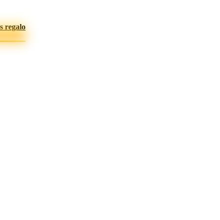
s regalo