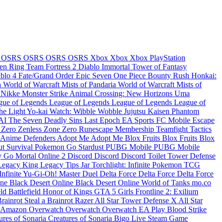
e
OSRS
OSRS
OSRS
OSRS
Xbox
Xbox
Xbox
PlayStation
en Ring
Team Fortress 2
Diablo Immortal
Tower of Fantasy
ablo 4
Fate/Grand Order
Epic Seven
One Piece Bounty Rush
Honkai:
a
World of Warcraft Mists of Pandaria
World of Warcraft Mists of
: Nikke
Monster Strike
Animal Crossing: New Horizons
Uma
gue of Legends
League of Legends
League of Legends
League of
the Light
Yo-kai Watch: Wibble Wobble
Jujutsu Kaisen Phantom
KAI
The Seven Deadly Sins
Last Epoch
EA Sports FC Mobile
Escape
 Zero
Zenless Zone Zero
Runescape Membership
Teamfight Tactics
Anime Defenders
Adopt Me
Adopt Me
Blox Fruits
Blox Fruits
Blox
t Survival
Pokemon Go Stardust
PUBG Mobile
PUBG Mobile
y Go
Mortal Online 2
Discord
Discord
Discord
Toilet Tower Defense
Legacy
King Legacy
Tips Jar
Torchlight: Infinite
Pokemon TCG
Infinite
Yu-Gi-Oh! Master Duel
Delta Force
Delta Force
Delta Force
ine
Black Desert Online
Black Desert Online
World of Tanks
mo.co
eld
Battlefield
Honor of Kings
GTA 5
Girls Frontline 2: Exilium
Brainrot
Steal a Brainrot
Razer
All Star Tower Defense X
All Star
Amazon
Overwatch
Overwatch
Overwatch
EA Play
Blood Strike
ures of Sonaria
Creatures of Sonaria
Bigo Live
Steam Game