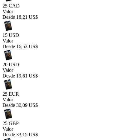
25 CAD
Valor
Desde
18,21 US$
15 USD
Valor
Desde
16,53 US$
20 USD
Valor
Desde
19,61 US$
25 EUR
Valor
Desde
30,09 US$
25 GBP
Valor
Desde
33,15 US$