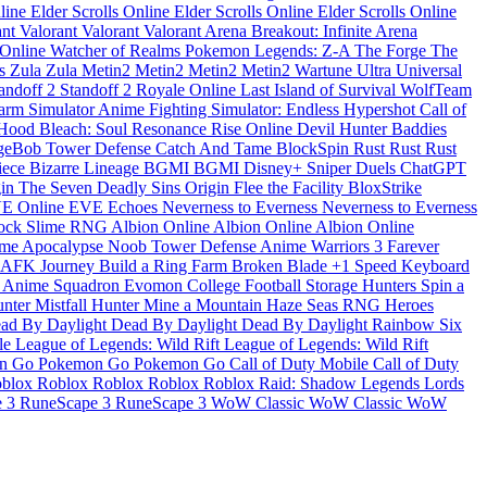
nline
Elder Scrolls Online
Elder Scrolls Online
Elder Scrolls Online
ant
Valorant
Valorant
Valorant
Arena Breakout: Infinite
Arena
 Online
Watcher of Realms
Pokemon Legends: Z-A
The Forge
The
ds
Zula
Zula
Metin2
Metin2
Metin2
Metin2
Wartune Ultra
Universal
andoff 2
Standoff 2
Royale Online
Last Island of Survival
WolfTeam
arm Simulator
Anime Fighting Simulator: Endless
Hypershot
Call of
Hood
Bleach: Soul Resonance
Rise Online
Devil Hunter
Baddies
geBob Tower Defense
Catch And Tame
BlockSpin
Rust
Rust
Rust
Piece
Bizarre Lineage
BGMI
BGMI
Disney+
Sniper Duels
ChatGPT
gin
The Seven Deadly Sins Origin
Flee the Facility
BloxStrike
E Online
EVE Echoes
Neverness to Everness
Neverness to Everness
lock
Slime RNG
Albion Online
Albion Online
Albion Online
me Apocalypse
Noob Tower Defense
Anime Warriors 3
Farever
AFK Journey
Build a Ring Farm
Broken Blade
+1 Speed Keyboard
m
Anime Squadron
Evomon
College Football
Storage Hunters
Spin a
unter
Mistfall Hunter
Mine a Mountain
Haze Seas
RNG Heroes
ad By Daylight
Dead By Daylight
Dead By Daylight
Rainbow Six
le
League of Legends: Wild Rift
League of Legends: Wild Rift
n Go
Pokemon Go
Pokemon Go
Call of Duty Mobile
Call of Duty
blox
Roblox
Roblox
Roblox
Roblox
Raid: Shadow Legends
Lords
e 3
RuneScape 3
RuneScape 3
WoW Classic
WoW Classic
WoW