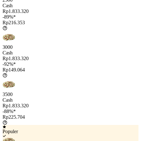
Cash
Rp1.833.320
-89%*
Rp216.353
3000
Cash
Rp1.833.320
-92%*
Rp149.064
3500
Cash
Rp1.833.320
-88%*
Rp225.704
Populer