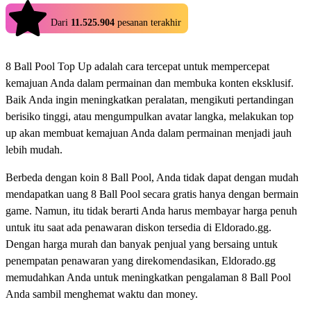
4.9
Dari
11.525.904
pesanan terakhir
8 Ball Pool Top Up adalah cara tercepat untuk mempercepat
kemajuan Anda dalam permainan dan membuka konten eksklusif.
Baik Anda ingin meningkatkan peralatan, mengikuti pertandingan
berisiko tinggi, atau mengumpulkan avatar langka, melakukan top
up akan membuat kemajuan Anda dalam permainan menjadi jauh
lebih mudah.
Berbeda dengan koin 8 Ball Pool, Anda tidak dapat dengan mudah
mendapatkan uang 8 Ball Pool secara gratis hanya dengan bermain
game. Namun, itu tidak berarti Anda harus membayar harga penuh
untuk itu saat ada penawaran diskon tersedia di Eldorado.gg.
Dengan harga murah dan banyak penjual yang bersaing untuk
penempatan penawaran yang direkomendasikan, Eldorado.gg
memudahkan Anda untuk meningkatkan pengalaman 8 Ball Pool
Anda sambil menghemat waktu dan money.