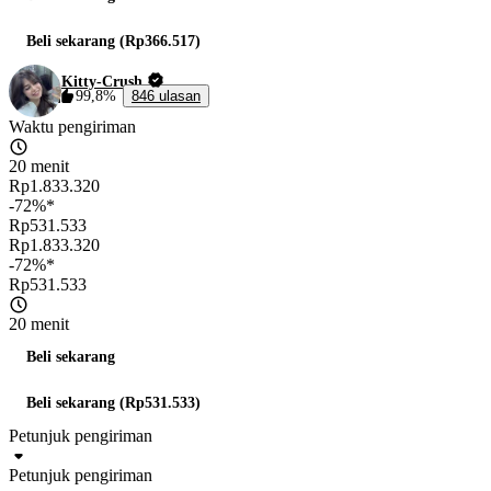
Beli sekarang (Rp366.517)
Kitty-Crush
99,8%
846 ulasan
Waktu pengiriman
20 menit
Rp1.833.320
-72%*
Rp531.533
Rp1.833.320
-72%*
Rp531.533
20 menit
Beli sekarang
Beli sekarang (Rp531.533)
Petunjuk pengiriman
Petunjuk pengiriman