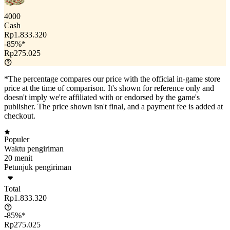
4000
Cash
Rp1.833.320
-85%*
Rp275.025
*The percentage compares our price with the official in-game store
price at the time of comparison. It's shown for reference only and
doesn't imply we're affiliated with or endorsed by the game's
publisher. The price shown isn't final, and a payment fee is added at
checkout.
Populer
Waktu pengiriman
20 menit
Petunjuk pengiriman
Total
Rp1.833.320
-85%*
Rp275.025