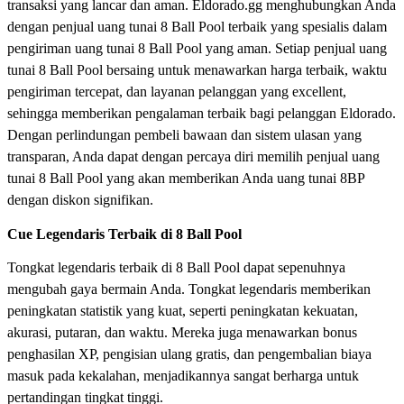
transaksi yang lancar dan aman. Eldorado.gg menghubungkan Anda
dengan penjual uang tunai 8 Ball Pool terbaik yang spesialis dalam
pengiriman uang tunai 8 Ball Pool yang aman. Setiap penjual uang
tunai 8 Ball Pool bersaing untuk menawarkan harga terbaik, waktu
pengiriman tercepat, dan layanan pelanggan yang excellent,
sehingga memberikan pengalaman terbaik bagi pelanggan Eldorado.
Dengan perlindungan pembeli bawaan dan sistem ulasan yang
transparan, Anda dapat dengan percaya diri memilih penjual uang
tunai 8 Ball Pool yang akan memberikan Anda uang tunai 8BP
dengan diskon signifikan.
Cue Legendaris Terbaik di 8 Ball Pool
Tongkat legendaris terbaik di 8 Ball Pool dapat sepenuhnya
mengubah gaya bermain Anda. Tongkat legendaris memberikan
peningkatan statistik yang kuat, seperti peningkatan kekuatan,
akurasi, putaran, dan waktu. Mereka juga menawarkan bonus
penghasilan XP, pengisian ulang gratis, dan pengembalian biaya
masuk pada kekalahan, menjadikannya sangat berharga untuk
pertandingan tingkat tinggi.