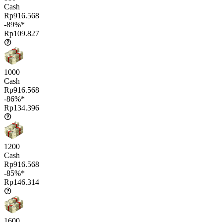
Cash
Rp916.568
-89%*
Rp109.827
1000
Cash
Rp916.568
-86%*
Rp134.396
1200
Cash
Rp916.568
-85%*
Rp146.314
1600