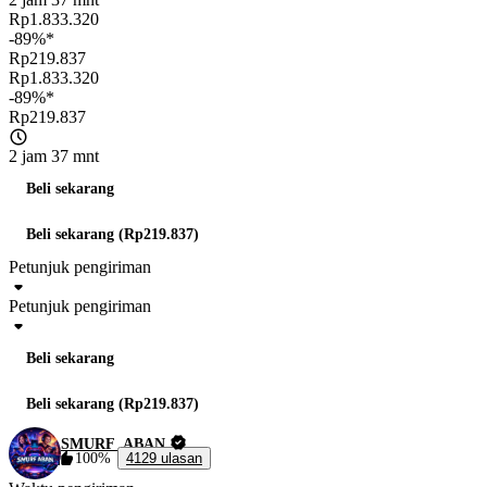
Rp1.833.320
-89%*
Rp219.837
Rp1.833.320
-89%*
Rp219.837
2 jam 37 mnt
Beli sekarang
Beli sekarang (Rp219.837)
Petunjuk pengiriman
Petunjuk pengiriman
Beli sekarang
Beli sekarang (Rp219.837)
SMURF_ABAN
100%
4129 ulasan