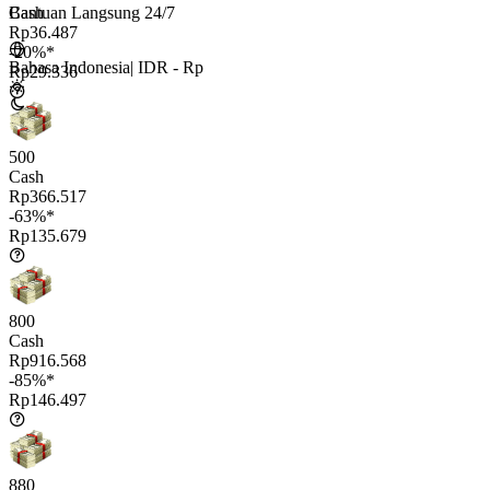
Bantuan Langsung 24/7
Cash
Rp36.487
-20%*
Bahasa Indonesia
|
IDR - Rp
Rp29.336
500
Cash
Rp366.517
-63%*
Rp135.679
800
Cash
Rp916.568
-85%*
Rp146.497
880