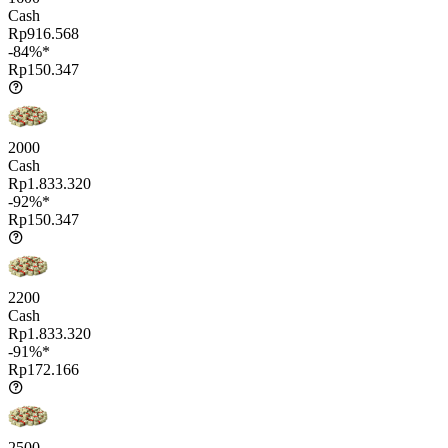
Cash
Rp916.568
-84%*
Rp150.347
2000
Cash
Rp1.833.320
-92%*
Rp150.347
2200
Cash
Rp1.833.320
-91%*
Rp172.166
2500