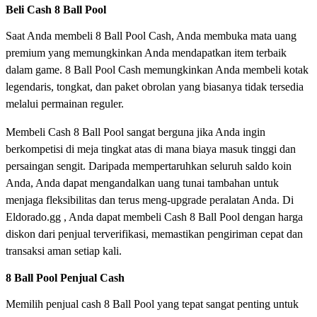
Beli Cash 8 Ball Pool
Saat Anda membeli 8 Ball Pool Cash, Anda membuka mata uang
premium yang memungkinkan Anda mendapatkan item terbaik
dalam game. 8 Ball Pool Cash memungkinkan Anda membeli kotak
legendaris, tongkat, dan paket obrolan yang biasanya tidak tersedia
melalui permainan reguler.
Membeli Cash 8 Ball Pool sangat berguna jika Anda ingin
berkompetisi di meja tingkat atas di mana biaya masuk tinggi dan
persaingan sengit. Daripada mempertaruhkan seluruh saldo koin
Anda, Anda dapat mengandalkan uang tunai tambahan untuk
menjaga fleksibilitas dan terus meng-upgrade peralatan Anda. Di
Eldorado.gg , Anda dapat membeli Cash 8 Ball Pool dengan harga
diskon dari penjual terverifikasi, memastikan pengiriman cepat dan
transaksi aman setiap kali.
8 Ball Pool Penjual Cash
Memilih penjual cash 8 Ball Pool yang tepat sangat penting untuk