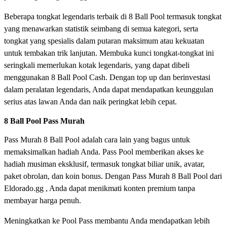
Beberapa tongkat legendaris terbaik di 8 Ball Pool termasuk tongkat
yang menawarkan statistik seimbang di semua kategori, serta
tongkat yang spesialis dalam putaran maksimum atau kekuatan
untuk tembakan trik lanjutan. Membuka kunci tongkat-tongkat ini
seringkali memerlukan kotak legendaris, yang dapat dibeli
menggunakan 8 Ball Pool Cash. Dengan top up dan berinvestasi
dalam peralatan legendaris, Anda dapat mendapatkan keunggulan
serius atas lawan Anda dan naik peringkat lebih cepat.
8 Ball Pool Pass Murah
Pass Murah 8 Ball Pool adalah cara lain yang bagus untuk
memaksimalkan hadiah Anda. Pass Pool memberikan akses ke
hadiah musiman eksklusif, termasuk tongkat biliar unik, avatar,
paket obrolan, dan koin bonus. Dengan Pass Murah 8 Ball Pool dari
Eldorado.gg , Anda dapat menikmati konten premium tanpa
membayar harga penuh.
Meningkatkan ke Pool Pass membantu Anda mendapatkan lebih