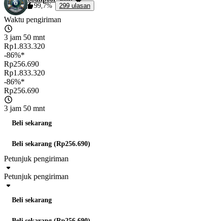
99,7%
299 ulasan
Waktu pengiriman
3 jam 50 mnt
Rp1.833.320
-86%*
Rp256.690
Rp1.833.320
-86%*
Rp256.690
3 jam 50 mnt
Beli sekarang
Beli sekarang (Rp256.690)
Petunjuk pengiriman
Petunjuk pengiriman
Beli sekarang
Beli sekarang (Rp256.690)