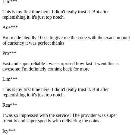
Lim***
This is my first time here. I didn't really trust it. But after
replenishing it, it's just top notch.
Aoe***
Bro made literally 10sec to give me the code with the exact amount
of currency it was perfect thanks
Pro***
Fast and super reliable I was surprised how fast it went this is
awesome I'm definitely coming back for more
Lim***
This is my first time here. I didn't really trust it. But after
replenishing it, it's just top notch.
Rea***
I was so impressed with the service! The provider was super
friendly and super speedy with delivering the coins.
Icy***