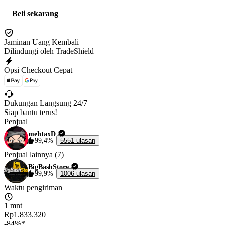
Beli sekarang
Jaminan Uang Kembali
Dilindungi oleh TradeShield
Opsi Checkout Cepat
Dukungan Langsung 24/7
Siap bantu terus!
Penjual
mehtaxD
99,4%
5551 ulasan
Penjual lainnya (7)
BigBashStore
99,9%
1006 ulasan
Waktu pengiriman
1 mnt
Rp1.833.320
-84%*