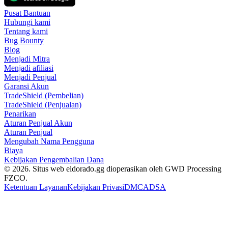
Pusat Bantuan
Hubungi kami
Tentang kami
Bug Bounty
Blog
Menjadi Mitra
Menjadi afiliasi
Menjadi Penjual
Garansi Akun
TradeShield (Pembelian)
TradeShield (Penjualan)
Penarikan
Aturan Penjual Akun
Aturan Penjual
Mengubah Nama Pengguna
Biaya
Kebijakan Pengembalian Dana
© 2026. Situs web eldorado.gg dioperasikan oleh GWD Processing
FZCO.
Ketentuan Layanan
Kebijakan Privasi
DMCA
DSA