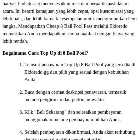
banyak hadiah saat menyelesaikan misi dan berpartisipasi dalam
acara. Ini berarti kemajuan yang lebih cepat, opsi kustomisasi yang
lebih baik, dan lebih banyak kesempatan untuk mengumpulkan item
langka. Mendapatkan Cheap 8 Ball Pool Pass melalui Eldorado
memastikan Anda mendapatkan semua manfaat dengan biaya yang
lebih rendah.
Bagaimana Cara Top Up di 8 Ball Pool?
Telusuri penawaran Top Up 8 Ball Pool yang tersedia di
Eldorado.gg dan pilih yang sesuai dengan kebutuhan
Anda.
Baca dengan cermat deskripsi penawaran, termasuk
metode pengiriman dan perkiraan waktu.
Klik "Beli Sekarang" dan selesaikan pembayaran
menggunakan metode pembayaran pilihan Anda.
Setelah pembayaran dikonfirmasi, Anda akan terhubung
dengan penjual melalui jendela obrolan.