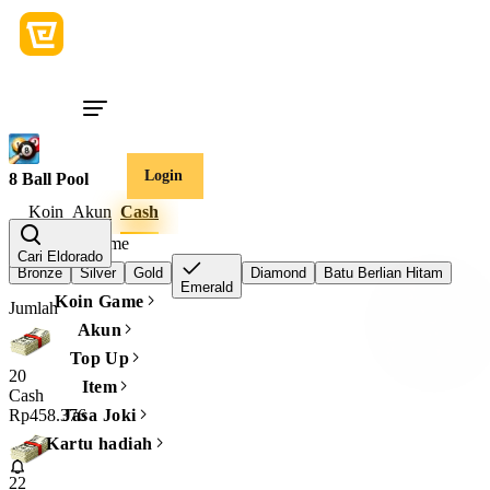
Login
8 Ball Pool
Koin
Akun
Cash
Tingkat vip game
Cari Eldorado
Bronze
Silver
Gold
Diamond
Batu Berlian Hitam
Emerald
Koin Game
Jumlah
Akun
Top Up
20
Item
Cash
Rp458.376
Jasa Joki
Kartu hadiah
22