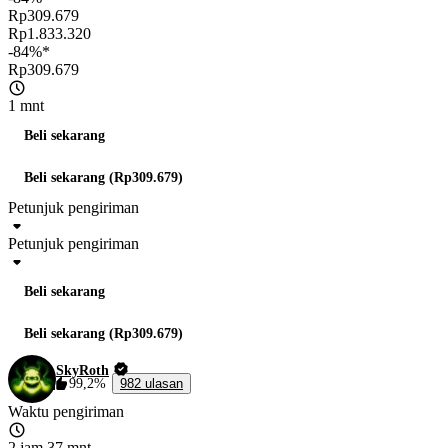
Rp309.679
Rp1.833.320
-84%*
Rp309.679
1 mnt
Beli sekarang
Beli sekarang (Rp309.679)
Petunjuk pengiriman
Petunjuk pengiriman
Beli sekarang
Beli sekarang (Rp309.679)
SkyRoth
99,2%
982 ulasan
Waktu pengiriman
2 jam 37 mnt