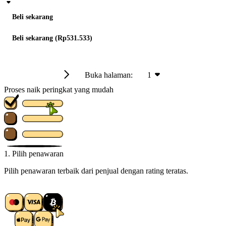
Beli sekarang
Beli sekarang (Rp531.533)
Buka halaman:
1
Proses naik peringkat yang mudah
1. Pilih penawaran
Pilih penawaran terbaik dari penjual dengan rating teratas.