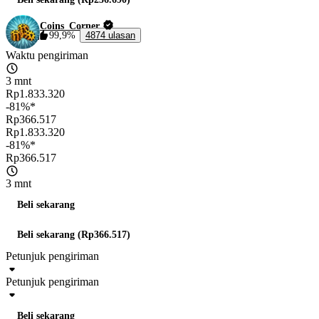
Coins_Corner
99,9%
4874 ulasan
Waktu pengiriman
3 mnt
Rp1.833.320
-81%*
Rp366.517
Rp1.833.320
-81%*
Rp366.517
3 mnt
Beli sekarang
Beli sekarang (Rp366.517)
Petunjuk pengiriman
Petunjuk pengiriman
Beli sekarang