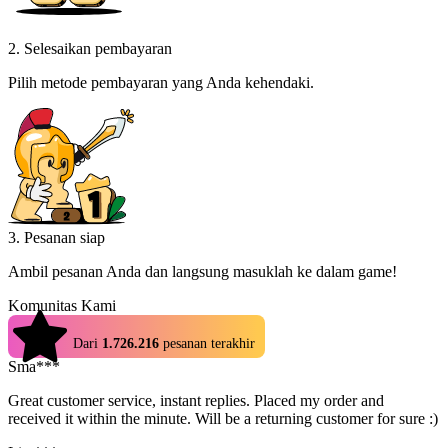
2. Selesaikan pembayaran
Pilih metode pembayaran yang Anda kehendaki.
3. Pesanan siap
Ambil pesanan Anda dan langsung masuklah ke dalam game!
Komunitas Kami
4.9
Dari
1.726.216
pesanan terakhir
Sma***
Great customer service, instant replies. Placed my order and
received it within the minute. Will be a returning customer for sure :)