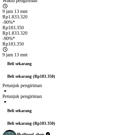
Waktu pengiriman
9 jam 13 mnt
Rp1.833.320
-90%*
Rp183.350
Rp1.833.320
-90%*
Rp183.350
9 jam 13 mnt
Beli sekarang
Beli sekarang (Rp183.350)
Petunjuk pengiriman
Petunjuk pengiriman
Beli sekarang
Beli sekarang (Rp183.350)
8ballpool_shop