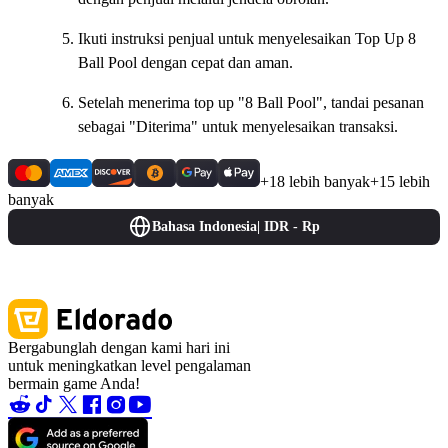
Ikuti instruksi penjual untuk menyelesaikan Top Up 8
Ball Pool dengan cepat dan aman.
Setelah menerima top up "8 Ball Pool", tandai pesanan
sebagai "Diterima" untuk menyelesaikan transaksi.
+18 lebih banyak
+15 lebih
banyak
Bahasa Indonesia
|
IDR - Rp
Bergabunglah dengan kami hari ini
untuk meningkatkan level pengalaman
bermain game Anda!