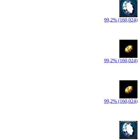
99,2% (160,024)
99,2% (160,024)
99,2% (160,024)