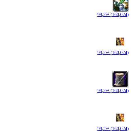
99,2% (160,024)
99,2% (160,024)
99,2% (160,024)
99,2% (160,024)