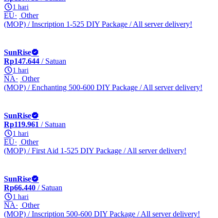
1 hari
EU
Other
(MOP) / Inscription 1-525 DIY Package / All server delivery!
SunRise
Rp147.644
/ Satuan
1 hari
NA
Other
(MOP) / Enchanting 500-600 DIY Package / All server delivery!
SunRise
Rp119.961
/ Satuan
1 hari
EU
Other
(MOP) / First Aid 1-525 DIY Package / All server delivery!
SunRise
Rp66.440
/ Satuan
1 hari
NA
Other
(MOP) / Inscription 500-600 DIY Package / All server delivery!