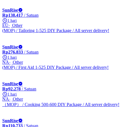
SunRise
Rp138.417
/ Satuan
1 hari
EU
Other
(MOP) / Tailoring 1-525 DIY Package / All server delivery!
SunRise
Rp276.833
/ Satuan
1 hari
NA
Other
(MOP) / First Aid 1-525 DIY Package / All server delivery!
SunRise
Rp92.278
/ Satuan
1 hari
NA
Other
（MOP） / Cooking 500-600 DIY Package / All server delivery!
SunRise
Rp110.733
/ Satuan