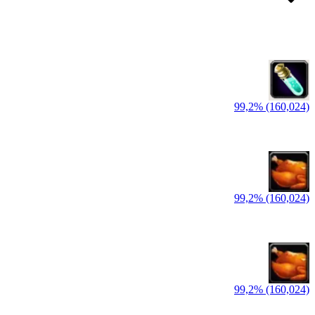
99,2% (160,024)
99,2% (160,024)
99,2% (160,024)