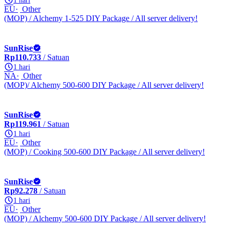
1 hari
EU
Other
(MOP) / Alchemy 1-525 DIY Package / All server delivery!
SunRise
Rp110.733
/ Satuan
1 hari
NA
Other
(MOP)/ Alchemy 500-600 DIY Package / All server delivery!
SunRise
Rp119.961
/ Satuan
1 hari
EU
Other
(MOP) / Cooking 500-600 DIY Package / All server delivery!
SunRise
Rp92.278
/ Satuan
1 hari
EU
Other
(MOP) / Alchemy 500-600 DIY Package / All server delivery!