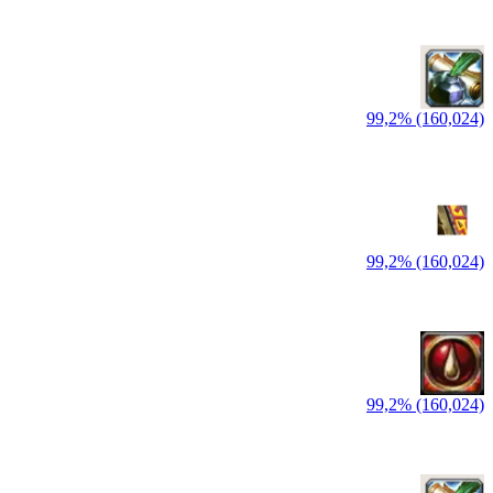
99,2% (160,024)
99,2% (160,024)
99,2% (160,024)