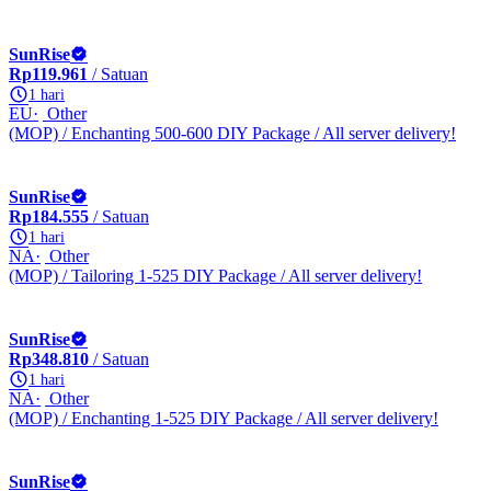
SunRise
Rp119.961
/ Satuan
1 hari
EU
Other
(MOP) / Enchanting 500-600 DIY Package / All server delivery!
SunRise
Rp184.555
/ Satuan
1 hari
NA
Other
(MOP) / Tailoring 1-525 DIY Package / All server delivery!
SunRise
Rp348.810
/ Satuan
1 hari
NA
Other
(MOP) / Enchanting 1-525 DIY Package / All server delivery!
SunRise