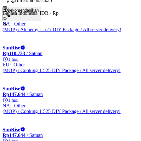
Direkomendasikan
Direkomendasikan
Bahasa Indonesia
|
IDR - Rp
NA
Other
(MOP) / Alchemy 1-525 DIY Package / All server delivery!
SunRise
Rp110.733
/ Satuan
1 hari
EU
Other
(MOP) / Cooking 1-525 DIY Package / All server delivery!
SunRise
Rp147.644
/ Satuan
1 hari
NA
Other
(MOP) / Cooking 1-525 DIY Package / All server delivery!
SunRise
Rp147.644
/ Satuan