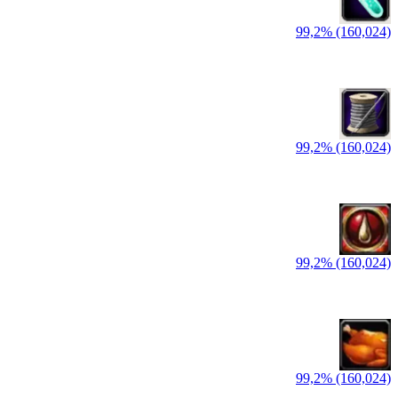
99,2% (160,024)
99,2% (160,024)
99,2% (160,024)
99,2% (160,024)