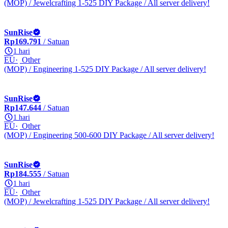
(MOP) / Jewelcrafting 1-525 DIY Package / All server delivery!
SunRise
Rp169.791
/ Satuan
1 hari
EU
Other
(MOP) / Engineering 1-525 DIY Package / All server delivery!
SunRise
Rp147.644
/ Satuan
1 hari
EU
Other
(MOP) / Engineering 500-600 DIY Package / All server delivery!
SunRise
Rp184.555
/ Satuan
1 hari
EU
Other
(MOP) / Jewelcrafting 1-525 DIY Package / All server delivery!