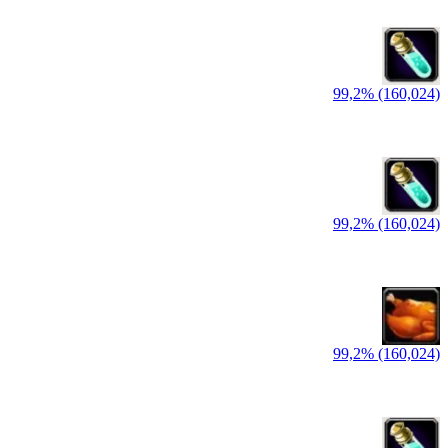
99,2% (160,024)
99,2% (160,024)
99,2% (160,024)