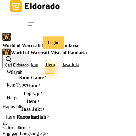
Login
World of Warcraft Mists of Pandaria
World of Warcraft Mists of Pandaria
Gold
Akun
Item
Jasa Joki
Cari Eldorado
Wilayah
Koin Game
Item Type
Akun
Top Up
Harga
Item
Hapus filter
Jasa Joki
Kartu hadiah
64 item
ditemukan
Bantuan Langsung 24/7