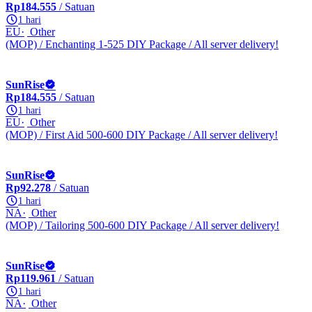
Rp184.555
/ Satuan
1 hari
EU
Other
(MOP) / Enchanting 1-525 DIY Package / All server delivery!
SunRise
Rp184.555
/ Satuan
1 hari
EU
Other
(MOP) / First Aid 500-600 DIY Package / All server delivery!
SunRise
Rp92.278
/ Satuan
1 hari
NA
Other
(MOP) / Tailoring 500-600 DIY Package / All server delivery!
SunRise
Rp119.961
/ Satuan
1 hari
NA
Other