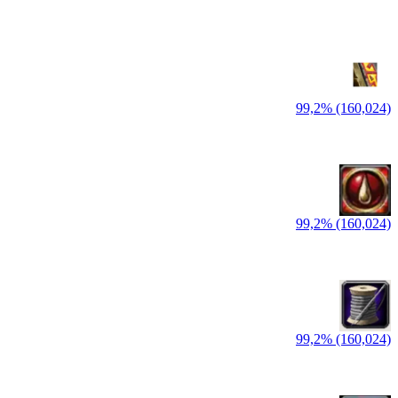
99,2% (160,024)
99,2% (160,024)
99,2% (160,024)