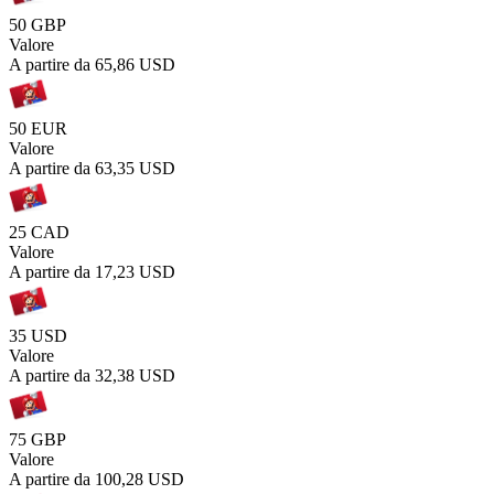
50 GBP
Valore
A partire da
65,86 USD
50 EUR
Valore
A partire da
63,35 USD
25 CAD
Valore
A partire da
17,23 USD
35 USD
Valore
A partire da
32,38 USD
75 GBP
Valore
A partire da
100,28 USD