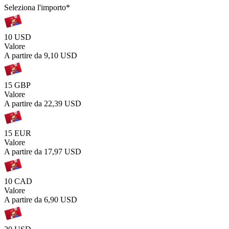
Seleziona l'importo
*
10 USD
Valore
A partire da
9,10 USD
15 GBP
Valore
A partire da
22,39 USD
15 EUR
Valore
A partire da
17,97 USD
10 CAD
Valore
A partire da
6,90 USD