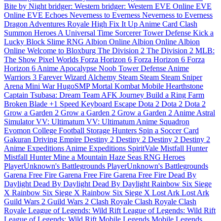
Bite by Night
bridger: Western
bridger: Western
EVE Online
EVE
Online
EVE Echoes
Neverness to Everness
Neverness to Everness
Dragon Adventures
Royale High
Fix It Up
Anime Card Clash
Summon Heroes
A Universal Time
Sorcerer Tower Defense
Kick a
Lucky Block
Slime RNG
Albion Online
Albion Online
Albion
Online
Welcome to Bloxburg
The Division 2
The Division 2
MLB:
The Show
Pixel Worlds
Forza Horizon 6
Forza Horizon 6
Forza
Horizon 6
Anime Apocalypse
Noob Tower Defense
Anime
Warriors 3
Farever
Wizard Alchemy
Steam
Steam
Steam
Sniper
Arena
Mini War
HugoSMP
Mortal Kombat Mobile
Hearthstone
Captain Tsubasa: Dream Team
AFK Journey
Build a Ring Farm
Broken Blade
+1 Speed Keyboard Escape
Dota 2
Dota 2
Dota 2
Grow a Garden 2
Grow a Garden 2
Grow a Garden 2
Anime Astral
Simulator
VV: Ultimatum
VV: Ultimatum
Anime Squadron
Evomon
College Football
Storage Hunters
Spin a Soccer Card
Gakuran
Driving Empire
Destiny 2
Destiny 2
Destiny 2
Destiny 2
Anime Expeditions
Anime Expeditions
SpiritVale
Mistfall Hunter
Mistfall Hunter
Mine a Mountain
Haze Seas
RNG Heroes
PlayerUnknown's Battlegrounds
PlayerUnknown's Battlegrounds
Garena Free Fire
Garena Free Fire
Garena Free Fire
Dead By
Daylight
Dead By Daylight
Dead By Daylight
Rainbow Six Siege
X
Rainbow Six Siege X
Rainbow Six Siege X
Lost Ark
Lost Ark
Guild Wars 2
Guild Wars 2
Clash Royale
Clash Royale
Clash
Royale
League of Legends: Wild Rift
League of Legends: Wild Rift
League of Legends: Wild Rift
Mobile Legends
Mobile Legends