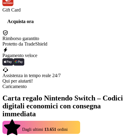
Gift Card
Acquista ora
Rimborso garantito
Protetto da TradeShield
Pagamento veloce
Assistenza in tempo reale 24/7
Qui per aiutarti!
Caricamento
Carta regalo Nintendo Switch – Codici
digitali economici con consegna
immediata
4.9
Dagli ultimi
13.651
ordini