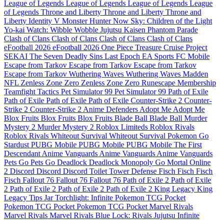
League of Legends
League of Legends
League of Legends
League
of Legends
Throne and Liberty
Throne and Liberty
Throne and
Liberty
Identity V
Monster Hunter Now
Sky: Children of the Light
Yo-kai Watch: Wibble Wobble
Jujutsu Kaisen Phantom Parade
Clash of Clans
Clash of Clans
Clash of Clans
Clash of Clans
eFootball 2026
eFootball 2026
One Piece Treasure Cruise
Project
SEKAI
The Seven Deadly Sins
Last Epoch
EA Sports FC Mobile
Escape from Tarkov
Escape from Tarkov
Escape from Tarkov
Escape from Tarkov
Wuthering Waves
Wuthering Waves
Madden
NFL
Zenless Zone Zero
Zenless Zone Zero
Runescape Membership
Teamfight Tactics
Pet Simulator 99
Pet Simulator 99
Path of Exile
Path of Exile
Path of Exile
Path of Exile
Counter-Strike 2
Counter-
Strike 2
Counter-Strike 2
Anime Defenders
Adopt Me
Adopt Me
Blox Fruits
Blox Fruits
Blox Fruits
Blade Ball
Blade Ball
Murder
Mystery 2
Murder Mystery 2
Roblox Limiteds
Roblox Rivals
Roblox Rivals
Whiteout Survival
Whiteout Survival
Pokemon Go
Stardust
PUBG Mobile
PUBG Mobile
PUBG Mobile
The First
Descendant
Anime Vanguards
Anime Vanguards
Anime Vanguards
Pets Go
Pets Go
Deadlock
Deadlock
Monopoly Go
Mortal Online
2
Discord
Discord
Discord
Toilet Tower Defense
Fisch
Fisch
Fisch
Fisch
Fallout 76
Fallout 76
Fallout 76
Path of Exile 2
Path of Exile
2
Path of Exile 2
Path of Exile 2
Path of Exile 2
King Legacy
King
Legacy
Tips Jar
Torchlight: Infinite
Pokemon TCG Pocket
Pokemon TCG Pocket
Pokemon TCG Pocket
Marvel Rivals
Marvel Rivals
Marvel Rivals
Blue Lock: Rivals
Jujutsu Infinite