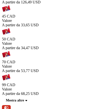
A partire da
126,49 USD
45 CAD
Valore
A partire da
33,65 USD
50 CAD
Valore
A partire da
34,47 USD
70 CAD
Valore
A partire da
53,77 USD
99 CAD
Valore
A partire da
68,25 USD
Mostra altre