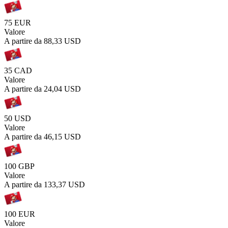
75 EUR
Valore
A partire da
88,33 USD
35 CAD
Valore
A partire da
24,04 USD
50 USD
Valore
A partire da
46,15 USD
100 GBP
Valore
A partire da
133,37 USD
100 EUR
Valore