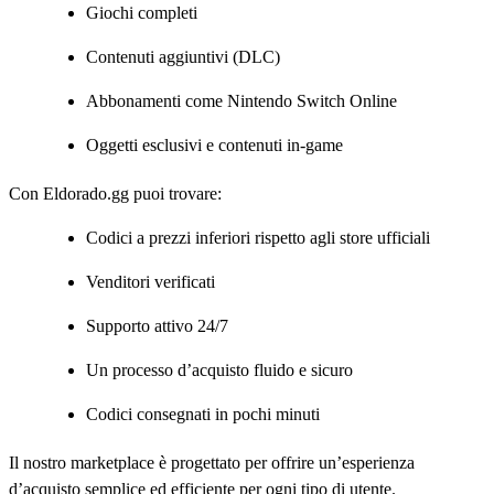
Giochi completi
Contenuti aggiuntivi (DLC)
Abbonamenti come Nintendo Switch Online
Oggetti esclusivi e contenuti in-game
Con Eldorado.gg puoi trovare:
Codici a prezzi inferiori rispetto agli store ufficiali
Venditori verificati
Supporto attivo 24/7
Un processo d’acquisto fluido e sicuro
Codici consegnati in pochi minuti
Il nostro marketplace è progettato per offrire un’esperienza
d’acquisto semplice ed efficiente per ogni tipo di utente.