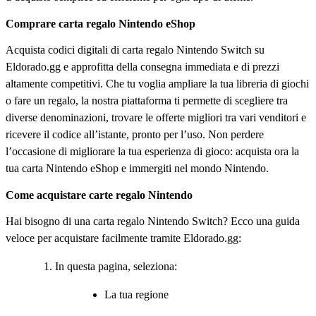
Comprare carta regalo Nintendo eShop
Acquista codici digitali di carta regalo Nintendo Switch su
Eldorado.gg e approfitta della consegna immediata e di prezzi
altamente competitivi. Che tu voglia ampliare la tua libreria di giochi
o fare un regalo, la nostra piattaforma ti permette di scegliere tra
diverse denominazioni, trovare le offerte migliori tra vari venditori e
ricevere il codice all’istante, pronto per l’uso. Non perdere
l’occasione di migliorare la tua esperienza di gioco: acquista ora la
tua carta Nintendo eShop e immergiti nel mondo Nintendo.
Come acquistare carte regalo Nintendo
Hai bisogno di una carta regalo Nintendo Switch? Ecco una guida
veloce per acquistare facilmente tramite Eldorado.gg:
In questa pagina, seleziona:
La tua regione