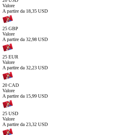
20 USD
Valore
A partire da
18,35 USD
25 GBP
Valore
A partire da
32,98 USD
25 EUR
Valore
A partire da
32,23 USD
20 CAD
Valore
A partire da
15,99 USD
25 USD
Valore
A partire da
23,32 USD