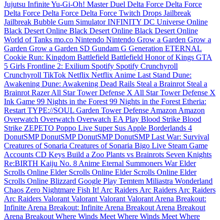
Jujutsu Infinite
Yu-Gi-Oh! Master Duel
Delta Force
Delta Force
Delta Force
Delta Force
Delta Force
Twitch Drops
Jailbreak
Jailbreak
Bubble Gum Simulator INFINITY
DC Universe Online
Black Desert Online
Black Desert Online
Black Desert Online
World of Tanks
mo.co
Nintendo
Nintendo
Grow a Garden
Grow a
Garden
Grow a Garden
SD Gundam G Generation ETERNAL
Cookie Run: Kingdom
Battlefield
Battlefield
Honor of Kings
GTA
5
Girls Frontline 2: Exilium
Spotify
Spotify
Crunchyroll
Crunchyroll
TikTok
Netflix
Netflix
Anime Last Stand
Dune:
Awakening
Dune: Awakening
Dead Rails
Steal a Brainrot
Steal a
Brainrot
Razer
All Star Tower Defense X
All Star Tower Defense X
Ink Game
99 Nights in the Forest
99 Nights in the Forest
Etheria:
Restart
TYPE://SOUL
Garden Tower Defense
Amazon
Amazon
Overwatch
Overwatch
Overwatch
EA Play
Blood Strike
Blood
Strike
ZEPETO
Poppo Live
Super Sus
Apple
Borderlands 4
DonutSMP
DonutSMP
DonutSMP
DonutSMP
Last War: Survival
Creatures of Sonaria
Creatures of Sonaria
Bigo Live
Steam Game
Accounts
CD Keys
Build a Zoo
Plants vs Brainrots
Seven Knights
Re:BIRTH
Kaiju No. 8
Anime Eternal
Summoners War
Elder
Scrolls Online
Elder Scrolls Online
Elder Scrolls Online
Elder
Scrolls Online
Blizzard
Google Play
Temtem
Miliastra Wonderland
Chaos Zero Nightmare
Fish It!
Arc Raiders
Arc Raiders
Arc Raiders
Arc Raiders
Valorant
Valorant
Valorant
Valorant
Arena Breakout:
Infinite
Arena Breakout: Infinite
Arena Breakout
Arena Breakout
Arena Breakout
Where Winds Meet
Where Winds Meet
Where