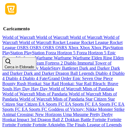
Caricamento
World of Warcraft
World of Warcraft
World of Warcraft
World of
Warcraft
World of Warcraft
Rocket League
Rocket League
Rocket
League
OSRS
OSRS
OSRS
OSRS
Xbox
Xbox
Xbox
PlayStation
PlayStation
PlayStation
Forza Horizon 5
Forza Horizon 5
Epic
Games
Warframe
Warframe
Warframe
Warframe
Elden Ring
Elden
Ring
Elden Ring
Team Fortress 2
Diablo Immortal
Tower of
Cerca in Eldorado
Fantasy
MapleStory
MapleStory
Battlenet
Dark and Darker
Dark
and Darker
Dark and Darker
Dragon Ball Legends
Diablo 4
Diablo
4
Diablo 4
Diablo 4
Fate/Grand Order
Epic Seven
One Piece
Bounty Rush
Honkai: Star Rail
Honkai: Star Rail
Bleach: Brave
Souls
Hay Day
Hay Day
World of Warcraft Mists of Pandaria
World of Warcraft Mists of Pandaria
World of Warcraft Mists of
Pandaria
World of Warcraft Mists of Pandaria
Star Citizen
Star
Citizen
Star Citizen
EA Sports FC
EA Sports FC
EA Sports FC
EA
Sports FC
EA Sports FC
Goddess of Victory: Nikke
Monster Strike
Animal Crossing: New Horizons
Uma Musume Pretty Derby
Honkai Impact 3rd
Dragon Ball Z Dokkan Battle
Fortnite
Fortnite
Fortnite
Fortnite
Fortnite
Arknights
The Finals
League of Legends