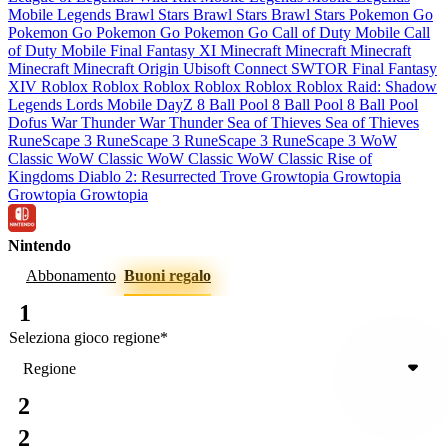
Mobile Legends
Brawl Stars
Brawl Stars
Brawl Stars
Pokemon Go
Pokemon Go
Pokemon Go
Pokemon Go
Call of Duty Mobile
Call
of Duty Mobile
Final Fantasy XI
Minecraft
Minecraft
Minecraft
Minecraft
Minecraft
Origin
Ubisoft Connect
SWTOR
Final Fantasy
XIV
Roblox
Roblox
Roblox
Roblox
Roblox
Roblox
Raid: Shadow
Legends
Lords Mobile
DayZ
8 Ball Pool
8 Ball Pool
8 Ball Pool
Dofus
War Thunder
War Thunder
Sea of Thieves
Sea of Thieves
RuneScape 3
RuneScape 3
RuneScape 3
RuneScape 3
WoW
Classic
WoW Classic
WoW Classic
WoW Classic
Rise of
Kingdoms
Diablo 2: Resurrected
Trove
Growtopia
Growtopia
Growtopia
Growtopia
Nintendo
Abbonamento
Buoni regalo
1
Seleziona gioco
regione
*
Regione
2
2