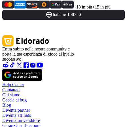
+18 in più
+15 in più
Italiano
|
USD - $
Entra subito nella nostra community e
porta la tua esperienza di gioco al livello
successivo!
Help Center
Contattaci
Chi siamo
Caccia ai bug
Blog
Diventa partner
Diventa affiliato
Diventa un venditore
Garanzia sull'account