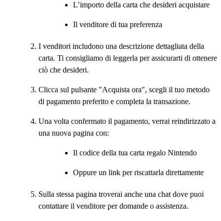
L’importo della carta che desideri acquistare
Il venditore di tua preferenza
I venditori includono una descrizione dettagliata della
carta. Ti consigliamo di leggerla per assicurarti di ottenere
ciò che desideri.
Clicca sul pulsante "Acquista ora", scegli il tuo metodo
di pagamento preferito e completa la transazione.
Una volta confermato il pagamento, verrai reindirizzato a
una nuova pagina con:
Il codice della tua carta regalo Nintendo
Oppure un link per riscattarla direttamente
Sulla stessa pagina troverai anche una chat dove puoi
contattare il venditore per domande o assistenza.