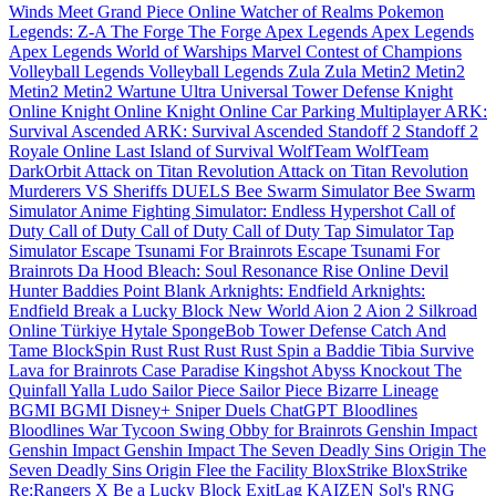
Winds Meet
Grand Piece Online
Watcher of Realms
Pokemon
Legends: Z-A
The Forge
The Forge
Apex Legends
Apex Legends
Apex Legends
World of Warships
Marvel Contest of Champions
Volleyball Legends
Volleyball Legends
Zula
Zula
Metin2
Metin2
Metin2
Metin2
Wartune Ultra
Universal Tower Defense
Knight
Online
Knight Online
Knight Online
Car Parking Multiplayer
ARK:
Survival Ascended
ARK: Survival Ascended
Standoff 2
Standoff 2
Royale Online
Last Island of Survival
WolfTeam
WolfTeam
DarkOrbit
Attack on Titan Revolution
Attack on Titan Revolution
Murderers VS Sheriffs DUELS
Bee Swarm Simulator
Bee Swarm
Simulator
Anime Fighting Simulator: Endless
Hypershot
Call of
Duty
Call of Duty
Call of Duty
Call of Duty
Tap Simulator
Tap
Simulator
Escape Tsunami For Brainrots
Escape Tsunami For
Brainrots
Da Hood
Bleach: Soul Resonance
Rise Online
Devil
Hunter
Baddies
Point Blank
Arknights: Endfield
Arknights:
Endfield
Break a Lucky Block
New World
Aion 2
Aion 2
Silkroad
Online Türkiye
Hytale
SpongeBob Tower Defense
Catch And
Tame
BlockSpin
Rust
Rust
Rust
Rust
Spin a Baddie
Tibia
Survive
Lava for Brainrots
Case Paradise
Kingshot
Abyss
Knockout
The
Quinfall
Yalla Ludo
Sailor Piece
Sailor Piece
Bizarre Lineage
BGMI
BGMI
Disney+
Sniper Duels
ChatGPT
Bloodlines
Bloodlines
War Tycoon
Swing Obby for Brainrots
Genshin Impact
Genshin Impact
Genshin Impact
The Seven Deadly Sins Origin
The
Seven Deadly Sins Origin
Flee the Facility
BloxStrike
BloxStrike
Re:Rangers X
Be a Lucky Block
ExitLag
KAIZEN
Sol's RNG