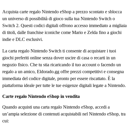
Acquista carte regalo Nintendo eShop a prezzo scontato e sblocca
un universo di possibilità di gioco sulla tua Nintendo Switch o
Switch 2. Questi codici digitali offrono accesso immediato a migliaia
di titoli, dalle franchise iconiche come Mario e Zelda fino a giochi
indie e DLC esclusivi.
La carta regalo Nintendo Switch ti consente di acquistare i tuoi
giochi preferiti online senza dover uscire di casa o recarti in un
negozio fisico. Che tu stia ricaricando il tuo account o facendo un
regalo a un amico, Eldorado.gg offre prezzi competitivi e consegna
immediata del codice digitale, pronto per essere riscattato. È la
piattaforma ideale per tutte le tue esigenze digitali legate a Nintendo.
Carte regalo Nintendo eShop in vendita
Quando acquisti una carta regalo Nintendo eShop, accedi a
un’ampia selezione di contenuti acquistabili nel Nintendo eShop, tra
cui: