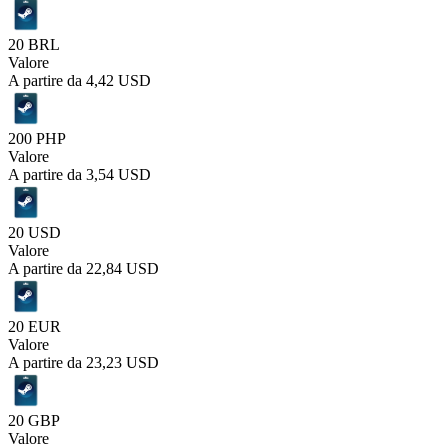
20 BRL
Valore
A partire da
4,42 USD
200 PHP
Valore
A partire da
3,54 USD
20 USD
Valore
A partire da
22,84 USD
20 EUR
Valore
A partire da
23,23 USD
20 GBP
Valore