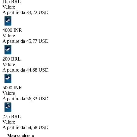
165 BRL
Valore
A partire da
33,22 USD
4000 INR
Valore
A partire da
45,77 USD
200 BRL
Valore
A partire da
44,68 USD
5000 INR
Valore
A partire da
56,33 USD
275 BRL
Valore
A partire da
54,58 USD
Mostra altre