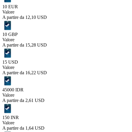
10 EUR
Valore
A partire da
12,10 USD
10 GBP
Valore
A partire da
15,28 USD
15 USD
Valore
A partire da
16,22 USD
45000 IDR
Valore
A partire da
2,61 USD
150 INR
Valore
A partire da
1,64 USD