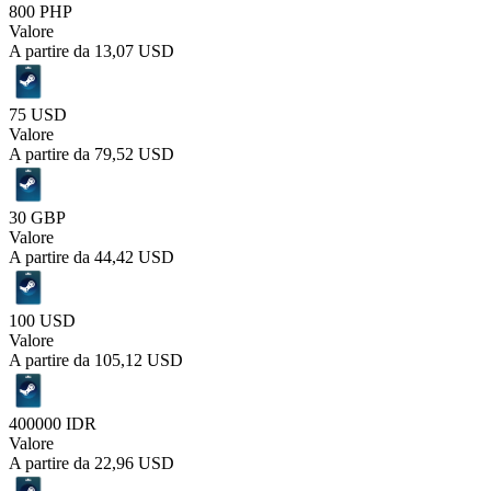
800 PHP
Valore
A partire da
13,07 USD
75 USD
Valore
A partire da
79,52 USD
30 GBP
Valore
A partire da
44,42 USD
100 USD
Valore
A partire da
105,12 USD
400000 IDR
Valore
A partire da
22,96 USD