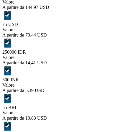
Valore
A partire da
144,97 USD
75 USD
Valore
A partire da
79,44 USD
250000 IDR
Valore
A partire da
14,41 USD
500 INR
Valore
A partire da
5,39 USD
55 BRL
Valore
A partire da
10,83 USD