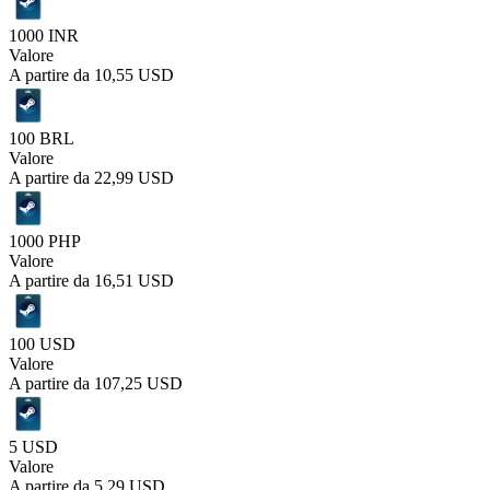
1000 INR
Valore
A partire da
10,55 USD
100 BRL
Valore
A partire da
22,99 USD
1000 PHP
Valore
A partire da
16,51 USD
100 USD
Valore
A partire da
107,25 USD
5 USD
Valore
A partire da
5,29 USD