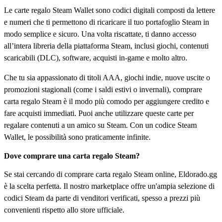
Le carte regalo Steam Wallet sono codici digitali composti da lettere
e numeri che ti permettono di ricaricare il tuo portafoglio Steam in
modo semplice e sicuro. Una volta riscattate, ti danno accesso
all’intera libreria della piattaforma Steam, inclusi giochi, contenuti
scaricabili (DLC), software, acquisti in-game e molto altro.
Che tu sia appassionato di titoli AAA, giochi indie, nuove uscite o
promozioni stagionali (come i saldi estivi o invernali), comprare
carta regalo Steam è il modo più comodo per aggiungere credito e
fare acquisti immediati. Puoi anche utilizzare queste carte per
regalare contenuti a un amico su Steam. Con un codice Steam
Wallet, le possibilità sono praticamente infinite.
Dove comprare una carta regalo Steam?
Se stai cercando di comprare carta regalo Steam online, Eldorado.gg
è la scelta perfetta. Il nostro marketplace offre un'ampia selezione di
codici Steam da parte di venditori verificati, spesso a prezzi più
convenienti rispetto allo store ufficiale.