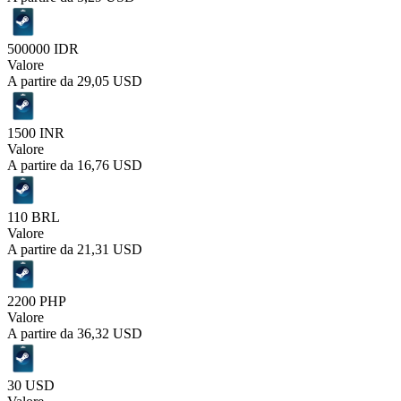
500000 IDR
Valore
A partire da
29,05 USD
1500 INR
Valore
A partire da
16,76 USD
110 BRL
Valore
A partire da
21,31 USD
2200 PHP
Valore
A partire da
36,32 USD
30 USD