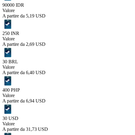
90000 IDR
Valore
A partire da
5,19 USD
250 INR
Valore
A partire da
2,69 USD
30 BRL
Valore
A partire da
6,40 USD
400 PHP
Valore
A partire da
6,94 USD
30 USD
Valore
A partire da
31,73 USD