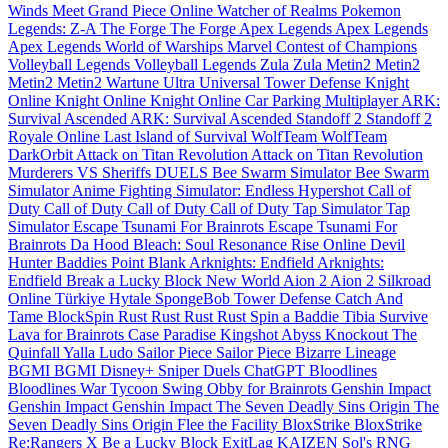
Winds Meet
Grand Piece Online
Watcher of Realms
Pokemon
Legends: Z-A
The Forge
The Forge
Apex Legends
Apex Legends
Apex Legends
World of Warships
Marvel Contest of Champions
Volleyball Legends
Volleyball Legends
Zula
Zula
Metin2
Metin2
Metin2
Metin2
Wartune Ultra
Universal Tower Defense
Knight
Online
Knight Online
Knight Online
Car Parking Multiplayer
ARK:
Survival Ascended
ARK: Survival Ascended
Standoff 2
Standoff 2
Royale Online
Last Island of Survival
WolfTeam
WolfTeam
DarkOrbit
Attack on Titan Revolution
Attack on Titan Revolution
Murderers VS Sheriffs DUELS
Bee Swarm Simulator
Bee Swarm
Simulator
Anime Fighting Simulator: Endless
Hypershot
Call of
Duty
Call of Duty
Call of Duty
Call of Duty
Tap Simulator
Tap
Simulator
Escape Tsunami For Brainrots
Escape Tsunami For
Brainrots
Da Hood
Bleach: Soul Resonance
Rise Online
Devil
Hunter
Baddies
Point Blank
Arknights: Endfield
Arknights:
Endfield
Break a Lucky Block
New World
Aion 2
Aion 2
Silkroad
Online Türkiye
Hytale
SpongeBob Tower Defense
Catch And
Tame
BlockSpin
Rust
Rust
Rust
Rust
Spin a Baddie
Tibia
Survive
Lava for Brainrots
Case Paradise
Kingshot
Abyss
Knockout
The
Quinfall
Yalla Ludo
Sailor Piece
Sailor Piece
Bizarre Lineage
BGMI
BGMI
Disney+
Sniper Duels
ChatGPT
Bloodlines
Bloodlines
War Tycoon
Swing Obby for Brainrots
Genshin Impact
Genshin Impact
Genshin Impact
The Seven Deadly Sins Origin
The
Seven Deadly Sins Origin
Flee the Facility
BloxStrike
BloxStrike
Re:Rangers X
Be a Lucky Block
ExitLag
KAIZEN
Sol's RNG