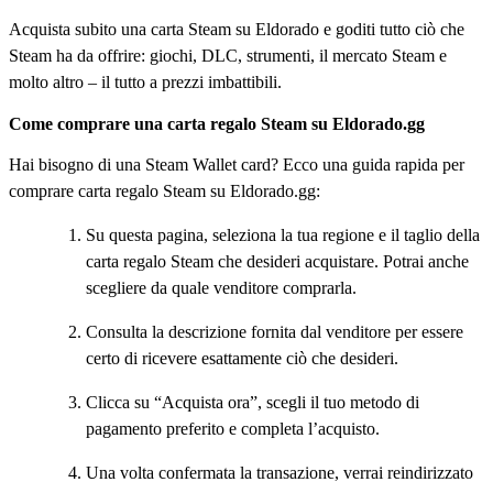
Acquista subito una carta Steam su Eldorado e goditi tutto ciò che
Steam ha da offrire: giochi, DLC, strumenti, il mercato Steam e
molto altro – il tutto a prezzi imbattibili.
Come comprare una carta regalo Steam su Eldorado.gg
Hai bisogno di una Steam Wallet card? Ecco una guida rapida per
comprare carta regalo Steam su Eldorado.gg:
Su questa pagina, seleziona la tua regione e il taglio della
carta regalo Steam che desideri acquistare. Potrai anche
scegliere da quale venditore comprarla.
Consulta la descrizione fornita dal venditore per essere
certo di ricevere esattamente ciò che desideri.
Clicca su “Acquista ora”, scegli il tuo metodo di
pagamento preferito e completa l’acquisto.
Una volta confermata la transazione, verrai reindirizzato