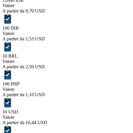
12000 IDR
Valore
A partire da
0,70 USD
100 INR
Valore
A partire da
1,53 USD
10 BRL
Valore
A partire da
2,50 USD
100 PHP
Valore
A partire da
1,10 USD
10 USD
Valore
A partire da
10,44 USD