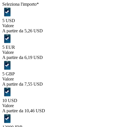
Seleziona l'importo
*
5 USD
Valore
A partire da
5,26 USD
5 EUR
Valore
A partire da
6,19 USD
5 GBP
Valore
A partire da
7,55 USD
10 USD
Valore
A partire da
10,46 USD