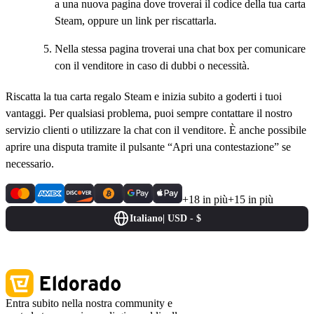
a una nuova pagina dove troverai il codice della tua carta
Steam, oppure un link per riscattarla.
Nella stessa pagina troverai una chat box per comunicare
con il venditore in caso di dubbi o necessità.
Riscatta la tua carta regalo Steam e inizia subito a goderti i tuoi
vantaggi. Per qualsiasi problema, puoi sempre contattare il nostro
servizio clienti o utilizzare la chat con il venditore. È anche possibile
aprire una disputa tramite il pulsante “Apri una contestazione” se
necessario.
+18 in più
+15 in più
Italiano
|
USD - $
Entra subito nella nostra community e