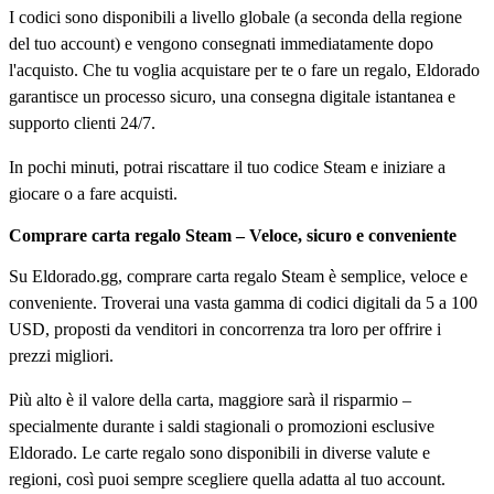
I codici sono disponibili a livello globale (a seconda della regione
del tuo account) e vengono consegnati immediatamente dopo
l'acquisto. Che tu voglia acquistare per te o fare un regalo, Eldorado
garantisce un processo sicuro, una consegna digitale istantanea e
supporto clienti 24/7.
In pochi minuti, potrai riscattare il tuo codice Steam e iniziare a
giocare o a fare acquisti.
Comprare carta regalo Steam – Veloce, sicuro e conveniente
Su Eldorado.gg, comprare carta regalo Steam è semplice, veloce e
conveniente. Troverai una vasta gamma di codici digitali da 5 a 100
USD, proposti da venditori in concorrenza tra loro per offrire i
prezzi migliori.
Più alto è il valore della carta, maggiore sarà il risparmio –
specialmente durante i saldi stagionali o promozioni esclusive
Eldorado. Le carte regalo sono disponibili in diverse valute e
regioni, così puoi sempre scegliere quella adatta al tuo account.