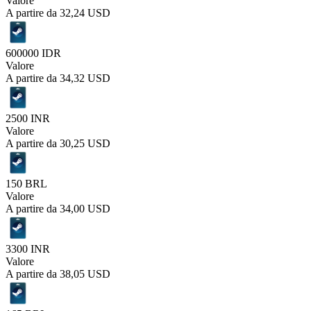
Valore
A partire da
32,24 USD
600000 IDR
Valore
A partire da
34,32 USD
2500 INR
Valore
A partire da
30,25 USD
150 BRL
Valore
A partire da
34,00 USD
3300 INR
Valore
A partire da
38,05 USD