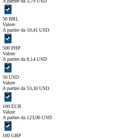
A partire da
3,79 USD
50 BRL
Valore
A partire da
10,41 USD
500 PHP
Valore
A partire da
8,14 USD
50 USD
Valore
A partire da
53,30 USD
100 EUR
Valore
A partire da
123,00 USD
100 GBP