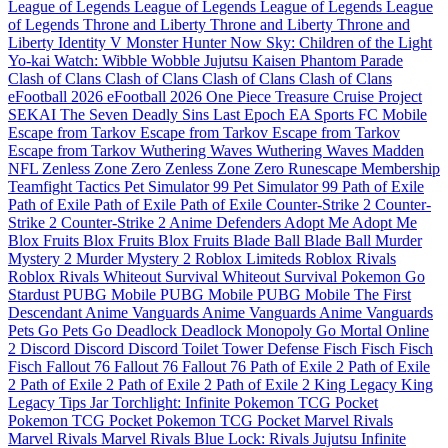
League of Legends
League of Legends
League of Legends
League
of Legends
Throne and Liberty
Throne and Liberty
Throne and
Liberty
Identity V
Monster Hunter Now
Sky: Children of the Light
Yo-kai Watch: Wibble Wobble
Jujutsu Kaisen Phantom Parade
Clash of Clans
Clash of Clans
Clash of Clans
Clash of Clans
eFootball 2026
eFootball 2026
One Piece Treasure Cruise
Project
SEKAI
The Seven Deadly Sins
Last Epoch
EA Sports FC Mobile
Escape from Tarkov
Escape from Tarkov
Escape from Tarkov
Escape from Tarkov
Wuthering Waves
Wuthering Waves
Madden
NFL
Zenless Zone Zero
Zenless Zone Zero
Runescape Membership
Teamfight Tactics
Pet Simulator 99
Pet Simulator 99
Path of Exile
Path of Exile
Path of Exile
Path of Exile
Counter-Strike 2
Counter-
Strike 2
Counter-Strike 2
Anime Defenders
Adopt Me
Adopt Me
Blox Fruits
Blox Fruits
Blox Fruits
Blade Ball
Blade Ball
Murder
Mystery 2
Murder Mystery 2
Roblox Limiteds
Roblox Rivals
Roblox Rivals
Whiteout Survival
Whiteout Survival
Pokemon Go
Stardust
PUBG Mobile
PUBG Mobile
PUBG Mobile
The First
Descendant
Anime Vanguards
Anime Vanguards
Anime Vanguards
Pets Go
Pets Go
Deadlock
Deadlock
Monopoly Go
Mortal Online
2
Discord
Discord
Discord
Toilet Tower Defense
Fisch
Fisch
Fisch
Fisch
Fallout 76
Fallout 76
Fallout 76
Path of Exile 2
Path of Exile
2
Path of Exile 2
Path of Exile 2
Path of Exile 2
King Legacy
King
Legacy
Tips Jar
Torchlight: Infinite
Pokemon TCG Pocket
Pokemon TCG Pocket
Pokemon TCG Pocket
Marvel Rivals
Marvel Rivals
Marvel Rivals
Blue Lock: Rivals
Jujutsu Infinite