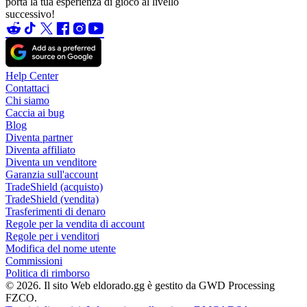
porta la tua esperienza di gioco al livello
successivo!
Help Center
Contattaci
Chi siamo
Caccia ai bug
Blog
Diventa partner
Diventa affiliato
Diventa un venditore
Garanzia sull'account
TradeShield (acquisto)
TradeShield (vendita)
Trasferimenti di denaro
Regole per la vendita di account
Regole per i venditori
Modifica del nome utente
Commissioni
Politica di rimborso
© 2026. Il sito Web eldorado.gg è gestito da GWD Processing
FZCO.