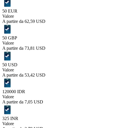
50 EUR
Valore
A partire da
62,59 USD
50 GBP
Valore
A partire da
73,81 USD
50 USD
Valore
A partire da
53,42 USD
120000 IDR
Valore
A partire da
7,05 USD
325 INR
Valore