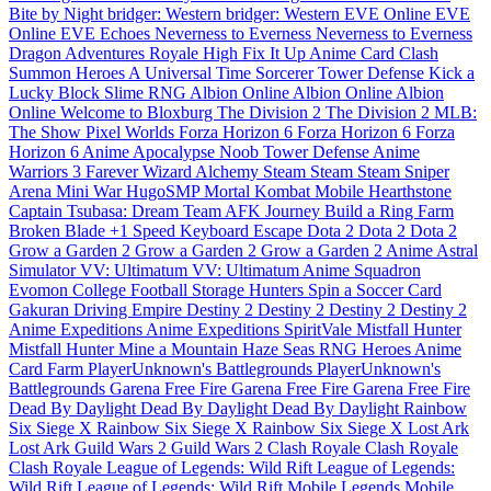
Bite by Night
bridger: Western
bridger: Western
EVE Online
EVE
Online
EVE Echoes
Neverness to Everness
Neverness to Everness
Dragon Adventures
Royale High
Fix It Up
Anime Card Clash
Summon Heroes
A Universal Time
Sorcerer Tower Defense
Kick a
Lucky Block
Slime RNG
Albion Online
Albion Online
Albion
Online
Welcome to Bloxburg
The Division 2
The Division 2
MLB:
The Show
Pixel Worlds
Forza Horizon 6
Forza Horizon 6
Forza
Horizon 6
Anime Apocalypse
Noob Tower Defense
Anime
Warriors 3
Farever
Wizard Alchemy
Steam
Steam
Steam
Sniper
Arena
Mini War
HugoSMP
Mortal Kombat Mobile
Hearthstone
Captain Tsubasa: Dream Team
AFK Journey
Build a Ring Farm
Broken Blade
+1 Speed Keyboard Escape
Dota 2
Dota 2
Dota 2
Grow a Garden 2
Grow a Garden 2
Grow a Garden 2
Anime Astral
Simulator
VV: Ultimatum
VV: Ultimatum
Anime Squadron
Evomon
College Football
Storage Hunters
Spin a Soccer Card
Gakuran
Driving Empire
Destiny 2
Destiny 2
Destiny 2
Destiny 2
Anime Expeditions
Anime Expeditions
SpiritVale
Mistfall Hunter
Mistfall Hunter
Mine a Mountain
Haze Seas
RNG Heroes
Anime
Card Farm
PlayerUnknown's Battlegrounds
PlayerUnknown's
Battlegrounds
Garena Free Fire
Garena Free Fire
Garena Free Fire
Dead By Daylight
Dead By Daylight
Dead By Daylight
Rainbow
Six Siege X
Rainbow Six Siege X
Rainbow Six Siege X
Lost Ark
Lost Ark
Guild Wars 2
Guild Wars 2
Clash Royale
Clash Royale
Clash Royale
League of Legends: Wild Rift
League of Legends:
Wild Rift
League of Legends: Wild Rift
Mobile Legends
Mobile