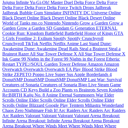
Jujutsu Infinite
Yu-Gi-Oh! Master Duel
Delta Force
Delta Force
Delta Force
Delta Force
Delta Force
Twitch Drops
Jailbreak
Jailbreak
Bubble Gum Simulator INFINITY
DC Universe Online
Black Desert Online
Black Desert Online
Black Desert Online
World of Tanks
mo.co
Nintendo
Nintendo
Grow a Garden
Grow a
Garden
Grow a Garden
SD Gundam G Generation ETERNAL
Cookie Run: Kingdom
Battlefield
Battlefield
Honor of Kings
GTA
5
Girls Frontline 2: Exilium
Spotify
Spotify
Crunchyroll
Crunchyroll
TikTok
Netflix
Netflix
Anime Last Stand
Dune:
Awakening
Dune: Awakening
Dead Rails
Steal a Brainrot
Steal a
Brainrot
Razer
All Star Tower Defense X
All Star Tower Defense X
Ink Game
99 Nights in the Forest
99 Nights in the Forest
Etheria:
Restart
TYPE://SOUL
Garden Tower Defense
Amazon
Amazon
Overwatch
Overwatch
Overwatch
EA Play
Blood Strike
Blood
Strike
ZEPETO
Poppo Live
Super Sus
Apple
Borderlands 4
DonutSMP
DonutSMP
DonutSMP
DonutSMP
Last War: Survival
Creatures of Sonaria
Creatures of Sonaria
Bigo Live
Steam Game
Accounts
CD Keys
Build a Zoo
Plants vs Brainrots
Seven Knights
Re:BIRTH
Kaiju No. 8
Anime Eternal
Summoners War
Elder
Scrolls Online
Elder Scrolls Online
Elder Scrolls Online
Elder
Scrolls Online
Blizzard
Google Play
Temtem
Miliastra Wonderland
Chaos Zero Nightmare
Fish It!
Arc Raiders
Arc Raiders
Arc Raiders
Arc Raiders
Valorant
Valorant
Valorant
Valorant
Arena Breakout:
Infinite
Arena Breakout: Infinite
Arena Breakout
Arena Breakout
Arena Breakout
Where Winds Meet
Where Winds Meet
Where