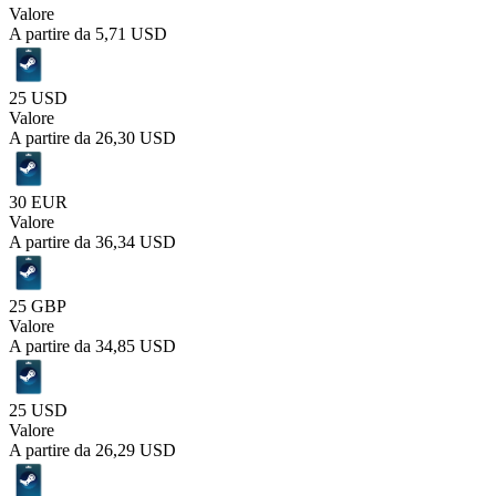
Valore
A partire da
5,71 USD
25 USD
Valore
A partire da
26,30 USD
30 EUR
Valore
A partire da
36,34 USD
25 GBP
Valore
A partire da
34,85 USD
25 USD
Valore
A partire da
26,29 USD