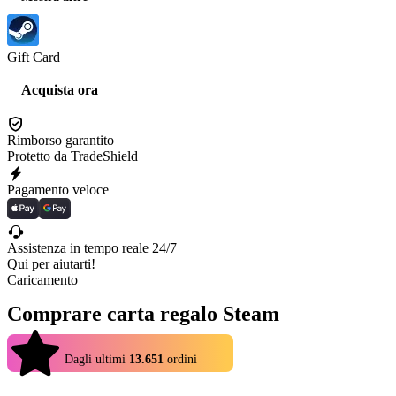
Gift Card
Acquista ora
Rimborso garantito
Protetto da TradeShield
Pagamento veloce
Assistenza in tempo reale 24/7
Qui per aiutarti!
Caricamento
Comprare carta regalo Steam
4.9
Dagli ultimi
13.651
ordini