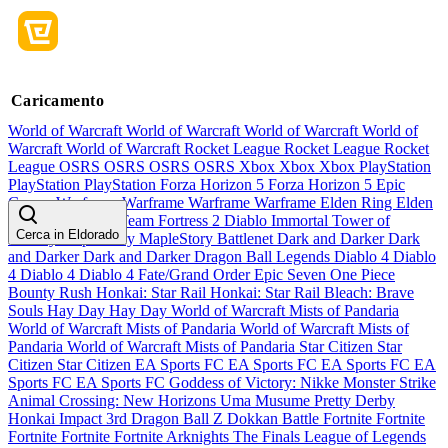
Caricamento
World of Warcraft
World of Warcraft
World of Warcraft
World of
Warcraft
World of Warcraft
Rocket League
Rocket League
Rocket
League
OSRS
OSRS
OSRS
OSRS
Xbox
Xbox
Xbox
PlayStation
PlayStation
PlayStation
Forza Horizon 5
Forza Horizon 5
Epic
Games
Warframe
Warframe
Warframe
Warframe
Elden Ring
Elden
Ring
Elden Ring
Team Fortress 2
Diablo Immortal
Tower of
Cerca in Eldorado
Fantasy
MapleStory
MapleStory
Battlenet
Dark and Darker
Dark
and Darker
Dark and Darker
Dragon Ball Legends
Diablo 4
Diablo
4
Diablo 4
Diablo 4
Fate/Grand Order
Epic Seven
One Piece
Bounty Rush
Honkai: Star Rail
Honkai: Star Rail
Bleach: Brave
Souls
Hay Day
Hay Day
World of Warcraft Mists of Pandaria
World of Warcraft Mists of Pandaria
World of Warcraft Mists of
Pandaria
World of Warcraft Mists of Pandaria
Star Citizen
Star
Citizen
Star Citizen
EA Sports FC
EA Sports FC
EA Sports FC
EA
Sports FC
EA Sports FC
Goddess of Victory: Nikke
Monster Strike
Animal Crossing: New Horizons
Uma Musume Pretty Derby
Honkai Impact 3rd
Dragon Ball Z Dokkan Battle
Fortnite
Fortnite
Fortnite
Fortnite
Fortnite
Arknights
The Finals
League of Legends