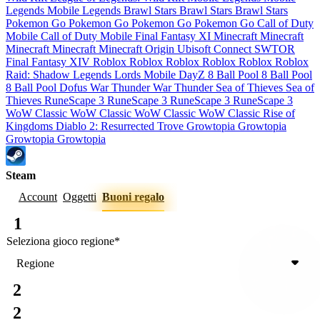
Legends
Mobile Legends
Brawl Stars
Brawl Stars
Brawl Stars
Pokemon Go
Pokemon Go
Pokemon Go
Pokemon Go
Call of Duty
Mobile
Call of Duty Mobile
Final Fantasy XI
Minecraft
Minecraft
Minecraft
Minecraft
Minecraft
Origin
Ubisoft Connect
SWTOR
Final Fantasy XIV
Roblox
Roblox
Roblox
Roblox
Roblox
Roblox
Raid: Shadow Legends
Lords Mobile
DayZ
8 Ball Pool
8 Ball Pool
8 Ball Pool
Dofus
War Thunder
War Thunder
Sea of Thieves
Sea of
Thieves
RuneScape 3
RuneScape 3
RuneScape 3
RuneScape 3
WoW Classic
WoW Classic
WoW Classic
WoW Classic
Rise of
Kingdoms
Diablo 2: Resurrected
Trove
Growtopia
Growtopia
Growtopia
Growtopia
Steam
Account
Oggetti
Buoni regalo
1
Seleziona gioco
regione
*
Regione
2
2