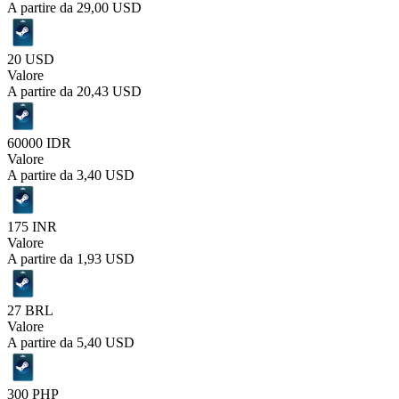
A partire da
29,00 USD
20 USD
Valore
A partire da
20,43 USD
60000 IDR
Valore
A partire da
3,40 USD
175 INR
Valore
A partire da
1,93 USD
27 BRL
Valore
A partire da
5,40 USD
300 PHP