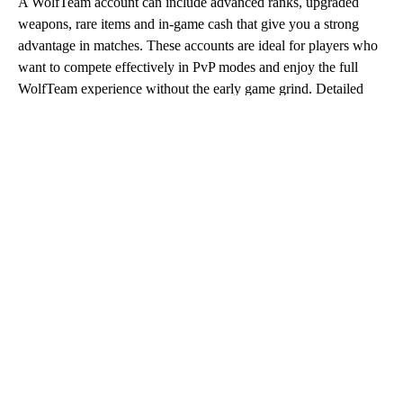
A WolfTeam account can include advanced ranks, upgraded
weapons, rare items and in-game cash that give you a strong
advantage in matches. These accounts are ideal for players who
want to compete effectively in PvP modes and enjoy the full
WolfTeam experience without the early game grind. Detailed
listings on Eldorado.gg allow you to review account features
carefully and choose the option that best matches your playstyle
and budget.
Buy WolfTeam Account
When you buy WolfTeam account offers on Eldorado.gg, you
gain immediate access to progressed profiles backed by trusted
sellers. The platform ensures competitive prices, fast
communication and full buyer protection for every transaction.
Whether you are returning to the game or starting fresh with a
strong setup, purchasing a WolfTeam account lets you focus on
action instead of progression.
WolfTeam Account Purchase