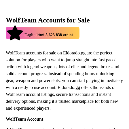
WolfTeam Accounts for Sale
4.9
Dagli ultimi
5.623.838
ordini
WolfTeam accounts for sale on Eldorado.gg are the perfect
solution for players who want to jump straight into fast paced
action with legend weapons, lots of elite and legend boxes and
solid account progress. Instead of spending hours unlocking
gear, weapon and power slots, you can start playing immediately
with a ready to use account. Eldorado.gg offers thousands of
WolfTeam account listings, secure transactions and instant
delivery options, making it a trusted marketplace for both new
and experienced players.
WolfTeam Account