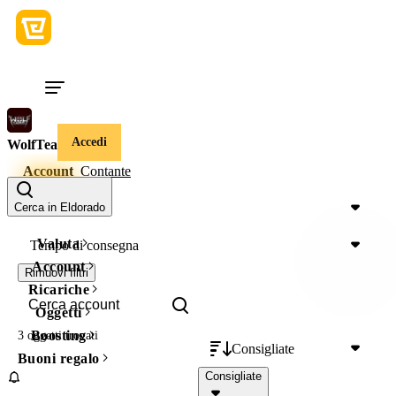
Accedi
WolfTeam
Account
Contante
Prezzo
Cerca in Eldorado
Valuta
Tempo di consegna
Account
Rimuovi filtri
Ricariche
Oggetti
Boosting
3 oggetti
trovati
Consigliate
Buoni regalo
Consigliate