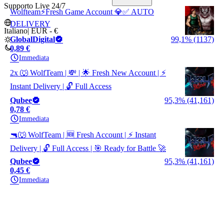
Supporto Live 24/7
Wolfteam⚡Fresh Game Account 💎✅ AUTO
DELIVERY
Italiano
|
EUR - €
GlobalDigital
99,1% (1137)
0,89 €
Immediata
2x 🐺 WolfTeam | 💸 | 🌟 Fresh New Account | ⚡
Instant Delivery | 🔓 Full Access
Qubee
95,3% (41,161)
0,78 €
Immediata
🔫🐺 WolfTeam | 🆕 Fresh Account | ⚡ Instant
Delivery | 🔓 Full Access | 🎯 Ready for Battle 🚀
Qubee
95,3% (41,161)
0,45 €
Immediata