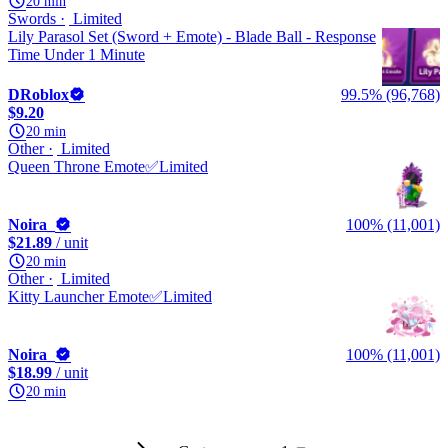
20 min
Swords
Limited
Lily Parasol Set (Sword + Emote) - Blade Ball - Response
Time Under 1 Minute
DRoblox
99.5% (96,768)
$9.20
20 min
Other
Limited
Queen Throne Emote✅Limited
Noira_
100% (11,001)
$21.89
/ unit
20 min
Other
Limited
Kitty Launcher Emote✅Limited
Noira_
100% (11,001)
$18.99
/ unit
20 min