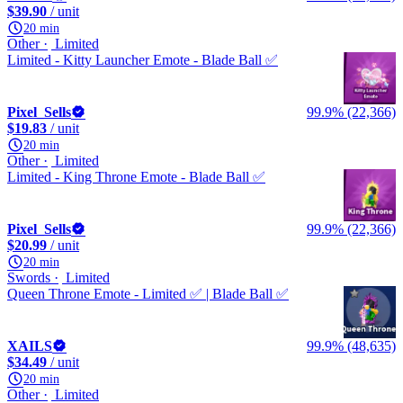
$39.90
/ unit
20 min
Other
Limited
Limited - Kitty Launcher Emote - Blade Ball ✅
Pixel_Sells
99.9% (22,366)
$19.83
/ unit
20 min
Other
Limited
Limited - King Throne Emote - Blade Ball ✅
Pixel_Sells
99.9% (22,366)
$20.99
/ unit
20 min
Swords
Limited
Queen Throne Emote - Limited ✅ | Blade Ball ✅
XAILS
99.9% (48,635)
$34.49
/ unit
20 min
Other
Limited