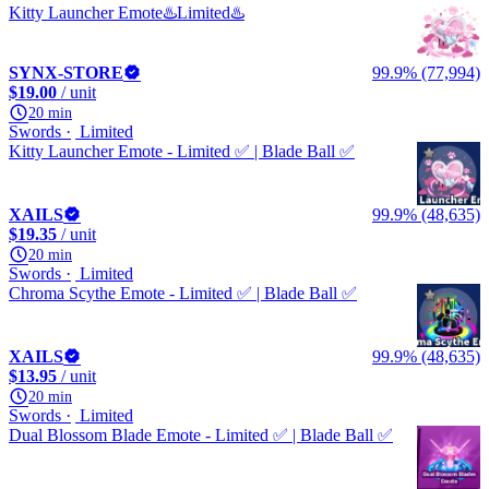
Kitty Launcher Emote♨️Limited♨️
SYNX-STORE
99.9% (77,994)
$19.00
/ unit
20 min
Swords
Limited
Kitty Launcher Emote - Limited ✅ | Blade Ball ✅
XAILS
99.9% (48,635)
$19.35
/ unit
20 min
Swords
Limited
Chroma Scythe Emote - Limited ✅ | Blade Ball ✅
XAILS
99.9% (48,635)
$13.95
/ unit
20 min
Swords
Limited
Dual Blossom Blade Emote - Limited ✅ | Blade Ball ✅