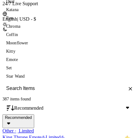
Dual
24/7 Live Support
Katana
Pass
English
|
USD - $
Chroma
Coffin
Moonflower
Kitty
Emote
Set
Star Wand
387 items
found
Recommended
Recommended
Other
Limited
King Throne Emote♨️Limited♨️