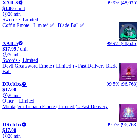
XAILS
99.9% (48,635)
$1.00
/ unit
20 min
Swords
Limited
Coffin Emote - Limited ✅ | Blade Ball ✅
XAILS
99.9% (48,635)
$17.99
/ unit
20 min
Swords
Limited
Devil Greatsword Emote ( Limited ) - Fast Delivery Blade
Ball
DRoblox
99.5% (96,768)
$17.00
20 min
Other
Limited
Montagem Tomada Emote ( Limited ) - Fast Delivery
DRoblox
99.5% (96,768)
$17.00
20 min