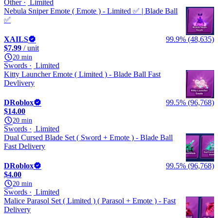
Other
Limited
Nebula Sniper Emote ( Emote ) - Limited ✅ | Blade Ball
✅
XAILS
99.9% (48,635)
$7.99
/ unit
20 min
Swords
Limited
Kitty Launcher Emote ( Limited ) - Blade Ball Fast
Devlivery
DRoblox
99.5% (96,768)
$14.00
20 min
Swords
Limited
Dual Cursed Blade Set ( Sword + Emote ) - Blade Ball
Fast Delivery
DRoblox
99.5% (96,768)
$4.00
20 min
Swords
Limited
Malice Parasol Set ( Limited ) ( Parasol + Emote ) - Fast
Delivery