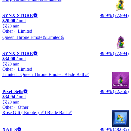
SYNX-STORE
99.9% (77,994)
$20.00
/ unit
20 min
Other
Limited
Queen Throne Emote♨️Limited♨️
SYNX-STORE
99.9% (77,994)
$34.00
/ unit
20 min
Other
Limited
Limited - Queen Throne Emote - Blade Ball ✅
Pixel_Sells
99.9% (22,366)
$34.94
/ unit
20 min
Other
Other
Rose Gift ( Emote ) ✅ | Blade Ball ✅
XAILS
99.9% (48,635)