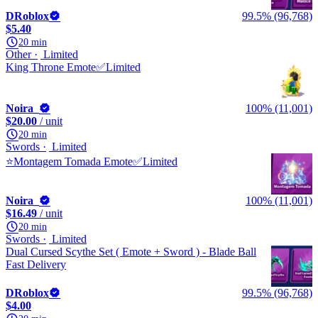
DRoblox
99.5% (96,768)
$5.40
20 min
Other
Limited
King Throne Emote✅Limited
Noira_
100% (11,001)
$20.00
/ unit
20 min
Swords
Limited
⭐Montagem Tomada Emote✅Limited
Noira_
100% (11,001)
$16.49
/ unit
20 min
Swords
Limited
Dual Cursed Scythe Set ( Emote + Sword ) - Blade Ball
Fast Delivery
DRoblox
99.5% (96,768)
$4.00