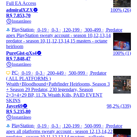
Full EA Access
admiralXZX
100% (26)
R$ 7.853,70
Instantâneo
PlayStation
0-19
0-3
120-199
300-499
Predator
apex PlayStation sweaty account - season 10,12,13,14
predator - season 10,11,12,13,14,15 masters - octane
heirloom
PureGist-qXs4
100% (1)
R$ 7.848,47
Instantâneo
PC
0-19
0-3
200-449
500-999
Predator
( ALL PLATFORMS )
Wraith+Bloodhound+Pathfinder Heirlooms, Season 3
+ Season 29 Predator, 230 legendary, Season
2+3+4+29 BP, 11.7k Wraith Kills, PAID EVENT
SKINS
Jayce69
98,2% (339)
R$ 5.235,80
Instantâneo
PlayStation
0-19
0-3
120-199
500-999
Predator
apex all platforms sweaty account - season 12,13,14,22
predator - season 10,11,12,13,14 masters - valkyrie