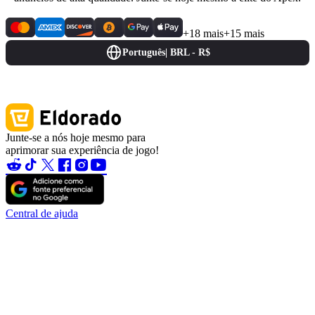
+18 mais
+15 mais
Português
|
BRL - R$
Junte-se a nós hoje mesmo para
aprimorar sua experiência de jogo!
Central de ajuda
Contate-nos
Sobre nós
Caça aos Erros
Blog
Torne-se um parceiro
Torne-se afiliado
Tornar-se um vendedor
Garantia da conta