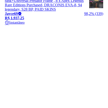
rank+Universal Predator Frame , 8 x Apex Legends
Rare Editions Purchased, DRACONIS EVA-8, 94
legendary, S28 BP, PAID SKINS
Jayce69
98,2% (339)
R$ 1.937,25
Instantâneo