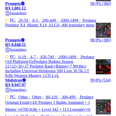
Prompto
98,9% (380)
R$ 1.801,12
Instantâneo
PC
20-59
0-3
200-449
1000-1499
Predator
Predator X4 ,Master X14, ALGS, 406 legendary items
Prompto
98,9% (380)
R$ 8.848,51
Instantâneo
PC
0-19
4-7
450-749
1000-1499
Predator
(All Platforms)5xPredator Badges Season
21+22+26+27 Predator Rank+Banner+7 Mythics
Including Universal Heirlooms 500 Legs 30.5K LT
Kills Weapon Mastery 1235 LvL
Mofotron
99,8% (534)
R$ 9.947,97
Instantâneo
PC
Other
Other
80-119
300-499
Predator
Original Email⭐4X Predator 1 Badge Animated + 1
Master ⭐6700 Kills + Level 342 + 113 Legendry⭐6