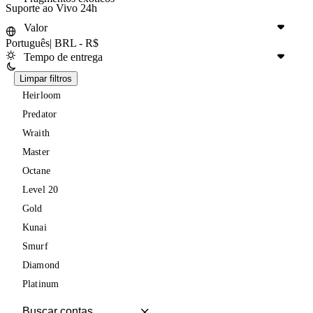
Suporte ao Vivo 24h
Valor
Português
|
BRL - R$
Tempo de entrega
Limpar filtros
Heirloom
Predator
Wraith
Master
Octane
Level 20
Gold
Kunai
Smurf
Diamond
Platinum