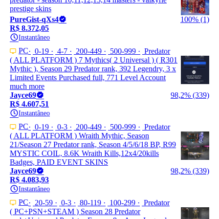
prestige skins
PureGist-qXs4
100% (1)
R$ 8.372,05
Instantâneo
PC
0-19
4-7
200-449
500-999
Predator
( ALL PLATFORM ) 7 Mythics( 2 Universal ) ( R301
Mythic ), Season 29 Predator rank, 392 Legendry, 3 x
Limited Events Purchased full, 771 Level Account
much more
Jayce69
98,2% (339)
R$ 4.607,51
Instantâneo
PC
0-19
0-3
200-449
500-999
Predator
( ALL PLATFORM ) Wraith Mythic, Season
21/Season 27 Predator rank, Season 4/5/6/18 BP, R99
MYSTIC COIL, 8.6K Wraith Kills,12x4/20kills
Badges, PAID EVENT SKINS
Jayce69
98,2% (339)
R$ 4.083,93
Instantâneo
PC
20-59
0-3
80-119
100-299
Predator
( PC+PSN+STEAM ) Season 28 Predator