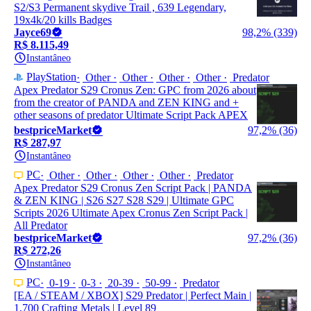
S2/S3 Permanent skydive Trail , 639 Legendary,
19x4k/20 kills Badges
Jayce69
98,2% (339)
R$ 8.115,49
Instantâneo
PlayStation
Other
Other
Other
Other
Predator
Apex Predator S29 Cronus Zen: GPC from 2026 about
from the creator of PANDA and ZEN KING and +
other seasons of predator Ultimate Script Pack APEX
bestpriceMarket
97,2% (36)
R$ 287,97
Instantâneo
PC
Other
Other
Other
Other
Predator
Apex Predator S29 Cronus Zen Script Pack | PANDA
& ZEN KING | S26 S27 S28 S29 | Ultimate GPC
Scripts 2026 Ultimate Apex Cronus Zen Script Pack |
All Predator
bestpriceMarket
97,2% (36)
R$ 272,26
Instantâneo
PC
0-19
0-3
20-39
50-99
Predator
[EA / STEAM / XBOX] S29 Predator | Perfect Main |
1,700 Crafting Metals | Level 89