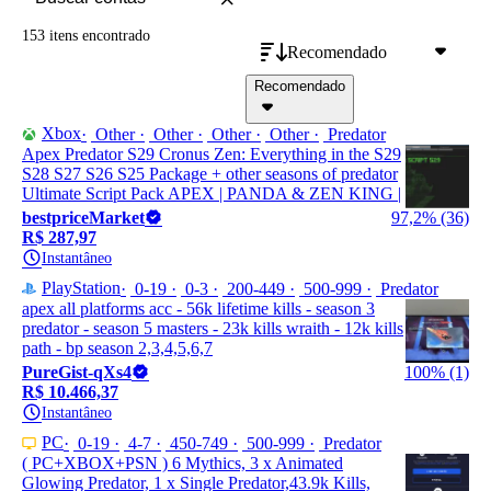
153 itens
encontrado
Recomendado
Recomendado
Xbox
Other
Other
Other
Other
Predator
Apex Predator S29 Cronus Zen: Everything in the S29
S28 S27 S26 S25 Package + other seasons of predator
Ultimate Script Pack APEX | PANDA & ZEN KING |
bestpriceMarket
97,2% (36)
R$ 287,97
Instantâneo
PlayStation
0-19
0-3
200-449
500-999
Predator
apex all platforms acc - 56k lifetime kills - season 3
predator - season 5 masters - 23k kills wraith - 12k kills
path - bp season 2,3,4,5,6,7
PureGist-qXs4
100% (1)
R$ 10.466,37
Instantâneo
PC
0-19
4-7
450-749
500-999
Predator
( PC+XBOX+PSN ) 6 Mythics, 3 x Animated
Glowing Predator, 1 x Single Predator,43.9k Kills,