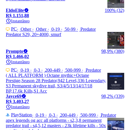
EldoElite
100% (32)
R$ 1.151,88
Instantâneo
PC
Other
Other
0-19
50-99
Predator
Predator S29, 20+4000, smurf
Prompto
98,9% (380)
R$ 1.466,02
Instantâneo
PC
0-19
0-3
200-449
500-999
Predator
( ALL PLATFORM ) Octane mythic+Octane
Prestige,Season 28 Predator,942 Level,336 Legendary,
S3 Permanent skydive trail, S3/4/5/13/14/17/18
BP,17.6k Kills,S1 Acc
Jayce69
98,2% (339)
R$ 3.403,27
Instantâneo
PlayStation
0-19
0-3
200-449
500-999
Predator
apex legends og acc all platforms - s2,3,8 permanent
predator trail - s4,5,12 masters - 23k lifetime kills - 50x