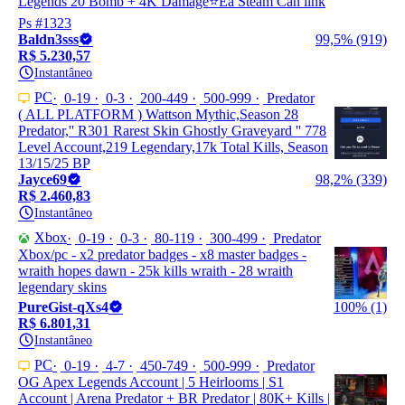
Legends 20 Bomb + 4K Damage⭐Ea Steam Can link
Ps #1323
Baldn3sss
99,5% (919)
R$ 5.230,57
Instantâneo
PC
0-19
0-3
200-449
500-999
Predator
( ALL PLATFORM ) Wattson Mythic,Season 28
Predator,'' R301 Rarest Skin Ghostly Graveyard '' 778
Level Account,219 Legendary,17k Total Kills, Season
13/15/25 BP
Jayce69
98,2% (339)
R$ 2.460,83
Instantâneo
Xbox
0-19
0-3
80-119
300-499
Predator
Xbox/pc - x2 predator badges - x8 master badges -
wraith hopes dawn - 25k kills wraith - 28 wraith
legendary skins
PureGist-qXs4
100% (1)
R$ 6.801,31
Instantâneo
PC
0-19
4-7
450-749
500-999
Predator
OG Apex Legends Account | 5 Heirlooms | S1
Account | Arena Predator + BR Predator | 80K+ Kills |