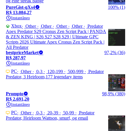
og elite streak badge
PureGist-qXs4
100% (1)
R$ 13.084,27
Instantâneo
Xbox
Other
Other
Other
Other
Predator
Apex Predator S29 Cronus Zen Script Pack | PANDA
& ZEN KING | S26 S27 S28 S29 | Ultimate GPC
Scripts 2026 Ultimate Apex Cronus Zen Script Pack |
All Predator
bestpriceMarket
97,2% (36)
R$ 287,97
Instantâneo
PC
Other
0-3
120-199
500-999
Predator
Predator, 3 Heirloom,177 legendary items
Prompto
98,9% (380)
R$ 2.691,20
Instantâneo
PC
Other
0-3
20-39
50-99
Predator
Predator, Heirloom Wattson, smurf, og email