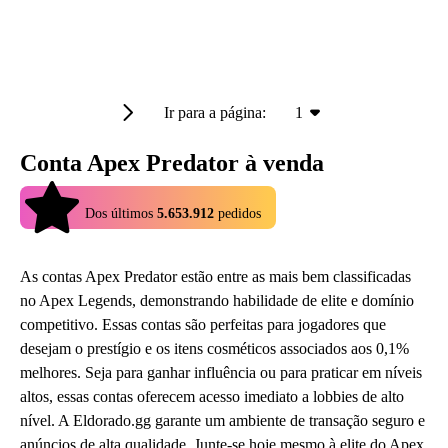
Ir para a página:
1
Conta Apex Predator à venda
4.9
Dos últimos
5.653.912
pedidos
As contas Apex Predator estão entre as mais bem classificadas
no Apex Legends, demonstrando habilidade de elite e domínio
competitivo. Essas contas são perfeitas para jogadores que
desejam o prestígio e os itens cosméticos associados aos 0,1%
melhores. Seja para ganhar influência ou para praticar em níveis
altos, essas contas oferecem acesso imediato a lobbies de alto
nível. A Eldorado.gg garante um ambiente de transação seguro e
anúncios de alta qualidade. Junte-se hoje mesmo à elite do Apex.