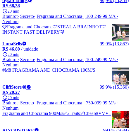
dysab_shops
99,9% (25,853)
R$ 68,38
20 min
Brainrot
Secreto
Fragrama and Chocrama
100-249.99 M/s
Nenhum
🩷Fragrama and Chocrama🩷STEAL A BRAINROT🩷
INSTANT FAST DELIVERY🩷
LunaSells
99,9% (13,867)
R$ 46,80
/ unidade
20 min
Brainrot
Secreto
Fragrama and Chocrama
100-249.99 M/s
Nenhum
#M8 FRAGRAMA AND CHOCRAMA 100M/S
CliffStore48
99,9% (15,360)
R$ 20,27
20 min
Brainrot
Secreto
Fragrama and Chocrama
750-999.99 M/s
Nenhum
Fragrama and Chocrama 900M/s✅2Traits✅Cheap#VVV1
KIYOOSTORE
99,6% (5684)