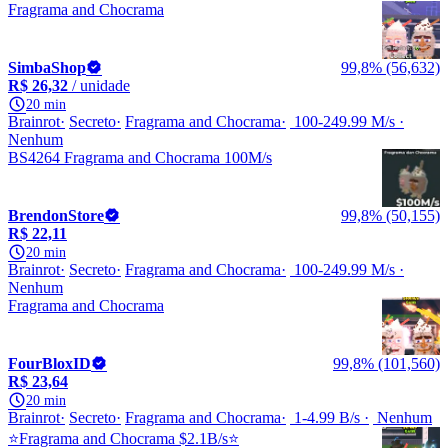
Fragrama and Chocrama
SimbaShop
99,8% (56,632)
R$ 26,32
/ unidade
20 min
Brainrot
Secreto
Fragrama and Chocrama
100-249.99 M/s
Nenhum
BS4264 Fragrama and Chocrama 100M/s
BrendonStore
99,8% (50,155)
R$ 22,11
20 min
Brainrot
Secreto
Fragrama and Chocrama
100-249.99 M/s
Nenhum
Fragrama and Chocrama
FourBloxID
99,8% (101,560)
R$ 23,64
20 min
Brainrot
Secreto
Fragrama and Chocrama
1-4.99 B/s
Nenhum
⭐Fragrama and Chocrama $2.1B/s⭐