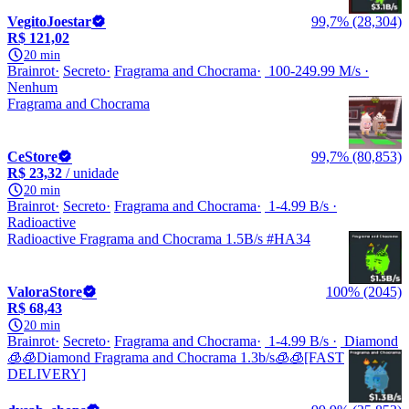
VegitoJoestar
99,7% (28,304)
R$ 121,02
20 min
Brainrot
Secreto
Fragrama and Chocrama
100-249.99 M/s
Nenhum
Fragrama and Chocrama
CeStore
99,7% (80,853)
R$ 23,32
/ unidade
20 min
Brainrot
Secreto
Fragrama and Chocrama
1-4.99 B/s
Radioactive
Radioactive Fragrama and Chocrama 1.5B/s #HA34
ValoraStore
100% (2045)
R$ 68,43
20 min
Brainrot
Secreto
Fragrama and Chocrama
1-4.99 B/s
Diamond
🧊🧊Diamond Fragrama and Chocrama 1.3b/s🧊🧊[FAST
DELIVERY]