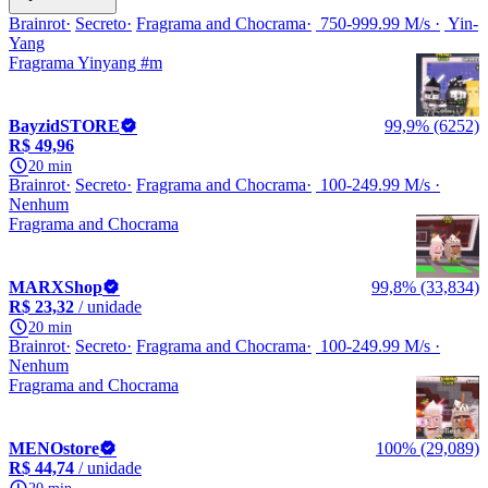
Brainrot
Secreto
Fragrama and Chocrama
750-999.99 M/s
Yin-
Yang
Fragrama Yinyang #m
BayzidSTORE
99,9% (6252)
R$ 49,96
20 min
Brainrot
Secreto
Fragrama and Chocrama
100-249.99 M/s
Nenhum
Fragrama and Chocrama
MARXShop
99,8% (33,834)
R$ 23,32
/ unidade
20 min
Brainrot
Secreto
Fragrama and Chocrama
100-249.99 M/s
Nenhum
Fragrama and Chocrama
MENOstore
100% (29,089)
R$ 44,74
/ unidade