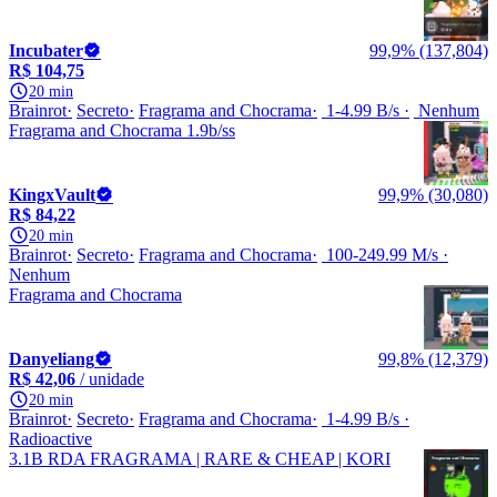
Incubater
99,9% (137,804)
R$ 104,75
20 min
Brainrot
Secreto
Fragrama and Chocrama
1-4.99 B/s
Nenhum
Fragrama and Chocrama 1.9b/ss
KingxVault
99,9% (30,080)
R$ 84,22
20 min
Brainrot
Secreto
Fragrama and Chocrama
100-249.99 M/s
Nenhum
Fragrama and Chocrama
Danyeliang
99,8% (12,379)
R$ 42,06
/ unidade
20 min
Brainrot
Secreto
Fragrama and Chocrama
1-4.99 B/s
Radioactive
3.1B RDA FRAGRAMA | RARE & CHEAP | KORI