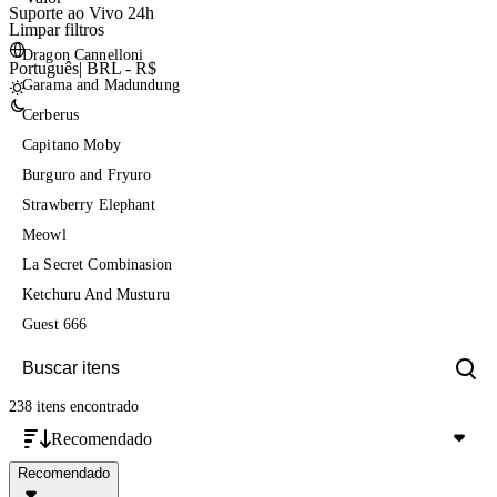
Suporte ao Vivo 24h
Limpar filtros
Dragon Cannelloni
Português
|
BRL - R$
Garama and Madundung
Cerberus
Capitano Moby
Burguro and Fryuro
Strawberry Elephant
Meowl
La Secret Combinasion
Ketchuru And Musturu
Guest 666
238 itens
encontrado
Recomendado
Recomendado