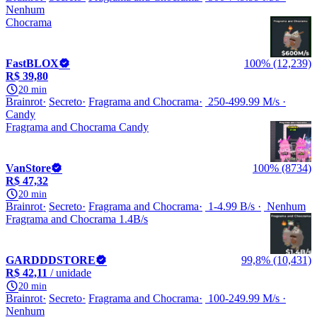
Nenhum
Chocrama
FastBLOX
100% (12,239)
R$ 39,80
20 min
Brainrot
Secreto
Fragrama and Chocrama
250-499.99 M/s
Candy
Fragrama and Chocrama Candy
VanStore
100% (8734)
R$ 47,32
20 min
Brainrot
Secreto
Fragrama and Chocrama
1-4.99 B/s
Nenhum
Fragrama and Chocrama 1.4B/s
GARDDDSTORE
99,8% (10,431)
R$ 42,11
/ unidade
20 min
Brainrot
Secreto
Fragrama and Chocrama
100-249.99 M/s
Nenhum