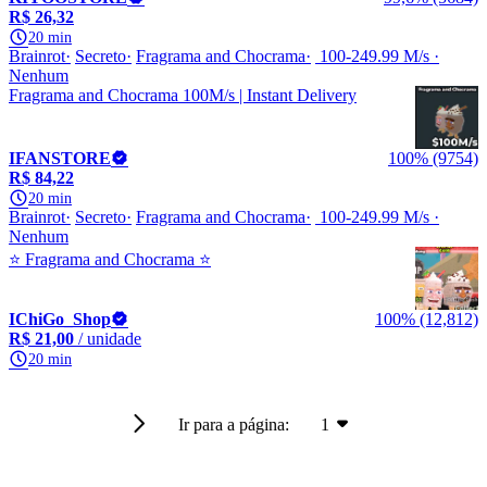
R$ 26,32
20 min
Brainrot
Secreto
Fragrama and Chocrama
100-249.99 M/s
Nenhum
Fragrama and Chocrama 100M/s | Instant Delivery
IFANSTORE
100% (9754)
R$ 84,22
20 min
Brainrot
Secreto
Fragrama and Chocrama
100-249.99 M/s
Nenhum
⭐️ Fragrama and Chocrama ⭐️
IChiGo_Shop
100% (12,812)
R$ 21,00
/ unidade
20 min
Ir para a página:
1