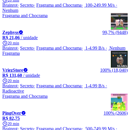
20 min
Brainrot
Secreto
Fragrama and Chocrama
100-249.99 M/s
Nenhum
Fragrama and Chocrama
Zephyss
99,7% (9448)
R$ 21,06
/ unidade
20 min
Brainrot
Secreto
Fragrama and Chocrama
1-4.99 B/s
Nenhum
Fragrama
VriezStore
100% (18,040)
R$ 131,60
/ unidade
20 min
Brainrot
Secreto
Fragrama and Chocrama
1-4.99 B/s
Radioactive
Fragrama and Chocrama
PingOver
100% (2606)
R$ 82,75
20 min
Brainrot
Secreto
Fragrama and Chocrama
500-749.99 M/s