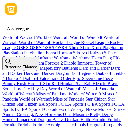
A carregar
World of Warcraft
World of Warcraft
World of Warcraft
World of
Warcraft
World of Warcraft
Rocket League
Rocket League
Rocket
League
OSRS
OSRS
OSRS
OSRS
Xbox
Xbox
Xbox
PlayStation
PlayStation
PlayStation
Forza Horizon 5
Forza Horizon 5
Epic
Games
Warframe
Warframe
Warframe
Warframe
Elden Ring
Elden
Ring
Elden Ring
Team Fortress 2
Diablo Immortal
Tower of
Buscar na Eldorado
Fantasy
MapleStory
MapleStory
Battlenet
Dark and Darker
Dark
and Darker
Dark and Darker
Dragon Ball Legends
Diablo 4
Diablo
4
Diablo 4
Diablo 4
Fate/Grand Order
Epic Seven
One Piece
Bounty Rush
Honkai: Star Rail
Honkai: Star Rail
Bleach: Brave
Souls
Hay Day
Hay Day
World of Warcraft Mists of Pandaria
World of Warcraft Mists of Pandaria
World of Warcraft Mists of
Pandaria
World of Warcraft Mists of Pandaria
Star Citizen
Star
Citizen
Star Citizen
EA Sports FC
EA Sports FC
EA Sports FC
EA
Sports FC
EA Sports FC
Goddess of Victory: Nikke
Monster Strike
Animal Crossing: New Horizons
Uma Musume Pretty Derby
Honkai Impact 3rd
Dragon Ball Z Dokkan Battle
Fortnite
Fortnite
Fortnite
Fortnite
Fortnite
Arknights
The Finals
League of Legends