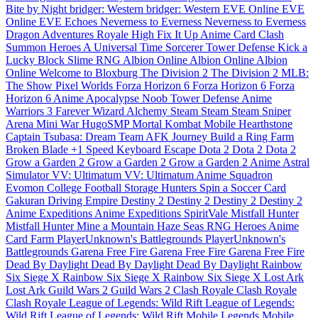
Bite by Night
bridger: Western
bridger: Western
EVE Online
EVE
Online
EVE Echoes
Neverness to Everness
Neverness to Everness
Dragon Adventures
Royale High
Fix It Up
Anime Card Clash
Summon Heroes
A Universal Time
Sorcerer Tower Defense
Kick a
Lucky Block
Slime RNG
Albion Online
Albion Online
Albion
Online
Welcome to Bloxburg
The Division 2
The Division 2
MLB:
The Show
Pixel Worlds
Forza Horizon 6
Forza Horizon 6
Forza
Horizon 6
Anime Apocalypse
Noob Tower Defense
Anime
Warriors 3
Farever
Wizard Alchemy
Steam
Steam
Steam
Sniper
Arena
Mini War
HugoSMP
Mortal Kombat Mobile
Hearthstone
Captain Tsubasa: Dream Team
AFK Journey
Build a Ring Farm
Broken Blade
+1 Speed Keyboard Escape
Dota 2
Dota 2
Dota 2
Grow a Garden 2
Grow a Garden 2
Grow a Garden 2
Anime Astral
Simulator
VV: Ultimatum
VV: Ultimatum
Anime Squadron
Evomon
College Football
Storage Hunters
Spin a Soccer Card
Gakuran
Driving Empire
Destiny 2
Destiny 2
Destiny 2
Destiny 2
Anime Expeditions
Anime Expeditions
SpiritVale
Mistfall Hunter
Mistfall Hunter
Mine a Mountain
Haze Seas
RNG Heroes
Anime
Card Farm
PlayerUnknown's Battlegrounds
PlayerUnknown's
Battlegrounds
Garena Free Fire
Garena Free Fire
Garena Free Fire
Dead By Daylight
Dead By Daylight
Dead By Daylight
Rainbow
Six Siege X
Rainbow Six Siege X
Rainbow Six Siege X
Lost Ark
Lost Ark
Guild Wars 2
Guild Wars 2
Clash Royale
Clash Royale
Clash Royale
League of Legends: Wild Rift
League of Legends:
Wild Rift
League of Legends: Wild Rift
Mobile Legends
Mobile