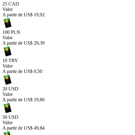
25 CAD
Valor
A partir de
US$ 19,92
100 PLN
Valor
A partir de
US$ 29,39
10 TRY
Valor
A partir de
US$ 0,50
20 USD
Valor
A partir de
US$ 19,86
50 USD
Valor
A partir de
US$ 49,84