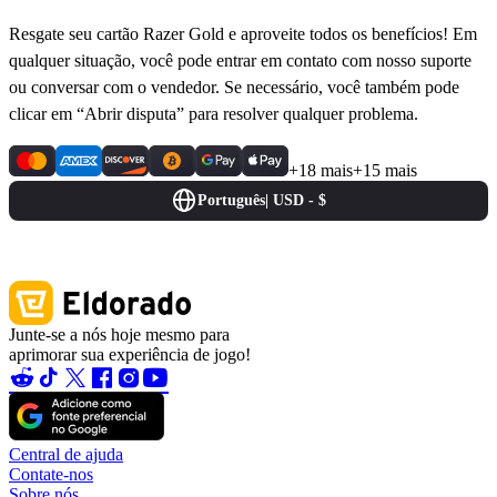
Resgate seu cartão Razer Gold e aproveite todos os benefícios! Em
qualquer situação, você pode entrar em contato com nosso suporte
ou conversar com o vendedor. Se necessário, você também pode
clicar em “Abrir disputa” para resolver qualquer problema.
+18 mais
+15 mais
Português
|
USD - $
Junte-se a nós hoje mesmo para
aprimorar sua experiência de jogo!
Central de ajuda
Contate-nos
Sobre nós