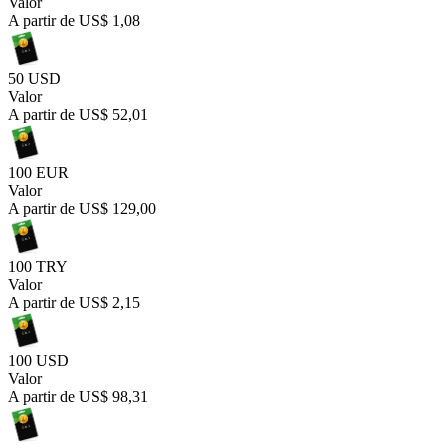
Valor
A partir de
US$ 1,08
50 USD
Valor
A partir de
US$ 52,01
100 EUR
Valor
A partir de
US$ 129,00
100 TRY
Valor
A partir de
US$ 2,15
100 USD
Valor
A partir de
US$ 98,31