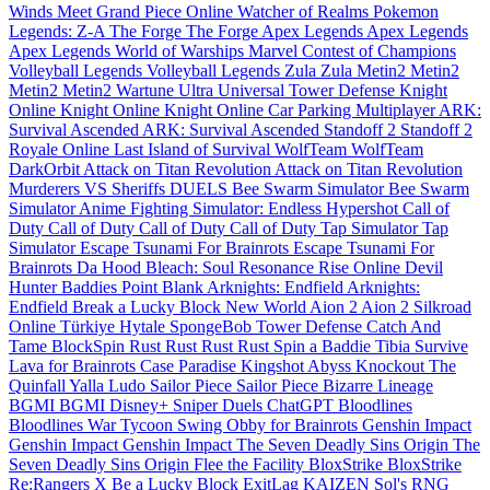
Winds Meet
Grand Piece Online
Watcher of Realms
Pokemon
Legends: Z-A
The Forge
The Forge
Apex Legends
Apex Legends
Apex Legends
World of Warships
Marvel Contest of Champions
Volleyball Legends
Volleyball Legends
Zula
Zula
Metin2
Metin2
Metin2
Metin2
Wartune Ultra
Universal Tower Defense
Knight
Online
Knight Online
Knight Online
Car Parking Multiplayer
ARK:
Survival Ascended
ARK: Survival Ascended
Standoff 2
Standoff 2
Royale Online
Last Island of Survival
WolfTeam
WolfTeam
DarkOrbit
Attack on Titan Revolution
Attack on Titan Revolution
Murderers VS Sheriffs DUELS
Bee Swarm Simulator
Bee Swarm
Simulator
Anime Fighting Simulator: Endless
Hypershot
Call of
Duty
Call of Duty
Call of Duty
Call of Duty
Tap Simulator
Tap
Simulator
Escape Tsunami For Brainrots
Escape Tsunami For
Brainrots
Da Hood
Bleach: Soul Resonance
Rise Online
Devil
Hunter
Baddies
Point Blank
Arknights: Endfield
Arknights:
Endfield
Break a Lucky Block
New World
Aion 2
Aion 2
Silkroad
Online Türkiye
Hytale
SpongeBob Tower Defense
Catch And
Tame
BlockSpin
Rust
Rust
Rust
Rust
Spin a Baddie
Tibia
Survive
Lava for Brainrots
Case Paradise
Kingshot
Abyss
Knockout
The
Quinfall
Yalla Ludo
Sailor Piece
Sailor Piece
Bizarre Lineage
BGMI
BGMI
Disney+
Sniper Duels
ChatGPT
Bloodlines
Bloodlines
War Tycoon
Swing Obby for Brainrots
Genshin Impact
Genshin Impact
Genshin Impact
The Seven Deadly Sins Origin
The
Seven Deadly Sins Origin
Flee the Facility
BloxStrike
BloxStrike
Re:Rangers X
Be a Lucky Block
ExitLag
KAIZEN
Sol's RNG