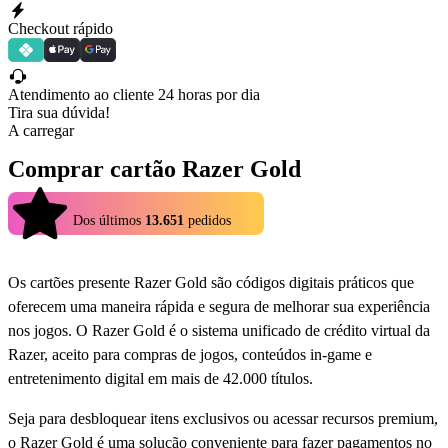
Checkout rápido
Atendimento ao cliente 24 horas por dia
Tira sua dúvida!
A carregar
Comprar cartão Razer Gold
4.9
Dos últimos
13.651
pedidos
Os cartões presente Razer Gold são códigos digitais práticos que
oferecem uma maneira rápida e segura de melhorar sua experiência
nos jogos. O Razer Gold é o sistema unificado de crédito virtual da
Razer, aceito para compras de jogos, conteúdos in-game e
entretenimento digital em mais de 42.000 títulos.
Seja para desbloquear itens exclusivos ou acessar recursos premium,
o Razer Gold é uma solução conveniente para fazer pagamentos no