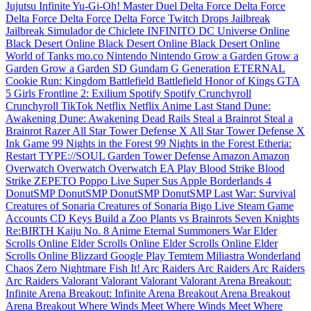
Jujutsu Infinite
Yu-Gi-Oh! Master Duel
Delta Force
Delta Force
Delta Force
Delta Force
Delta Force
Twitch Drops
Jailbreak
Jailbreak
Simulador de Chiclete INFINITO
DC Universe Online
Black Desert Online
Black Desert Online
Black Desert Online
World of Tanks
mo.co
Nintendo
Nintendo
Grow a Garden
Grow a
Garden
Grow a Garden
SD Gundam G Generation ETERNAL
Cookie Run: Kingdom
Battlefield
Battlefield
Honor of Kings
GTA
5
Girls Frontline 2: Exilium
Spotify
Spotify
Crunchyroll
Crunchyroll
TikTok
Netflix
Netflix
Anime Last Stand
Dune:
Awakening
Dune: Awakening
Dead Rails
Steal a Brainrot
Steal a
Brainrot
Razer
All Star Tower Defense X
All Star Tower Defense X
Ink Game
99 Nights in the Forest
99 Nights in the Forest
Etheria:
Restart
TYPE://SOUL
Garden Tower Defense
Amazon
Amazon
Overwatch
Overwatch
Overwatch
EA Play
Blood Strike
Blood
Strike
ZEPETO
Poppo Live
Super Sus
Apple
Borderlands 4
DonutSMP
DonutSMP
DonutSMP
DonutSMP
Last War: Survival
Creatures of Sonaria
Creatures of Sonaria
Bigo Live
Steam Game
Accounts
CD Keys
Build a Zoo
Plants vs Brainrots
Seven Knights
Re:BIRTH
Kaiju No. 8
Anime Eternal
Summoners War
Elder
Scrolls Online
Elder Scrolls Online
Elder Scrolls Online
Elder
Scrolls Online
Blizzard
Google Play
Temtem
Miliastra Wonderland
Chaos Zero Nightmare
Fish It!
Arc Raiders
Arc Raiders
Arc Raiders
Arc Raiders
Valorant
Valorant
Valorant
Valorant
Arena Breakout:
Infinite
Arena Breakout: Infinite
Arena Breakout
Arena Breakout
Arena Breakout
Where Winds Meet
Where Winds Meet
Where