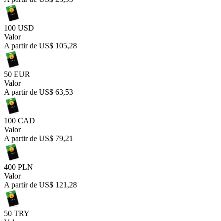
100 USD
Valor
A partir de
US$ 105,28
50 EUR
Valor
A partir de
US$ 63,53
100 CAD
Valor
A partir de
US$ 79,21
400 PLN
Valor
A partir de
US$ 121,28
50 TRY