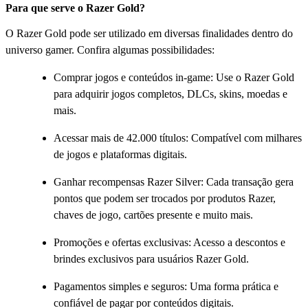
Para que serve o Razer Gold?
O Razer Gold pode ser utilizado em diversas finalidades dentro do
universo gamer. Confira algumas possibilidades:
Comprar jogos e conteúdos in-game: Use o Razer Gold
para adquirir jogos completos, DLCs, skins, moedas e
mais.
Acessar mais de 42.000 títulos: Compatível com milhares
de jogos e plataformas digitais.
Ganhar recompensas Razer Silver: Cada transação gera
pontos que podem ser trocados por produtos Razer,
chaves de jogo, cartões presente e muito mais.
Promoções e ofertas exclusivas: Acesso a descontos e
brindes exclusivos para usuários Razer Gold.
Pagamentos simples e seguros: Uma forma prática e
confiável de pagar por conteúdos digitais.