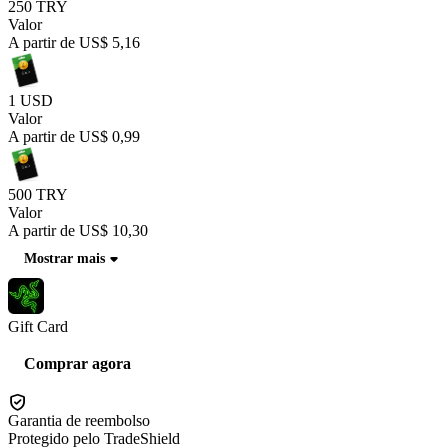
250 TRY
Valor
A partir de
US$ 5,16
1 USD
Valor
A partir de
US$ 0,99
500 TRY
Valor
A partir de
US$ 10,30
Mostrar mais
Gift Card
Comprar agora
Garantia de reembolso
Protegido pelo TradeShield