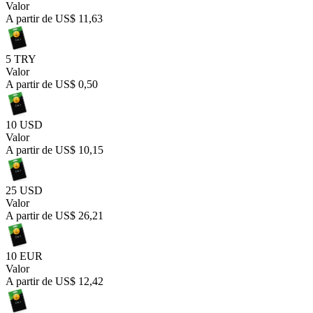
Valor
A partir de
US$ 11,63
5 TRY
Valor
A partir de
US$ 0,50
10 USD
Valor
A partir de
US$ 10,15
25 USD
Valor
A partir de
US$ 26,21
10 EUR
Valor
A partir de
US$ 12,42