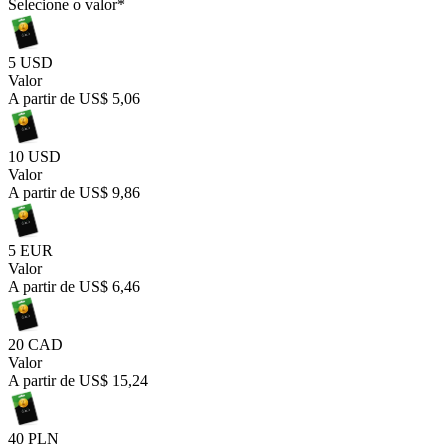
Selecione o valor
*
5 USD
Valor
A partir de
US$ 5,06
10 USD
Valor
A partir de
US$ 9,86
5 EUR
Valor
A partir de
US$ 6,46
20 CAD
Valor
A partir de
US$ 15,24
40 PLN