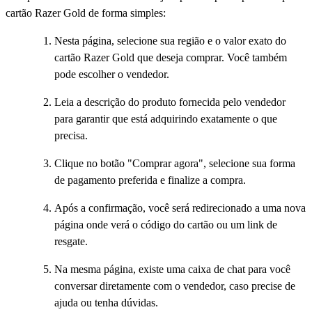
cartão Razer Gold de forma simples:
Nesta página, selecione sua região e o valor exato do
cartão Razer Gold que deseja comprar. Você também
pode escolher o vendedor.
Leia a descrição do produto fornecida pelo vendedor
para garantir que está adquirindo exatamente o que
precisa.
Clique no botão "Comprar agora", selecione sua forma
de pagamento preferida e finalize a compra.
Após a confirmação, você será redirecionado a uma nova
página onde verá o código do cartão ou um link de
resgate.
Na mesma página, existe uma caixa de chat para você
conversar diretamente com o vendedor, caso precise de
ajuda ou tenha dúvidas.