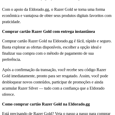
Com o apoio da Eldorado.gg, o Razer Gold se torna uma forma
econômica e vantajosa de obter seus produtos digitais favoritos com
praticidade.
Comprar cartão Razer Gold com entrega instantânea
Comprar cartão Razer Gold na Eldorado.gg é fácil, rápido e seguro.
Basta explorar as ofertas disponíveis, escolher a opção ideal e
finalizar sua compra com o método de pagamento de sua
preferência.
Após a confirmação da transação, você recebe seu código Razer
Gold imediatamente, pronto para ser resgatado. Assim, você pode
desbloquear novos conteúdos, participar de promoções e ainda
acumular Razer Silver — tudo com a confiança que a Eldorado
oferece.
Como comprar cartão Razer Gold na Eldorado.gg
Está precisando de Razer Gold? Veja o passo a passo para comprar