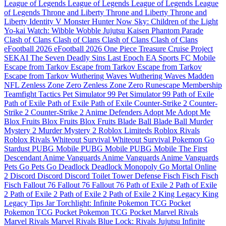
League of Legends
League of Legends
League of Legends
League
of Legends
Throne and Liberty
Throne and Liberty
Throne and
Liberty
Identity V
Monster Hunter Now
Sky: Children of the Light
Yo-kai Watch: Wibble Wobble
Jujutsu Kaisen Phantom Parade
Clash of Clans
Clash of Clans
Clash of Clans
Clash of Clans
eFootball 2026
eFootball 2026
One Piece Treasure Cruise
Project
SEKAI
The Seven Deadly Sins
Last Epoch
EA Sports FC Mobile
Escape from Tarkov
Escape from Tarkov
Escape from Tarkov
Escape from Tarkov
Wuthering Waves
Wuthering Waves
Madden
NFL
Zenless Zone Zero
Zenless Zone Zero
Runescape Membership
Teamfight Tactics
Pet Simulator 99
Pet Simulator 99
Path of Exile
Path of Exile
Path of Exile
Path of Exile
Counter-Strike 2
Counter-
Strike 2
Counter-Strike 2
Anime Defenders
Adopt Me
Adopt Me
Blox Fruits
Blox Fruits
Blox Fruits
Blade Ball
Blade Ball
Murder
Mystery 2
Murder Mystery 2
Roblox Limiteds
Roblox Rivals
Roblox Rivals
Whiteout Survival
Whiteout Survival
Pokemon Go
Stardust
PUBG Mobile
PUBG Mobile
PUBG Mobile
The First
Descendant
Anime Vanguards
Anime Vanguards
Anime Vanguards
Pets Go
Pets Go
Deadlock
Deadlock
Monopoly Go
Mortal Online
2
Discord
Discord
Discord
Toilet Tower Defense
Fisch
Fisch
Fisch
Fisch
Fallout 76
Fallout 76
Fallout 76
Path of Exile 2
Path of Exile
2
Path of Exile 2
Path of Exile 2
Path of Exile 2
King Legacy
King
Legacy
Tips Jar
Torchlight: Infinite
Pokemon TCG Pocket
Pokemon TCG Pocket
Pokemon TCG Pocket
Marvel Rivals
Marvel Rivals
Marvel Rivals
Blue Lock: Rivals
Jujutsu Infinite