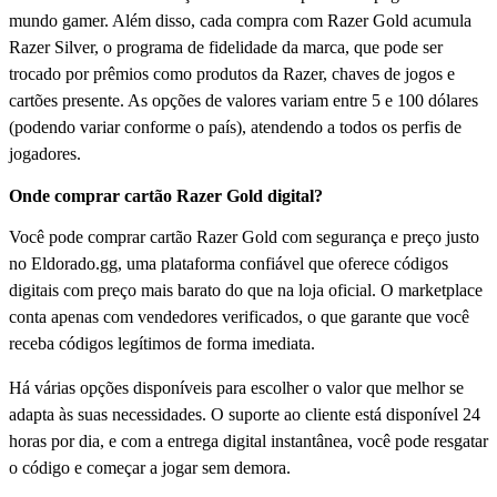
mundo gamer. Além disso, cada compra com Razer Gold acumula
Razer Silver, o programa de fidelidade da marca, que pode ser
trocado por prêmios como produtos da Razer, chaves de jogos e
cartões presente. As opções de valores variam entre 5 e 100 dólares
(podendo variar conforme o país), atendendo a todos os perfis de
jogadores.
Onde comprar cartão Razer Gold digital?
Você pode comprar cartão Razer Gold com segurança e preço justo
no Eldorado.gg, uma plataforma confiável que oferece códigos
digitais com preço mais barato do que na loja oficial. O marketplace
conta apenas com vendedores verificados, o que garante que você
receba códigos legítimos de forma imediata.
Há várias opções disponíveis para escolher o valor que melhor se
adapta às suas necessidades. O suporte ao cliente está disponível 24
horas por dia, e com a entrega digital instantânea, você pode resgatar
o código e começar a jogar sem demora.