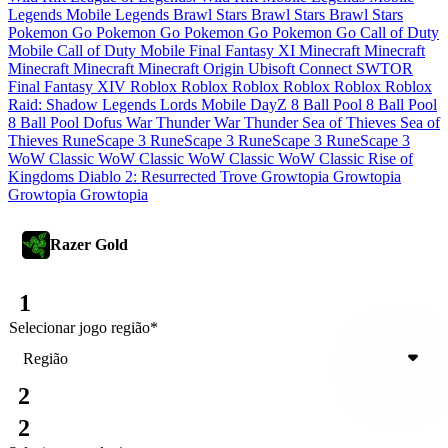
Legends
Mobile Legends
Brawl Stars
Brawl Stars
Brawl Stars
Pokemon Go
Pokemon Go
Pokemon Go
Pokemon Go
Call of Duty
Mobile
Call of Duty Mobile
Final Fantasy XI
Minecraft
Minecraft
Minecraft
Minecraft
Minecraft
Origin
Ubisoft Connect
SWTOR
Final Fantasy XIV
Roblox
Roblox
Roblox
Roblox
Roblox
Roblox
Raid: Shadow Legends
Lords Mobile
DayZ
8 Ball Pool
8 Ball Pool
8 Ball Pool
Dofus
War Thunder
War Thunder
Sea of Thieves
Sea of
Thieves
RuneScape 3
RuneScape 3
RuneScape 3
RuneScape 3
WoW Classic
WoW Classic
WoW Classic
WoW Classic
Rise of
Kingdoms
Diablo 2: Resurrected
Trove
Growtopia
Growtopia
Growtopia
Growtopia
Razer Gold
1
Selecionar jogo
região
*
Região
2
2