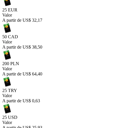
25 EUR
Valor
A partir de
US$ 32,17
50 CAD
Valor
A partir de
US$ 38,50
200 PLN
Valor
A partir de
US$ 64,40
25 TRY
Valor
A partir de
US$ 0,63
25 USD
Valor
A partir de
US$ 25,93