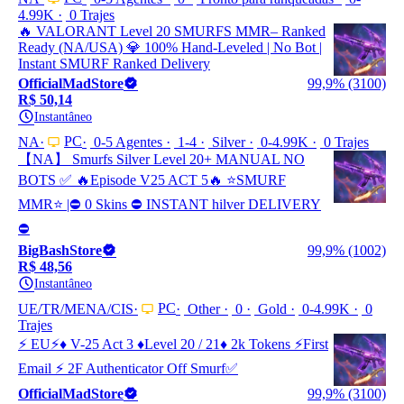
4.99K
0 Trajes
🔥 VALORANT Level 20 SMURFS MMR– Ranked
Ready (NA/USA) 💎 100% Hand-Leveled | No Bot |
Instant SMURF Ranked Delivery
OfficialMadStore
99,9% (3100)
R$ 50,14
Instantâneo
PC
NA
0-5 Agentes
1-4
Silver
0-4.99K
0 Trajes
【NA】 Smurfs Silver Level 20+ MANUAL NO
BOTS ✅ 🔥Episode V25 ACT 5🔥 ⭐️SMURF
MMR⭐️ |⛔ 0 Skins ⛔ INSTANT hilver DELIVERY
⛔
BigBashStore
99,9% (1002)
R$ 48,56
Instantâneo
PC
UE/TR/MENA/CIS
Other
0
Gold
0-4.99K
0
Trajes
⚡ EU⚡♦️ V-25 Act 3 ♦️Level 20 / 21♦️ 2k Tokens ⚡First
Email ⚡ 2F Authenticator Off Smurf✅
OfficialMadStore
99,9% (3100)