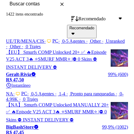
1422 itens
encontrado
Recomendado
Recomendado
PC
UE/TR/MENA/CIS
0-5 Agentes
Other
Unranked
Other
0 Trajes
【EU】 Smurfs COMP Unlocked 20+ ✅ 🔥Episode
V25 ACT 3🔥 ⭐️SMURF MMR⭐️ |⛔ 0 Skins ⛔
INSTANT DELIVERY ⛔
Geralt-Rivia
99% (600)
R$ 47,50
Instantâneo
PC
NA
0-5 Agentes
1-4
Pronto para ranqueadas
0-
4.99K
0 Trajes
【NA】 Smurfs COMP Unlocked MANUALLY 20+
✅ 🔥Episode V25 ACT 3🔥 ⭐️SMURF MMR⭐️ |⛔ 0
Skins ⛔ INSTANT DELIVERY ⛔
BigBashStore
99,9% (1002)
R$ 47,45