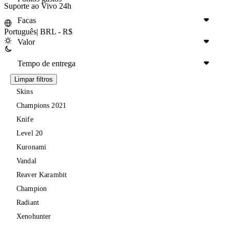
Suporte ao Vivo 24h
Facas
Português
|
BRL - R$
Valor
Tempo de entrega
Limpar filtros
Skins
Champions 2021
Knife
Level 20
Kuronami
Vandal
Reaver Karambit
Champion
Radiant
Xenohunter