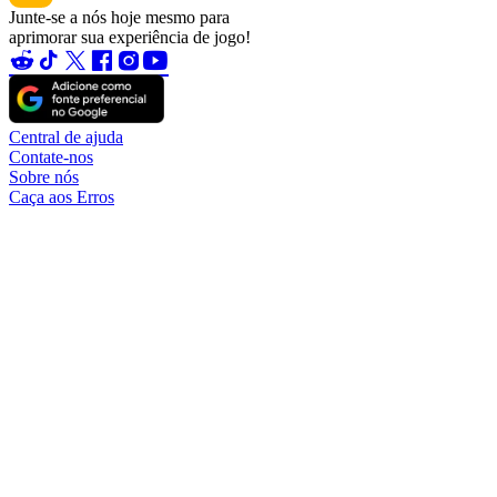
Junte-se a nós hoje mesmo para
aprimorar sua experiência de jogo!
Central de ajuda
Contate-nos
Sobre nós
Caça aos Erros
Blog
Torne-se um parceiro
Torne-se afiliado
Tornar-se um vendedor
Garantia da conta
TradeShield (compra)
TradeShield (venda)
Saques
Regras de vendedor de conta
Regras de vendedor
Alteração do nome de usuário
Taxas
Política de Reembolso
© 2026. O sítio Web eldorado.gg é gerido pela GWD Processing
FZCO.