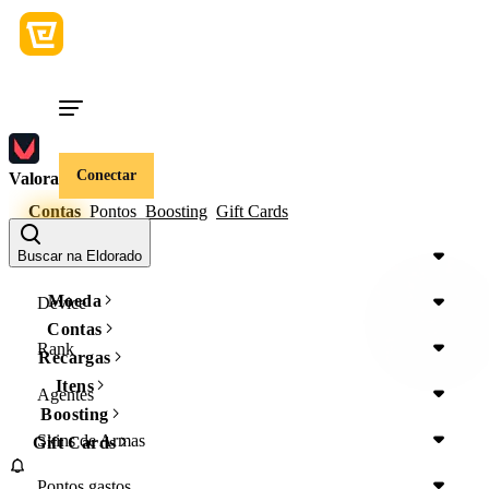
Conectar
Valorant
Contas
Pontos
Boosting
Gift Cards
Região
Buscar na Eldorado
Moeda
Device
Contas
Rank
Recargas
Itens
Agentes
Boosting
Skins de Armas
Gift Cards
Pontos gastos