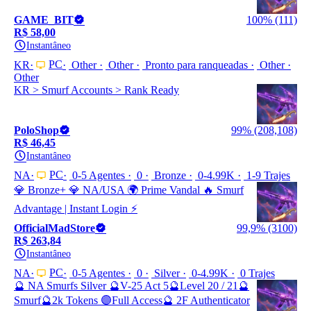
GAME_BIT
100% (111)
R$ 58,00
Instantâneo
PC
KR
Other
Other
Pronto para ranqueadas
Other
Other
KR > Smurf Accounts > Rank Ready
PoloShop
99% (208,108)
R$ 46,45
Instantâneo
PC
NA
0-5 Agentes
0
Bronze
0-4.99K
1-9 Trajes
💎 Bronze+ 💎 NA/USA 🌍 Prime Vandal 🔥 Smurf
Advantage | Instant Login ⚡
OfficialMadStore
99,9% (3100)
R$ 263,84
Instantâneo
PC
NA
0-5 Agentes
0
Silver
0-4.99K
0 Trajes
🔮 NA Smurfs Silver 🔮V-25 Act 5🔮Level 20 / 21🔮
Smurf🔮2k Tokens 🟣Full Access🔮 2F Authenticator