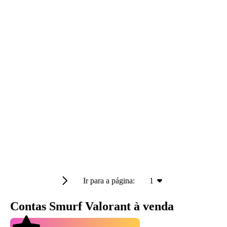
Ir para a página:
1
Contas Smurf Valorant à venda