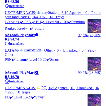
R$ 68,56
Instantâneo
PlayStation
UE/TR/MENA/CIS
6-10 Agentes
0
Pronto
para ranqueadas
0-4.99K
1-9 Trajes
1-9 Skins ✔️ PSN✔️ EU✔️ Level 50 - 100✔️Premium
Ranked Ready+ ✔️ Smurf
bAzoodi-PlayMart
99,5% (23,769)
R$ 94,74
Instantâneo
PlayStation
LATAM
Other
0
Unranked
0-4.99K
Other
PSN✔️Latam✔️Level 10-20✔️Smurf
bAzoodi-PlayMart
99,5% (23,769)
R$ 16,78
Instantâneo
PC
UE/TR/MENA/CIS
0-5 Agentes
0
Unranked
0-
4.99K
0 Trajes
EU✔️Level 15-20✔️Smurf