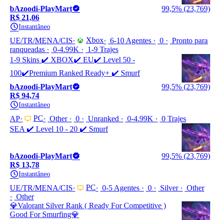
bAzoodi-PlayMart
99,5% (23,769)
R$ 21,06
Instantâneo
Xbox
UE/TR/MENA/CIS
6-10 Agentes
0
Pronto para
ranqueadas
0-4.99K
1-9 Trajes
1-9 Skins ✔️ XBOX✔️ EU✔️ Level 50 -
100✔️Premium Ranked Ready+ ✔️ Smurf
bAzoodi-PlayMart
99,5% (23,769)
R$ 94,74
Instantâneo
PC
AP
Other
0
Unranked
0-4.99K
0 Trajes
SEA ✔️ Level 10 - 20 ✔️ Smurf
bAzoodi-PlayMart
99,5% (23,769)
R$ 13,78
Instantâneo
PC
UE/TR/MENA/CIS
0-5 Agentes
0
Silver
Other
Other
💎Valorant Silver Rank ( Ready For Competitive )
Good For Smurfing💎