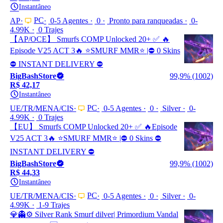
Instantâneo
PC
AP
0-5 Agentes
0
Pronto para ranqueadas
0-
4.99K
0 Trajes
【AP/OCE】 Smurfs COMP Unlocked 20+ ✅ 🔥
Episode V25 ACT 3🔥 ⭐️SMURF MMR⭐️ |⛔ 0 Skins
⛔ INSTANT DELIVERY ⛔
BigBashStore
99,9% (1002)
R$ 42,17
Instantâneo
PC
UE/TR/MENA/CIS
0-5 Agentes
0
Silver
0-
4.99K
0 Trajes
【EU】 Smurfs COMP Unlocked 20+ ✅ 🔥Episode
V25 ACT 3🔥 ⭐️SMURF MMR⭐️ |⛔ 0 Skins ⛔
INSTANT DELIVERY ⛔
BigBashStore
99,9% (1002)
R$ 44,33
Instantâneo
PC
UE/TR/MENA/CIS
0-5 Agentes
0
Silver
0-
4.99K
1-9 Trajes
💎👻⚙️ Silver Rank Smurf dilver| Primordium Vandal