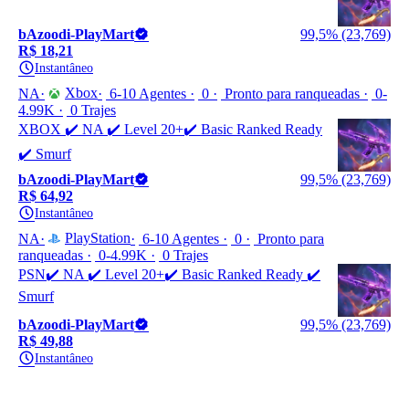
bAzoodi-PlayMart
99,5% (23,769)
R$ 18,21
Instantâneo
Xbox
NA
6-10 Agentes
0
Pronto para ranqueadas
0-
4.99K
0 Trajes
XBOX ✔️ NA ✔️ Level 20+✔️ Basic Ranked Ready
✔️ Smurf
bAzoodi-PlayMart
99,5% (23,769)
R$ 64,92
Instantâneo
PlayStation
NA
6-10 Agentes
0
Pronto para
ranqueadas
0-4.99K
0 Trajes
PSN✔️ NA ✔️ Level 20+✔️ Basic Ranked Ready ✔️
Smurf
bAzoodi-PlayMart
99,5% (23,769)
R$ 49,88
Instantâneo