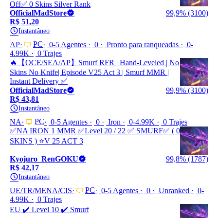
Off✅ 0 Skins Silver Rank
OfficialMadStore
99,9% (3100)
R$ 51,20
Instantâneo
PC
AP
0-5 Agentes
0
Pronto para ranqueadas
0-
4.99K
0 Trajes
🔥【OCE/SEA/AP】Smurf RFR | Hand-Leveled | No
Skins No Knife| Episode V25 Act 3 | Smurf MMR |
Instant Delivery ✅
OfficialMadStore
99,9% (3100)
R$ 43,81
Instantâneo
PC
NA
0-5 Agentes
0
Iron
0-4.99K
0 Trajes
✅NA IRON 1 MMR ✅Leve‎l 20 / 22 ✅ SMURF✅ ( 0
SKINS ) ⭐️V 25 ACT 3
Kyojuro_RenGOKU
99,8% (1787)
R$ 42,17
Instantâneo
PC
UE/TR/MENA/CIS
0-5 Agentes
0
Unranked
0-
4.99K
0 Trajes
EU ✔️ Level 10 ✔️ Smurf