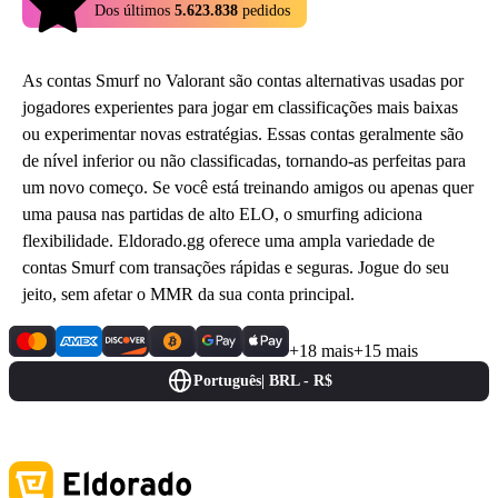
4.9
Dos últimos
5.623.838
pedidos
As contas Smurf no Valorant são contas alternativas usadas por
jogadores experientes para jogar em classificações mais baixas
ou experimentar novas estratégias. Essas contas geralmente são
de nível inferior ou não classificadas, tornando-as perfeitas para
um novo começo. Se você está treinando amigos ou apenas quer
uma pausa nas partidas de alto ELO, o smurfing adiciona
flexibilidade. Eldorado.gg oferece uma ampla variedade de
contas Smurf com transações rápidas e seguras. Jogue do seu
jeito, sem afetar o MMR da sua conta principal.
+18 mais
+15 mais
Português
|
BRL - R$