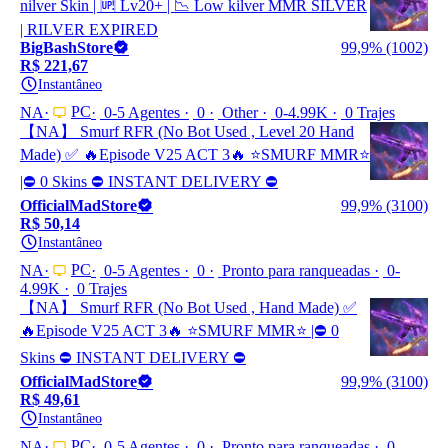
nilver Skin | 🆙 Lv20+ | 📉 Low kilver MMR SILVER
| RILVER EXPIRED
BigBashStore
99,9% (1002)
R$ 221,67
Instantâneo
PC
NA
0-5 Agentes
0
Other
0-4.99K
0 Trajes
【NA】 Smurf RFR (No Bot Used , Level 20 Hand
Made) ✅ 🔥Episode V25 ACT 3🔥 ⭐️SMURF MMR⭐️
|⛔ 0 Skins ⛔ INSTANT DELIVERY ⛔
OfficialMadStore
99,9% (3100)
R$ 50,14
Instantâneo
PC
NA
0-5 Agentes
0
Pronto para ranqueadas
0-
4.99K
0 Trajes
【NA】 Smurf RFR (No Bot Used , Hand Made) ✅
🔥Episode V25 ACT 3🔥 ⭐️SMURF MMR⭐️ |⛔ 0
Skins ⛔ INSTANT DELIVERY ⛔
OfficialMadStore
99,9% (3100)
R$ 49,61
Instantâneo
PC
NA
0-5 Agentes
0
Pronto para ranqueadas
0-