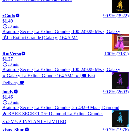
zGodx
99.9% (3922)
$1.49
20 min
Brainrot
Secret
La Extinct Grande
100-249.99 M/s
Galaxy
💰La Extinct Grande [Galaxy] 164.5 M/s
RotVerso
100% (7181)
$1.27
20 min
Brainrot
Secret
La Extinct Grande
100-249.99 M/s
Galaxy
⭐ Galaxy La Extinct Grande 164.5M/s ⭐ | 🚚 Fast
Delivery 🚚
toody
99.8% (2693)
$1.46
20 min
Brainrot
Secret
La Extinct Grande
25-49.99 M/s
Diamond
🔥 RARE SECRET ❗ ✨ Diamond La Extinct Grande |
35.2M/s ⚡ INSTANT • LIMITED
yisus_Shop
99.7% (1976)