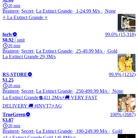
20 min
Brainrot
Secret
La Extinct Grande
1-24.99 M/s
None
⭐️ La Extinct Grande ⭐️
forlv
99.6% (15,318)
$0.92
/ unit
20 min
Brainrot
Secret
La Extinct Grande
25-49.99 M/s
Gold
La Extinct Grande 29,3M/s
RS-STORE
99.9% (1232)
$1.25
20 min
Brainrot
Secret
La Extinct Grande
250-499.99 M/s
None
La Extinct Grande💲411,2M/s⚡🚚 VERY FAST
DELIVERY 🚚 #INVT7⚡AG
TrueGreen
100% (2687)
$3.87
20 min
Brainrot
Secret
La Extinct Grande
100-249.99 M/s
Gold
⭐️La Extinct Grande Gold 146.8M/s⭐️