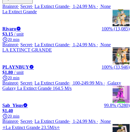
Brainrot
Secret
La Extinct Grande
1-24.99 M/s
None
La Extinct Grande
Rivaro
100% (13,085)
$3.15
/ unit
20 min
Brainrot
Secret
La Extinct Grande
1-24.99 M/s
None
LA EXTINCT GRANDE
PLAYNBUY
100% (33,946)
$1.80
/ unit
20 min
Brainrot
Secret
La Extinct Grande
100-249.99 M/s
Galaxy
Galaxy La Extinct Grande 164.5 M/s
Sab_Yisus
99.8% (5280)
$1.40
20 min
Brainrot
Secret
La Extinct Grande
1-24.99 M/s
None
⭐La Extinct Grande 23.5M/s⭐