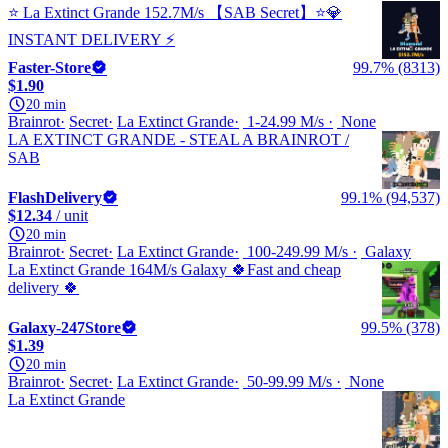
⭐ La Extinct Grande 152.7M/s 【SAB Secret】⭐💎
INSTANT DELIVERY ⚡
Faster-Store
99.7% (8313)
$1.90
20 min
Brainrot
Secret
La Extinct Grande
1-24.99 M/s
None
LA EXTINCT GRANDE - STEAL A BRAINROT /
SAB
FlashDelivery
99.1% (94,537)
$12.34
/ unit
20 min
Brainrot
Secret
La Extinct Grande
100-249.99 M/s
Galaxy
La Extinct Grande 164M/s Galaxy 🍀Fast and cheap
delivery 🍀
Galaxy-247Store
99.5% (378)
$1.39
20 min
Brainrot
Secret
La Extinct Grande
50-99.99 M/s
None
La Extinct Grande