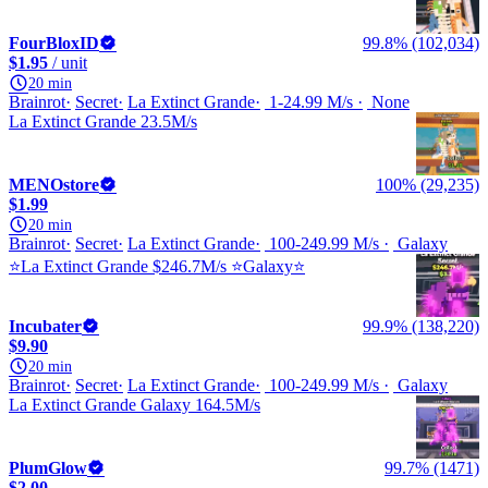
FourBloxID
99.8% (102,034)
$1.95
/ unit
20 min
Brainrot
Secret
La Extinct Grande
1-24.99 M/s
None
La Extinct Grande 23.5M/s
MENOstore
100% (29,235)
$1.99
20 min
Brainrot
Secret
La Extinct Grande
100-249.99 M/s
Galaxy
⭐La Extinct Grande $246.7M/s ⭐Galaxy⭐
Incubater
99.9% (138,220)
$9.90
20 min
Brainrot
Secret
La Extinct Grande
100-249.99 M/s
Galaxy
La Extinct Grande Galaxy 164.5M/s
PlumGlow
99.7% (1471)
$2.00