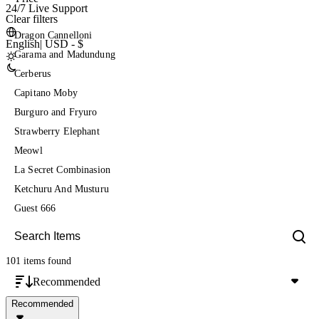
24/7 Live Support
Clear filters
Dragon Cannelloni
English
|
USD - $
Garama and Madundung
Cerberus
Capitano Moby
Burguro and Fryuro
Strawberry Elephant
Meowl
La Secret Combinasion
Ketchuru And Musturu
Guest 666
101 items
found
Recommended
Recommended