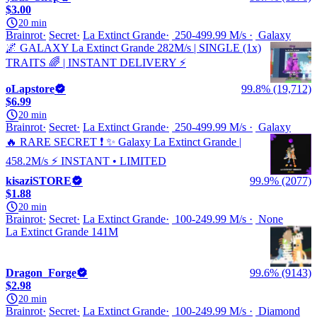
$3.00
20 min
Brainrot
Secret
La Extinct Grande
250-499.99 M/s
Galaxy
🌌 GALAXY La Extinct Grande 282M/s | SINGLE (1x)
TRAITS 🌈 | INSTANT DELIVERY ⚡
oLapstore
99.8% (19,712)
$6.99
20 min
Brainrot
Secret
La Extinct Grande
250-499.99 M/s
Galaxy
🔥 RARE SECRET ❗ ✨ Galaxy La Extinct Grande |
458.2M/s ⚡ INSTANT • LIMITED
kisaziSTORE
99.9% (2077)
$1.88
20 min
Brainrot
Secret
La Extinct Grande
100-249.99 M/s
None
La Extinct Grande 141M
Dragon_Forge
99.6% (9143)
$2.98
20 min
Brainrot
Secret
La Extinct Grande
100-249.99 M/s
Diamond