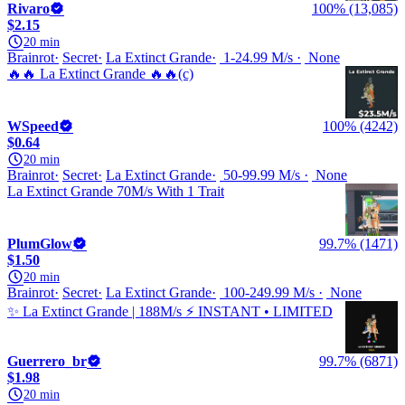
Rivaro
100% (13,085)
$2.15
20 min
Brainrot
Secret
La Extinct Grande
1-24.99 M/s
None
🔥🔥 La Extinct Grande 🔥🔥(c)
WSpeed
100% (4242)
$0.64
20 min
Brainrot
Secret
La Extinct Grande
50-99.99 M/s
None
La Extinct Grande 70M/s With 1 Trait
PlumGlow
99.7% (1471)
$1.50
20 min
Brainrot
Secret
La Extinct Grande
100-249.99 M/s
None
✨ La Extinct Grande | 188M/s ⚡ INSTANT • LIMITED
Guerrero_br
99.7% (6871)
$1.98
20 min