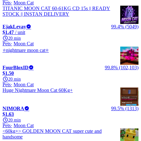
Pets
Moon Cat
TITANIC MOON CAT 60-61KG CD 15s || READY
STOCK || INSTAN DELIVERY
EjakLevay
99.4% (5049)
$1.47
/ unit
20 min
Pets
Moon Cat
⭐nightmare moon cat⭐
FourBloxID
99.8% (102,103)
$1.50
20 min
Pets
Moon Cat
Huge Nightmare Moon Cat 60Kg+
NIMORA
99.5% (1313)
$1.63
20 min
Pets
Moon Cat
<60kg+> GOLDEN MOON CAT super cute and
handsome