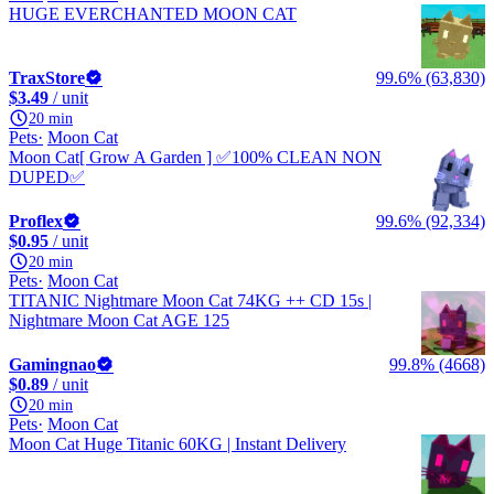
HUGE EVERCHANTED MOON CAT
TraxStore
99.6% (63,830)
$3.49
/ unit
20 min
Pets
Moon Cat
Moon Cat[ Grow A Garden ] ✅100% CLEAN NON
DUPED✅
Proflex
99.6% (92,334)
$0.95
/ unit
20 min
Pets
Moon Cat
TITANIC Nightmare Moon Cat 74KG ++ CD 15s |
Nightmare Moon Cat AGE 125
Gamingnao
99.8% (4668)
$0.89
/ unit
20 min
Pets
Moon Cat
Moon Cat Huge Titanic 60KG | Instant Delivery