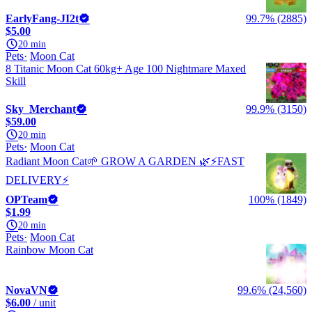
EarlyFang-JI2t
99.7% (2885)
$5.00
20 min
Pets
Moon Cat
8 Titanic Moon Cat 60kg+ Age 100 Nightmare Maxed
Skill
Sky_Merchant
99.9% (3150)
$59.00
20 min
Pets
Moon Cat
Radiant Moon Cat🌱 GROW A GARDEN 🌿⚡️FAST
DELIVERY⚡️
OPTeam
100% (1849)
$1.99
20 min
Pets
Moon Cat
Rainbow Moon Cat
NovaVN
99.6% (24,560)
$6.00
/ unit