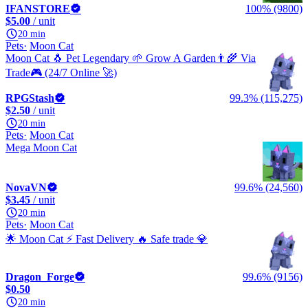
IFANSTORE
100% (9800)
$5.00
/ unit
20 min
Pets
Moon Cat
Moon Cat 🐧 Pet Legendary 🌱 Grow A Garden👨‍🌾 Via
Trade🎮️ (24/7 Online 🚀)
RPGStash
99.3% (115,275)
$2.50
/ unit
20 min
Pets
Moon Cat
Mega Moon Cat
NovaVN
99.6% (24,560)
$3.45
/ unit
20 min
Pets
Moon Cat
🌟 Moon Cat ⚡ Fast Delivery 🔥 Safe trade 💎
Dragon_Forge
99.6% (9156)
$0.50
20 min