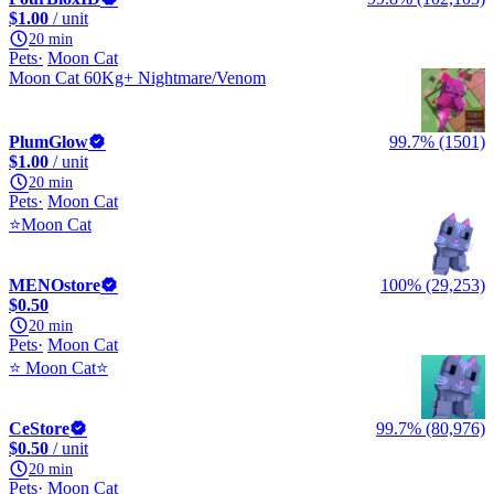
$1.00
/ unit
20 min
Pets
Moon Cat
Moon Cat 60Kg+ Nightmare/Venom
PlumGlow
99.7% (1501)
$1.00
/ unit
20 min
Pets
Moon Cat
⭐Moon Cat
MENOstore
100% (29,253)
$0.50
20 min
Pets
Moon Cat
⭐ Moon Cat⭐
CeStore
99.7% (80,976)
$0.50
/ unit
20 min
Pets
Moon Cat