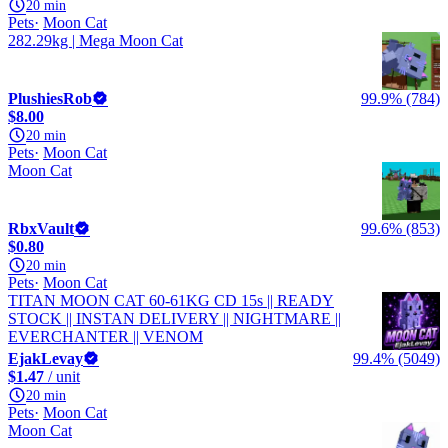
20 min
Pets
Moon Cat
282.29kg | Mega Moon Cat
PlushiesRob
99.9% (784)
$8.00
20 min
Pets
Moon Cat
Moon Cat
RbxVault
99.6% (853)
$0.80
20 min
Pets
Moon Cat
TITAN MOON CAT 60-61KG CD 15s || READY
STOCK || INSTAN DELIVERY || NIGHTMARE ||
EVERCHANTER || VENOM
EjakLevay
99.4% (5049)
$1.47
/ unit
20 min
Pets
Moon Cat
Moon Cat