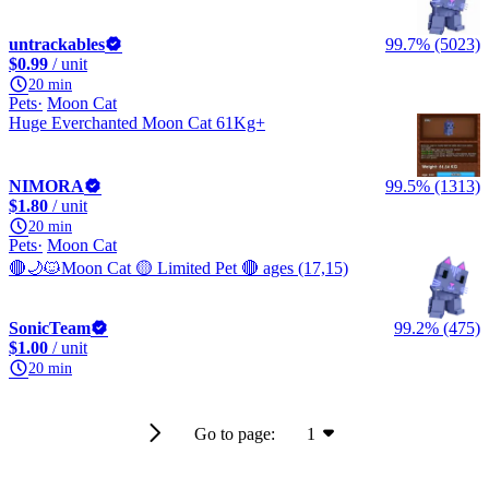
untrackables
99.7% (5023)
$0.99
/ unit
20 min
Pets
Moon Cat
Huge Everchanted Moon Cat 61Kg+
NIMORA
99.5% (1313)
$1.80
/ unit
20 min
Pets
Moon Cat
🔴🌙🐱Moon Cat 🟡 Limited Pet 🔴 ages (17,15)
SonicTeam
99.2% (475)
$1.00
/ unit
20 min
Go to page:
1