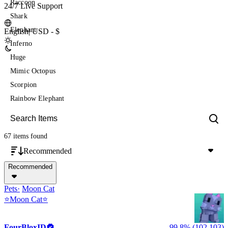
Raccoon
24/7 Live Support
Shark
Elephant
English
|
USD - $
Inferno
Huge
Mimic Octopus
Scorpion
Rainbow Elephant
67 items
found
Recommended
Recommended
Pets
Moon Cat
⭐️Moon Cat⭐
FourBloxID
99.8% (102,103)