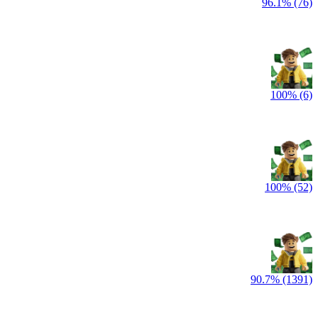
96.1% (76)
100% (6)
100% (52)
90.7% (1391)