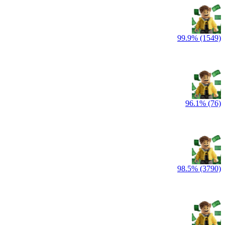
99.9% (1549)
96.1% (76)
98.5% (3790)