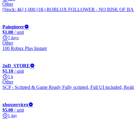
Other
[Stock: 4k] 1,000 (1K) ROBLOX FOLLOWER - NO RISK OF 
Paingineer
$1.00
/ unit
7 days
Other
100 Robux Plus Instant
2nD_STORE
$1.10
/ unit
5 h
Other
SCP - Scripted & Game Ready Fully scripted, Full UI included, Rea
xboxservicex
$5.00
/ unit
1 day