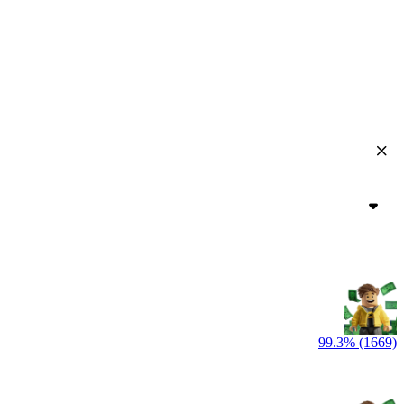
99.3% (1669)