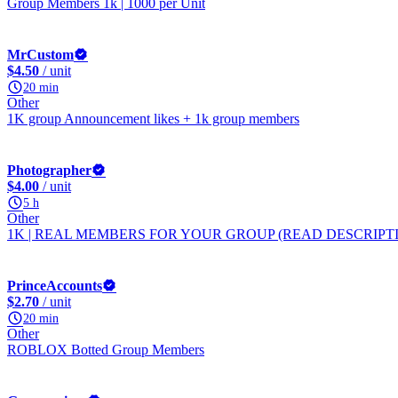
Group Members 1k | 1000 per Unit
MrCustom
$4.50
/ unit
20 min
Other
1K group Announcement likes + 1k group members
Photographer
$4.00
/ unit
5 h
Other
1K | REAL MEMBERS FOR YOUR GROUP (READ DESCRIPTION)
PrinceAccounts
$2.70
/ unit
20 min
Other
ROBLOX Botted Group Members