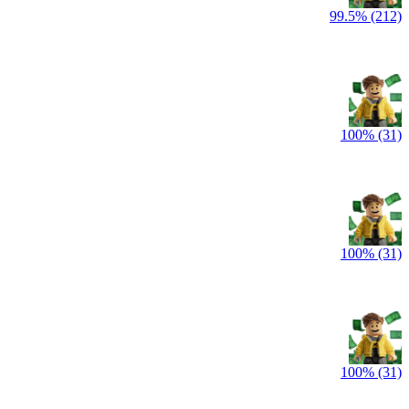
99.5% (212)
100% (31)
100% (31)
100% (31)