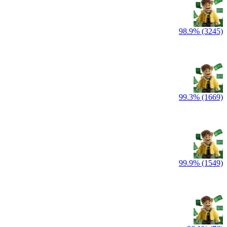
98.9% (3245)
99.3% (1669)
99.9% (1549)