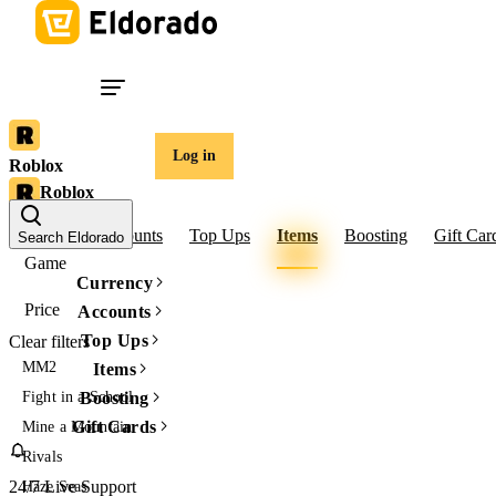
Log in
Roblox
Roblox
Robux
Accounts
Top Ups
Items
Boosting
Gift Car
Search Eldorado
Game
Currency
Price
Accounts
Top Ups
Clear filters
MM2
Items
Fight in a School
Boosting
Gift Cards
Mine a Mountain
Rivals
24/7 Live Support
Haze Seas