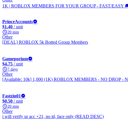
1K | ROBLOX MEMBERS FOR YOUR GROUP - FAST/EASY 🚚
PrinceAccounts
$1.40
/ unit
20 min
Other
[DEAL] ROBLOX 5k Botted Group Members
Gameporium
$4.75
/ unit
7 days
Other
[Available: 10k] 1,000 (1K) ROBLOX MEMBERS - NO DROP -
Fastzin01
$0.50
/ unit
20 min
Other
i will verify ur acc +21, no id, face only (READ DESC)