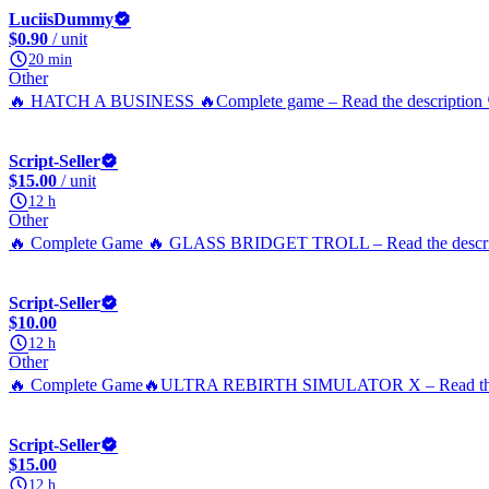
LuciisDummy
$0.90
/ unit
20 min
Other
🔥 HATCH A BUSINESS 🔥Complete game – Read the description 
Script-Seller
$15.00
/ unit
12 h
Other
🔥 Complete Game 🔥 GLASS BRIDGET TROLL – Read the descrip
Script-Seller
$10.00
12 h
Other
🔥 Complete Game🔥ULTRA REBIRTH SIMULATOR X – Read the d
Script-Seller
$15.00
12 h