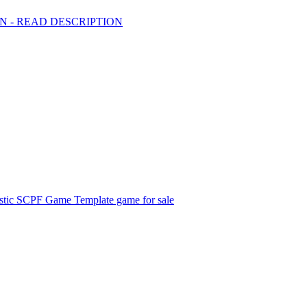
BAN - READ DESCRIPTION
listic SCPF Game Template game for sale