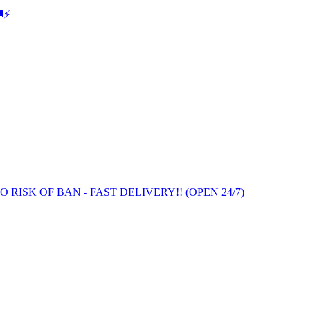
⚡️
 NO RISK OF BAN - FAST DELIVERY!! (OPEN 24/7)