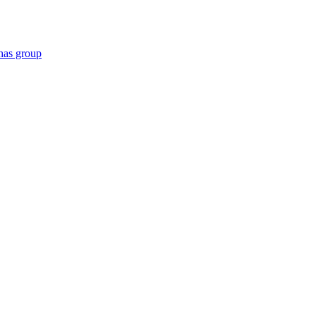
has group