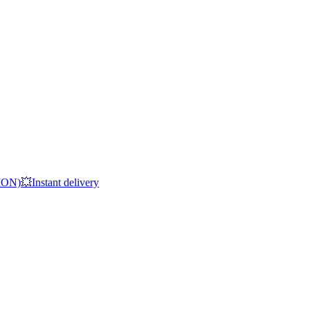
Instant delivery