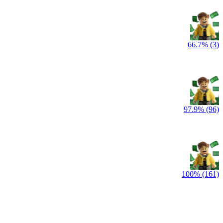
66.7% (3)
97.9% (96)
100% (161)