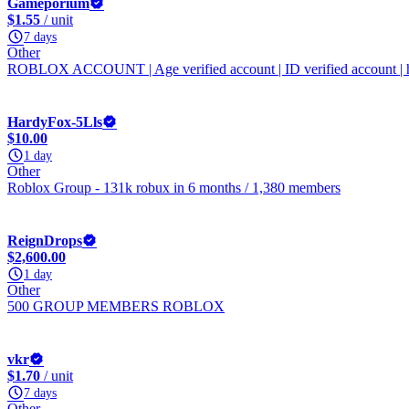
Gameporium
$1.55
/ unit
7 days
Other
ROBLOX ACCOUNT | Age verified account | ID verified account | 
HardyFox-5Lls
$10.00
1 day
Other
Roblox Group - 131k robux in 6 months / 1,380 members
ReignDrops
$2,600.00
1 day
Other
500 GROUP MEMBERS ROBLOX
vkr
$1.70
/ unit
7 days
Other