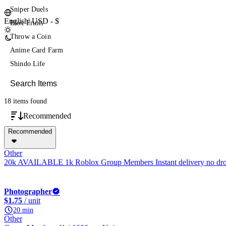
Sniper Duels
English
|
USD - $
Blox Fruits
Throw a Coin
Anime Card Farm
Shindo Life
18 items
found
Recommended
Recommended
Other
20k AVAILABLE 1k Roblox Group Members Instant delivery no dr
Photographer
$1.75
/ unit
20 min
Other