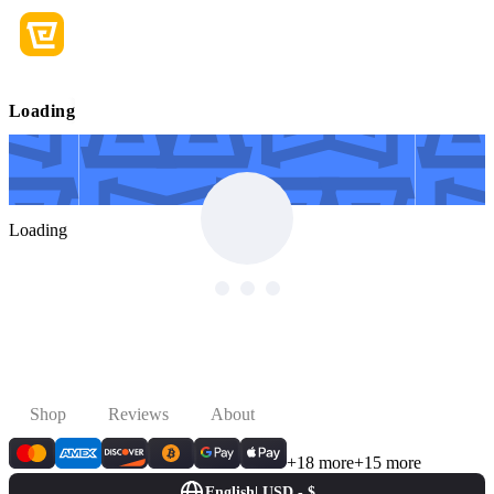
Loading
Loading
Shop
Reviews
About
+18 more
+15 more
English
|
USD - $