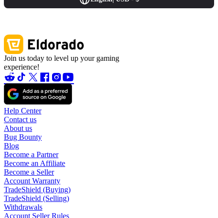
Join us today to level up your gaming
experience!
Help Center
Contact us
About us
Bug Bounty
Blog
Become a Partner
Become an Affiliate
Become a Seller
Account Warranty
TradeShield (Buying)
TradeShield (Selling)
Withdrawals
Account Seller Rules