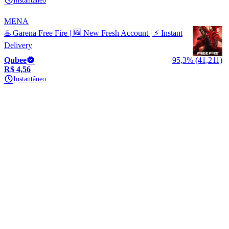
Instantâneo
MENA
♨️ Garena Free Fire | 🆕 New Fresh Account | ⚡ Instant
Delivery
Qubee
95,3% (41,211)
R$ 4,56
Instantâneo