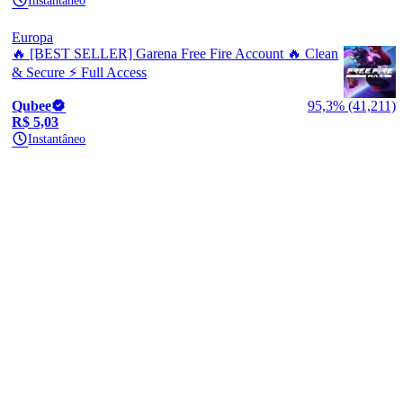
Instantâneo
Europa
🔥 [BEST SELLER] Garena Free Fire Account 🔥 Clean
& Secure ⚡ Full Access
Qubee
95,3% (41,211)
R$ 5,03
Instantâneo