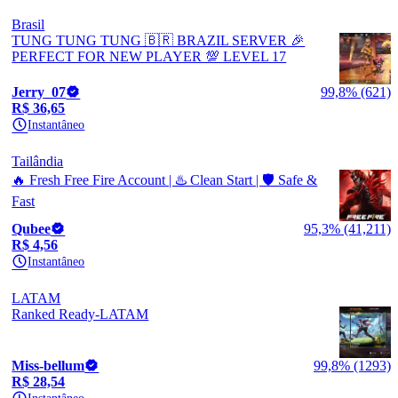
Brasil
TUNG TUNG TUNG 🇧🇷 BRAZIL SERVER 🎉
PERFECT FOR NEW PLAYER 💯 LEVEL 17
Jerry_07
99,8% (621)
R$ 36,65
Instantâneo
Tailândia
🔥 Fresh Free Fire Account | ♨️ Clean Start | 🛡️ Safe &
Fast
Qubee
95,3% (41,211)
R$ 4,56
Instantâneo
LATAM
Ranked Ready-LATAM
Miss-bellum
99,8% (1293)
R$ 28,54