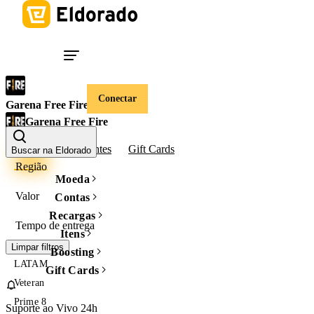
Conectar
Garena Free Fire
Garena Free Fire
Contas
Diamantes
Gift Cards
Buscar na Eldorado
Região
Moeda
Valor
Contas
Recargas
Tempo de entrega
Itens
Limpar filtros
Boosting
LATAM
Gift Cards
Veteran
Prime 8
Suporte ao Vivo 24h