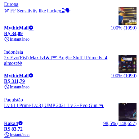
Europa
💯 FF Sensitivity like hacker🥶🗣️
MythicMall
100% (1090)
R$ 34,09
Instantâneo
Indonésia
2x Evo(Fist) Max lvl🔥 |🪽 Anglic Stuff | Prime lvl 4
almost🥶
MythicMall
100% (1090)
R$ 311,79
Instantâneo
Paquistão
Lv 61 | Prime Lv.3 | UMP 2021 Lv 3+Evo Gun 🔫
Kaka4
98,5% (148,657)
R$ 83,72
Instantâneo