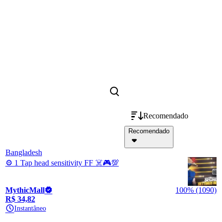
Recomendado
Recomendado
Bangladesh
⚙️ 1 Tap head sensitivity FF ☠️🎮💯
MythicMall
100% (1090)
R$ 34,82
Instantâneo