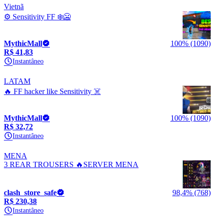
Vietnã
⚙️ Sensitivity FF ❄️🥶
MythicMall
100% (1090)
R$ 41,83
Instantâneo
LATAM
🔥 FF hacker like Sensitivity ☠️
MythicMall
100% (1090)
R$ 32,72
Instantâneo
MENA
3 REAR TROUSERS 🔥SERVER MENA
clash_store_safe
98,4% (768)
R$ 230,38
Instantâneo