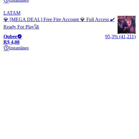
Instantâneo
LATAM
💎 [MEGA DEAL] Free Fire Account 💎 Full Access ✔️
Ready For Play🚀
Qubee
95,3% (41,211)
R$ 4,08
Instantâneo