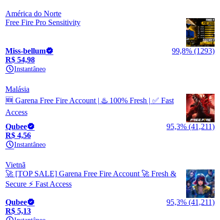
América do Norte
Free Fire Pro Sensitivity
Miss-bellum
99,8% (1293)
R$ 54,98
Instantâneo
Malásia
🆕 Garena Free Fire Account | ♨️ 100% Fresh | ✅ Fast
Access
Qubee
95,3% (41,211)
R$ 4,56
Instantâneo
Vietnã
🚀 [TOP SALE] Garena Free Fire Account 🚀 Fresh &
Secure ⚡ Fast Access
Qubee
95,3% (41,211)
R$ 5,13