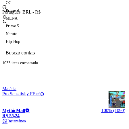
OG
Prime 4
Português
|
BRL - R$
MENA
Prime 5
Naruto
Hip Hop
1033 itens
encontrado
Malásia
Pro Sensitivity FF ✅⚙️
MythicMall
100% (1090)
R$ 55,24
Instantâneo