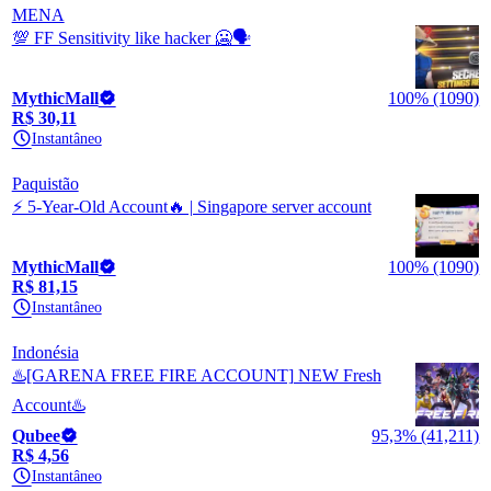
MENA
💯 FF Sensitivity like hacker 🥶🗣️
MythicMall
100% (1090)
R$ 30,11
Instantâneo
Paquistão
⚡ 5-Year-Old Account🔥 | Singapore server account
MythicMall
100% (1090)
R$ 81,15
Instantâneo
Indonésia
♨️[GARENA FREE FIRE ACCOUNT] NEW Fresh
Account♨️
Qubee
95,3% (41,211)
R$ 4,56
Instantâneo