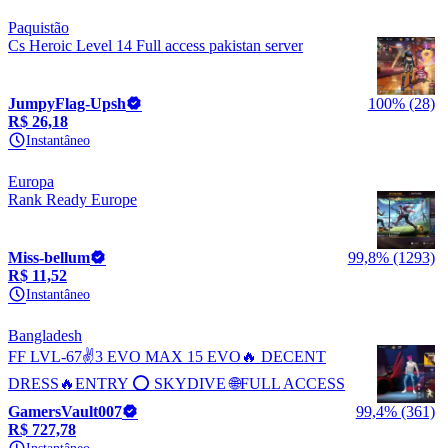
Paquistão
Cs Heroic Level 14 Full access pakistan server
JumpyFlag-Upsh
100% (28)
R$ 26,18
Instantâneo
Europa
Rank Ready Europe
Miss-bellum
99,8% (1293)
R$ 11,52
Instantâneo
Bangladesh
FF LVL-67✌️3 EVO MAX 15 EVO🔥 DECENT
DRESS🔥ENTRY ⭕ SKYDIVE 🌐FULL ACCESS
GamersVault007
99,4% (361)
R$ 727,78