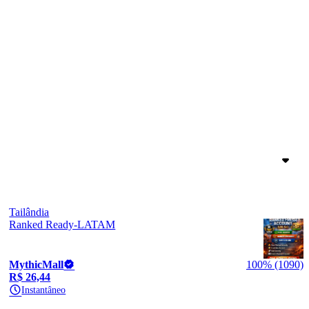
Tailândia
Ranked Ready-LATAM
MythicMall
100% (1090)
R$ 26,44
Instantâneo