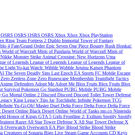
e
OSRS
OSRS
OSRS
OSRS
Xbox
Xbox
Xbox
PlayStation
en Ring
Team Fortress 2
Diablo Immortal
Tower of Fantasy
ablo 4
Fate/Grand Order
Epic Seven
One Piece Bounty Rush
Honkai:
a
World of Warcraft Mists of Pandaria
World of Warcraft Mists of
: Nikke
Monster Strike
Animal Crossing: New Horizons
Uma
gue of Legends
League of Legends
League of Legends
League of
the Light
Yo-kai Watch: Wibble Wobble
Jujutsu Kaisen Phantom
KAI
The Seven Deadly Sins
Last Epoch
EA Sports FC Mobile
Escape
 Zero
Zenless Zone Zero
Runescape Membership
Teamfight Tactics
Anime Defenders
Adopt Me
Adopt Me
Blox Fruits
Blox Fruits
Blox
t Survival
Pokemon Go Stardust
PUBG Mobile
PUBG Mobile
y Go
Mortal Online 2
Discord
Discord
Discord
Toilet Tower Defense
Legacy
King Legacy
Tips Jar
Torchlight: Infinite
Pokemon TCG
Infinite
Yu-Gi-Oh! Master Duel
Delta Force
Delta Force
Delta Force
 Desert Online
Black Desert Online
World of Tanks
mo.co
Nintendo
ield
Honor of Kings
GTA 5
Girls Frontline 2: Exilium
Spotify
Spotify
Brainrot
Razer
All Star Tower Defense X
All Star Tower Defense X
ch
Overwatch
Overwatch
EA Play
Blood Strike
Blood Strike
ia
Creatures of Sonaria
Bigo Live
Steam Game Accounts
CD Keys