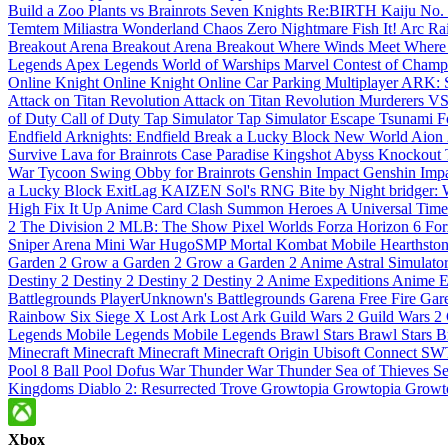
Build a Zoo
Plants vs Brainrots
Seven Knights Re:BIRTH
Kaiju No.
Temtem
Miliastra Wonderland
Chaos Zero Nightmare
Fish It!
Arc Ra
Breakout
Arena Breakout
Arena Breakout
Where Winds Meet
Where
Legends
Apex Legends
World of Warships
Marvel Contest of Cham
Online
Knight Online
Knight Online
Car Parking Multiplayer
ARK: S
Attack on Titan Revolution
Attack on Titan Revolution
Murderers V
of Duty
Call of Duty
Tap Simulator
Tap Simulator
Escape Tsunami F
Endfield
Arknights: Endfield
Break a Lucky Block
New World
Aion
Survive Lava for Brainrots
Case Paradise
Kingshot
Abyss
Knockout
War Tycoon
Swing Obby for Brainrots
Genshin Impact
Genshin Imp
a Lucky Block
ExitLag
KAIZEN
Sol's RNG
Bite by Night
bridger:
High
Fix It Up
Anime Card Clash
Summon Heroes
A Universal Tim
2
The Division 2
MLB: The Show
Pixel Worlds
Forza Horizon 6
For
Sniper Arena
Mini War
HugoSMP
Mortal Kombat Mobile
Hearthsto
Garden 2
Grow a Garden 2
Grow a Garden 2
Anime Astral Simulato
Destiny 2
Destiny 2
Destiny 2
Destiny 2
Anime Expeditions
Anime E
Battlegrounds
PlayerUnknown's Battlegrounds
Garena Free Fire
Gare
Rainbow Six Siege X
Lost Ark
Lost Ark
Guild Wars 2
Guild Wars 2
Legends
Mobile Legends
Mobile Legends
Brawl Stars
Brawl Stars
B
Minecraft
Minecraft
Minecraft
Minecraft
Origin
Ubisoft Connect
SW
Pool
8 Ball Pool
Dofus
War Thunder
War Thunder
Sea of Thieves
Se
Kingdoms
Diablo 2: Resurrected
Trove
Growtopia
Growtopia
Growt
Xbox