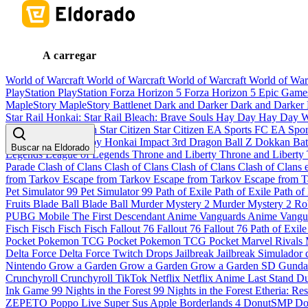
A carregar
World of Warcraft
World of Warcraft
World of Warcraft
World of War
PlayStation
PlayStation
Forza Horizon 5
Forza Horizon 5
Epic Gam
MapleStory
MapleStory
Battlenet
Dark and Darker
Dark and Darker
Star Rail
Honkai: Star Rail
Bleach: Brave Souls
Hay Day
Hay Day
W
Pandaria
Star Citizen
Star Citizen
Star Citizen
EA Sports FC
EA Spo
Musume Pretty Derby
Honkai Impact 3rd
Dragon Ball Z Dokkan Bat
Buscar na Eldorado
Legends
League of Legends
Throne and Liberty
Throne and Liberty
Parade
Clash of Clans
Clash of Clans
Clash of Clans
Clash of Clans
from Tarkov
Escape from Tarkov
Escape from Tarkov
Escape from 
Pet Simulator 99
Pet Simulator 99
Path of Exile
Path of Exile
Path of
Fruits
Blade Ball
Blade Ball
Murder Mystery 2
Murder Mystery 2
Ro
PUBG Mobile
The First Descendant
Anime Vanguards
Anime Vangu
Fisch
Fisch
Fisch
Fisch
Fallout 76
Fallout 76
Fallout 76
Path of Exil
Pocket
Pokemon TCG Pocket
Pokemon TCG Pocket
Marvel Rivals
Delta Force
Delta Force
Twitch Drops
Jailbreak
Jailbreak
Simulador 
Nintendo
Grow a Garden
Grow a Garden
Grow a Garden
SD Gunda
Crunchyroll
Crunchyroll
TikTok
Netflix
Netflix
Anime Last Stand
Du
Ink Game
99 Nights in the Forest
99 Nights in the Forest
Etheria: Res
ZEPETO
Poppo Live
Super Sus
Apple
Borderlands 4
DonutSMP
Do