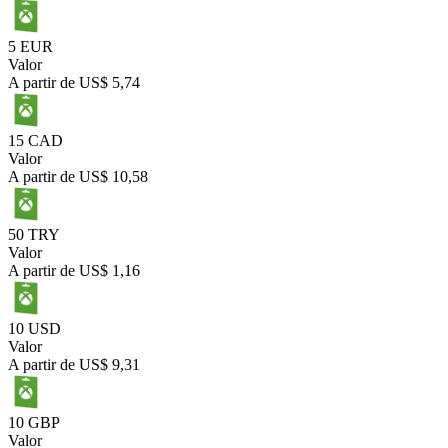
5 EUR
Valor
A partir de
US$ 5,74
15 CAD
Valor
A partir de
US$ 10,58
50 TRY
Valor
A partir de
US$ 1,16
10 USD
Valor
A partir de
US$ 9,31
10 GBP
Valor