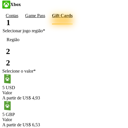
Xbox
Contas
Game Pass
Gift Cards
1
Selecionar jogo
região
*
Região
2
2
Selecione o valor
*
5 USD
Valor
A partir de
US$ 4,93
5 GBP
Valor
A partir de
US$ 6,53