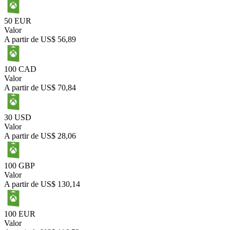
50 EUR
Valor
A partir de
US$ 56,89
100 CAD
Valor
A partir de
US$ 70,84
30 USD
Valor
A partir de
US$ 28,06
100 GBP
Valor
A partir de
US$ 130,14
100 EUR
Valor