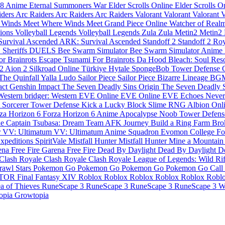
 8
Anime Eternal
Summoners War
Elder Scrolls Online
Elder Scrolls O
iders
Arc Raiders
Arc Raiders
Arc Raiders
Valorant
Valorant
Valorant
V
 Winds Meet
Where Winds Meet
Grand Piece Online
Watcher of Real
pions
Volleyball Legends
Volleyball Legends
Zula
Zula
Metin2
Metin2
urvival Ascended
ARK: Survival Ascended
Standoff 2
Standoff 2
Roy
S Sheriffs DUELS
Bee Swarm Simulator
Bee Swarm Simulator
Anime F
or Brainrots
Escape Tsunami For Brainrots
Da Hood
Bleach: Soul Re
 2
Aion 2
Silkroad Online Türkiye
Hytale
SpongeBob Tower Defense
The Quinfall
Yalla Ludo
Sailor Piece
Sailor Piece
Bizarre Lineage
BG
act
Genshin Impact
The Seven Deadly Sins Origin
The Seven Deadly 
 Western
bridger: Western
EVE Online
EVE Online
EVE Echoes
Never
e
Sorcerer Tower Defense
Kick a Lucky Block
Slime RNG
Albion Onl
za Horizon 6
Forza Horizon 6
Anime Apocalypse
Noob Tower Defen
ne
Captain Tsubasa: Dream Team
AFK Journey
Build a Ring Farm
Bro
r
VV: Ultimatum
VV: Ultimatum
Anime Squadron
Evomon
College Fo
xpeditions
SpiritVale
Mistfall Hunter
Mistfall Hunter
Mine a Mountai
na Free Fire
Garena Free Fire
Dead By Daylight
Dead By Daylight
D
Clash Royale
Clash Royale
Clash Royale
League of Legends: Wild Ri
rawl Stars
Pokemon Go
Pokemon Go
Pokemon Go
Pokemon Go
Call
TOR
Final Fantasy XIV
Roblox
Roblox
Roblox
Roblox
Roblox
Robl
a of Thieves
RuneScape 3
RuneScape 3
RuneScape 3
RuneScape 3
W
opia
Growtopia