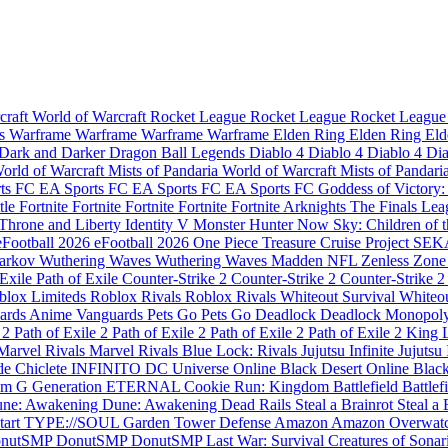
craft
World of Warcraft
Rocket League
Rocket League
Rocket Leagu
es
Warframe
Warframe
Warframe
Warframe
Elden Ring
Elden Ring
Eld
Dark and Darker
Dragon Ball Legends
Diablo 4
Diablo 4
Diablo 4
Di
orld of Warcraft Mists of Pandaria
World of Warcraft Mists of Pandari
rts FC
EA Sports FC
EA Sports FC
EA Sports FC
Goddess of Victory
tle
Fortnite
Fortnite
Fortnite
Fortnite
Fortnite
Arknights
The Finals
Lea
Throne and Liberty
Identity V
Monster Hunter Now
Sky: Children of 
eFootball 2026
eFootball 2026
One Piece Treasure Cruise
Project SE
Tarkov
Wuthering Waves
Wuthering Waves
Madden NFL
Zenless Zone
 Exile
Path of Exile
Counter-Strike 2
Counter-Strike 2
Counter-Strike 2
blox Limiteds
Roblox Rivals
Roblox Rivals
Whiteout Survival
Whiteou
ards
Anime Vanguards
Pets Go
Pets Go
Deadlock
Deadlock
Monopol
e 2
Path of Exile 2
Path of Exile 2
Path of Exile 2
Path of Exile 2
King 
Marvel Rivals
Marvel Rivals
Blue Lock: Rivals
Jujutsu Infinite
Jujutsu 
de Chiclete INFINITO
DC Universe Online
Black Desert Online
Black
m G Generation ETERNAL
Cookie Run: Kingdom
Battlefield
Battlef
ne: Awakening
Dune: Awakening
Dead Rails
Steal a Brainrot
Steal a 
tart
TYPE://SOUL
Garden Tower Defense
Amazon
Amazon
Overwat
nutSMP
DonutSMP
DonutSMP
Last War: Survival
Creatures of Sonar