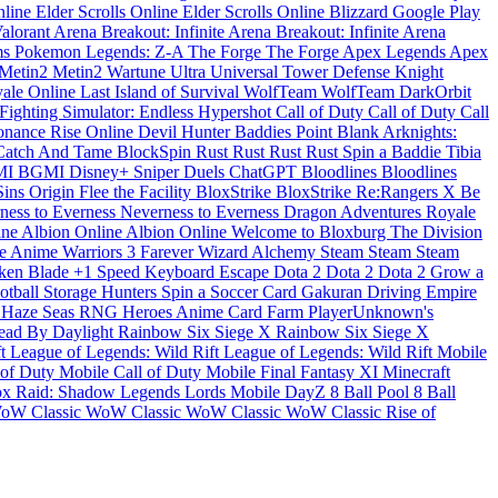
nline
Elder Scrolls Online
Elder Scrolls Online
Blizzard
Google Play
alorant
Arena Breakout: Infinite
Arena Breakout: Infinite
Arena
ms
Pokemon Legends: Z-A
The Forge
The Forge
Apex Legends
Apex
Metin2
Metin2
Wartune Ultra
Universal Tower Defense
Knight
ale Online
Last Island of Survival
WolfTeam
WolfTeam
DarkOrbit
ighting Simulator: Endless
Hypershot
Call of Duty
Call of Duty
Call
sonance
Rise Online
Devil Hunter
Baddies
Point Blank
Arknights:
Catch And Tame
BlockSpin
Rust
Rust
Rust
Rust
Spin a Baddie
Tibia
MI
BGMI
Disney+
Sniper Duels
ChatGPT
Bloodlines
Bloodlines
Sins Origin
Flee the Facility
BloxStrike
BloxStrike
Re:Rangers X
Be
ness to Everness
Neverness to Everness
Dragon Adventures
Royale
ine
Albion Online
Albion Online
Welcome to Bloxburg
The Division
se
Anime Warriors 3
Farever
Wizard Alchemy
Steam
Steam
Steam
ken Blade
+1 Speed Keyboard Escape
Dota 2
Dota 2
Dota 2
Grow a
otball
Storage Hunters
Spin a Soccer Card
Gakuran
Driving Empire
n
Haze Seas
RNG Heroes
Anime Card Farm
PlayerUnknown's
ead By Daylight
Rainbow Six Siege X
Rainbow Six Siege X
ft
League of Legends: Wild Rift
League of Legends: Wild Rift
Mobile
 of Duty Mobile
Call of Duty Mobile
Final Fantasy XI
Minecraft
ox
Raid: Shadow Legends
Lords Mobile
DayZ
8 Ball Pool
8 Ball
oW Classic
WoW Classic
WoW Classic
WoW Classic
Rise of