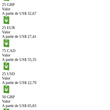
25 GBP
Valor
A partir de
US$ 32,67
25 EUR
Valor
A partir de
US$ 27,41
75 CAD
Valor
A partir de
US$ 55,35
25 USD
Valor
A partir de
US$ 22,79
50 GBP
Valor
A partir de
US$ 65,83