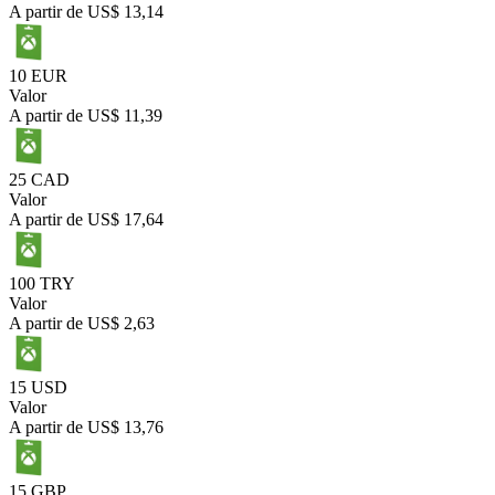
A partir de
US$ 13,14
10 EUR
Valor
A partir de
US$ 11,39
25 CAD
Valor
A partir de
US$ 17,64
100 TRY
Valor
A partir de
US$ 2,63
15 USD
Valor
A partir de
US$ 13,76
15 GBP