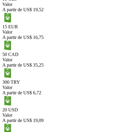
Valor
A partir de
US$ 19,52
15 EUR
Valor
A partir de
US$ 16,75
50 CAD
Valor
A partir de
US$ 35,25
300 TRY
Valor
A partir de
US$ 6,72
20 USD
Valor
A partir de
US$ 19,09